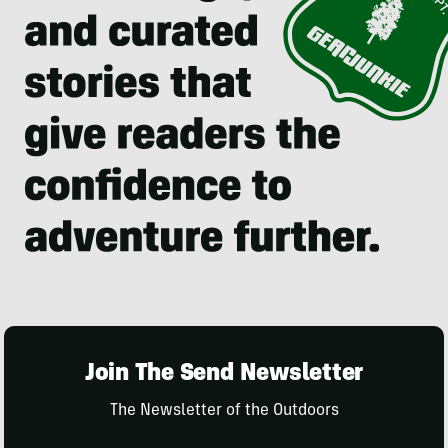
Join The Send Newsletter
The Newsletter of the Outdoors