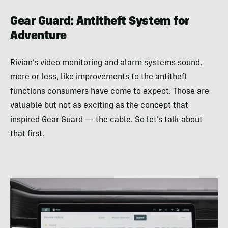
Gear Guard: Antitheft System for
Adventure
Rivian’s video monitoring and alarm systems sound,
more or less, like improvements to the antitheft
functions consumers have come to expect. Those are
valuable but not as exciting as the concept that
inspired Gear Guard — the cable. So let’s talk about
that first.