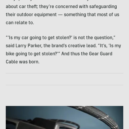
about car theft; they’re concerned with safeguarding
their outdoor equipment — something that most of us
can relate to.
“‘Is my car going to get stolen?’ is not the question,”
said Larry Parker, the brand’s creative lead. “It’s, ‘Is my
bike going to get stolen?'” And thus the Gear Guard
Cable was born.