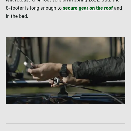
will release a 14-foot version in spring 2022. Still, the
8-footer is long enough to
secure gear on the roof
and
in the bed.