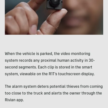
When the vehicle is parked, the video monitoring
system records any proximal human activity in 30-
second segments. Each clip is stored in the smart
system, viewable on the R1T’s touchscreen display.
The alarm system deters potential thieves from coming
too close to the truck and alerts the owner through the
Rivian app.