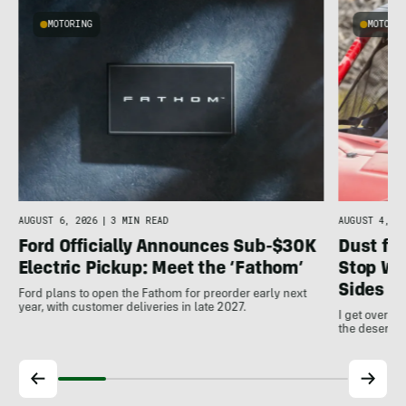
MOTORING
MOTORI
AUGUST 4, 20
AUGUST 6, 2026
|
3 MIN READ
Dust for
Ford Officially Announces Sub-$30K
Stop Wo
Electric Pickup: Meet the ‘Fathom’
Sides
Ford plans to open the Fathom for preorder early next
year, with customer deliveries in late 2027.
I get over m
the desert a