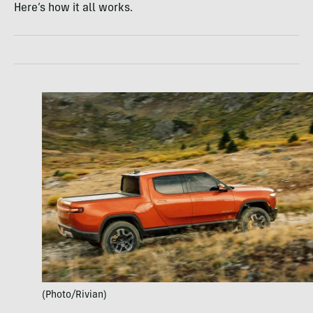
Here’s how it all works.
(Photo/Rivian)