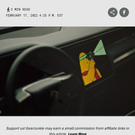
3 MIN READ
FEBRUARY 17, 2022 4:25 P.M. EST
Support us! GearJunkie may earn a small commission from affiliate links in
this article.
Learn More