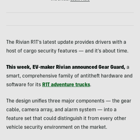
The Rivian R1T’s latest update provides drivers with a
host of cargo security features — and it’s about time.
This week, EV-maker Rivian announced Gear Guard,
a
smart, comprehensive family of antitheft hardware and
software for its
R1T adventure trucks
.
The design unifies three major components — the gear
cable, camera array, and alarm system — into a
feature set that could distinguish it from every other
vehicle security environment on the market.