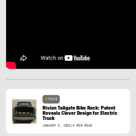
TRUCK
Rivian Tailgate Bike Rack: Patent
Reveals Clever Design for Electric
Truck
JANUARY 4, 2022
|
4 MIN READ