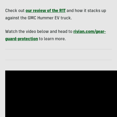
Check out
our review of the R1T
and how it stacks up
against the GMC Hummer EV truck.
Watch the video below and head to
rivian.com/gear-
guard-protection
to learn more.