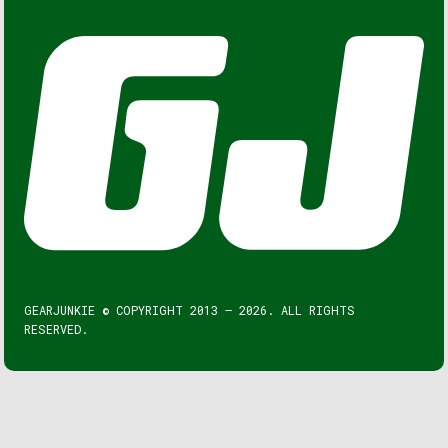
GEARJUNKIE © COPYRIGHT 2013 – 2026. ALL RIGHTS
RESERVED.