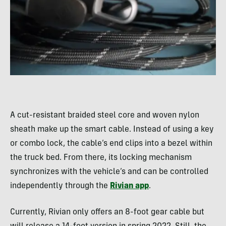
A cut-resistant braided steel core and woven nylon
sheath make up the smart cable. Instead of using a key
or combo lock, the cable’s end clips into a bezel within
the truck bed. From there, its locking mechanism
synchronizes with the vehicle’s and can be controlled
independently through the
Rivian app
.
Currently, Rivian only offers an 8-foot gear cable but