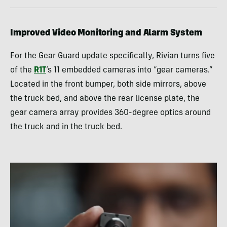
Improved Video Monitoring and Alarm System
For the Gear Guard update specifically, Rivian turns five
of the
R1T
‘s 11 embedded cameras into “gear cameras.”
Located in the front bumper, both side mirrors, above
the truck bed, and above the rear license plate, the
gear camera array provides 360-degree optics around
the truck and in the truck bed.