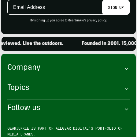
Email
SIGN UP
Address
By signing up you agree to GearJunkie's
privacy policy
.
wed. Live the outdoors.
Founded in 2001. 15,000 prod
Company
Topics
Follow us
GEARJUNKIE IS PART OF
ALLGEAR DIGITAL'S
PORTFOLIO OF
MEDIA BRANDS.