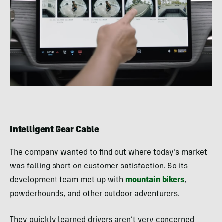
Intelligent Gear Cable
The company wanted to find out where today’s market
was falling short on customer satisfaction. So its
development team met up with
mountain bikers
,
powderhounds, and other outdoor adventurers.
They quickly learned drivers aren’t very concerned