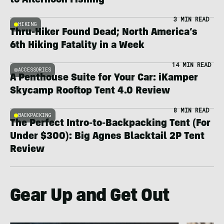
to Afternoon Fishing
3 MIN READ
HIKING
Thru-Hiker Found Dead; North America’s
6th Hiking Fatality in a Week
14 MIN READ
ACCESSORIES
A Penthouse Suite for Your Car: iKamper
Skycamp Rooftop Tent 4.0 Review
8 MIN READ
BACKPACKING
The Perfect Intro-to-Backpacking Tent (For
Under $300): Big Agnes Blacktail 2P Tent
Review
Gear Up and Get Out