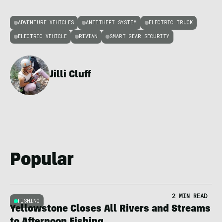
ADVENTURE VEHICLES
ANTITHEFT SYSTEM
ELECTRIC TRUCK
ELECTRIC VEHICLE
RIVIAN
SMART GEAR SECURITY
Jilli Cluff
Popular
2 MIN READ
FISHING
Yellowstone Closes All Rivers and Streams