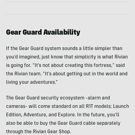
Gear Guard Availability
If the Gear Guard system sounds a little simpler than
you’d imagined, just know that simplicity is what Rivian
is going for. “It’s not about creating this fortress,” said
the Rivian team. “It’s about getting out in the world and
living your adventures.”
The Gear Guard security ecosystem -alarm and
cameras- will come standard on all R1T models; Launch
Edition, Adventure, and Explore. In the future, you’ll
also be able to buy the Gear Guard cable separately
through the Rivian Gear Shop.