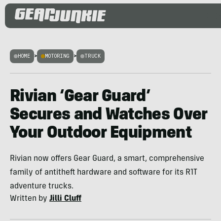
HOME
>
MOTORING
>
TRUCK
Rivian ‘Gear Guard’
Secures and Watches Over
Your Outdoor Equipment
Rivian now offers Gear Guard, a smart, comprehensive
family of antitheft hardware and software for its R1T
adventure trucks.
Written by
Jilli Cluff