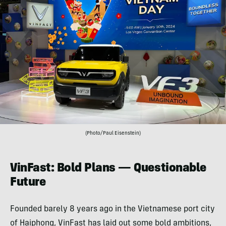
(Photo/Paul Eisenstein)
VinFast: Bold Plans — Questionable
Future
Founded barely 8 years ago in the Vietnamese port city
of Haiphong, VinFast has laid out some bold ambitions,