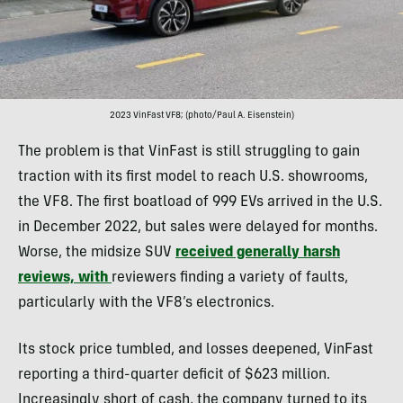
2023 VinFast VF8; (photo/Paul A. Eisenstein)
The problem is that VinFast is still struggling to gain
traction with its first model to reach U.S. showrooms,
the VF8. The first boatload of 999 EVs arrived in the U.S.
in December 2022, but sales were delayed for months.
Worse, the midsize SUV
received generally harsh
reviews, with
reviewers finding a variety of faults,
particularly with the VF8’s electronics.
Its stock price tumbled, and losses deepened, VinFast
reporting a third-quarter deficit of $623 million.
Increasingly short of cash, the company turned to its