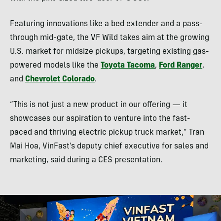
Featuring innovations like a bed extender and a pass-
through mid-gate, the VF Wild takes aim at the growing
U.S. market for midsize pickups, targeting existing gas-
powered models like the
Toyota Tacoma
,
Ford Ranger
,
and
Chevrolet Colorado
.
“This is not just a new product in our offering — it
showcases our aspiration to venture into the fast-
paced and thriving electric pickup truck market,” Tran
Mai Hoa, VinFast’s deputy chief executive for sales and
marketing, said during a CES presentation.