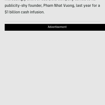
publicity-shy founder, Pham Nhat Vuong, last year for a
$1 billion cash infusion.
Advertisement