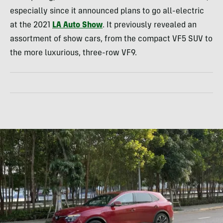
especially since it announced plans to go all-electric
at the 2021
LA Auto Show
. It previously revealed an
assortment of show cars, from the compact VF5 SUV to
the more luxurious, three-row VF9.