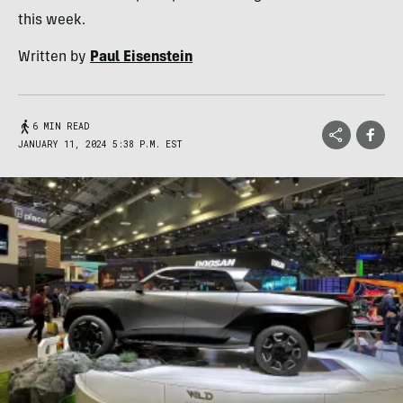
this week.
Written by
Paul Eisenstein
6 MIN READ
JANUARY 11, 2024 5:38 P.M. EST