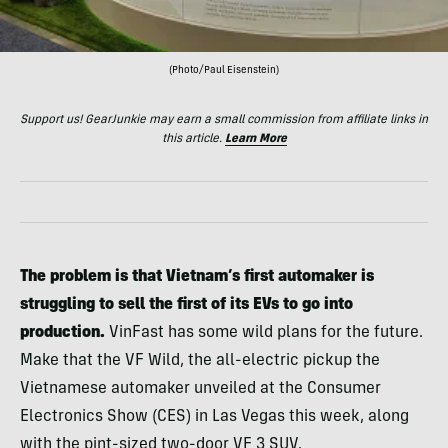
(Photo/Paul Eisenstein)
Support us! GearJunkie may earn a small commission from affiliate links in
this article.
Learn More
The problem is that Vietnam’s first automaker is
struggling to sell the first of its EVs to go into
production.
VinFast has some wild plans for the future.
Make that the VF Wild, the all-electric pickup the
Vietnamese automaker unveiled at the Consumer
Electronics Show (CES) in Las Vegas this week, along
with the pint-sized two-door VF 3 SUV.