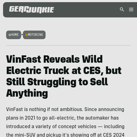
HOME
>
MOTORING
VinFast Reveals Wild
Electric Truck at CES, but
Still Struggling to Sell
Anything
VinFast is nothing if not ambitious. Since announcing
plans in 2021 to go all-electric, the automaker has
introduced a variety of concept vehicles — including
the mini-SUV and pickup it's showing off at CES 2024