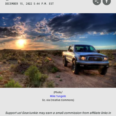
DECEMBER 15, 2022 5:44 P.M. EST
(Photo/
Mike Tungate
lic. via Creative Commons)
Support us! GearJunkie may earn a small commission from affiliate links in