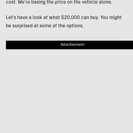
cost. We’re basing the price on the vehicle alone.
Let’s have a look at what $20,000 can buy. You might
be surprised at some of the options.
Advertisement