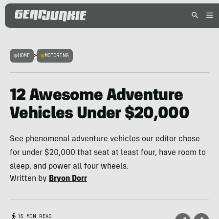
HOME
>
MOTORING
12 Awesome Adventure
Vehicles Under $20,000
See phenomenal adventure vehicles our editor chose
for under $20,000 that seat at least four, have room to
sleep, and power all four wheels.
Written by
Bryon Dorr
15 MIN READ