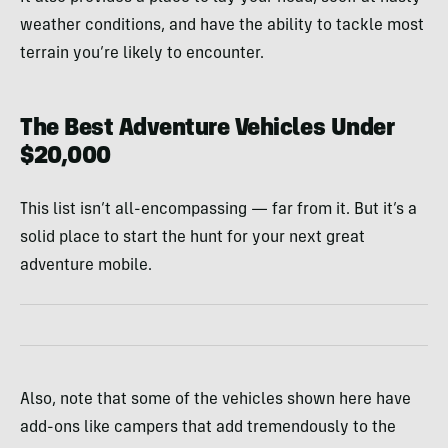
weather conditions, and have the ability to tackle most
terrain you’re likely to encounter.
The Best Adventure Vehicles Under
$20,000
This list isn’t all-encompassing — far from it. But it’s a
solid place to start the hunt for your next great
adventure mobile.
Also, note that some of the vehicles shown here have
add-ons like campers that add tremendously to the