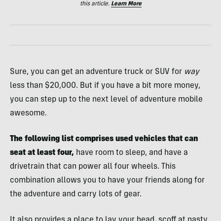
this article.
Learn More
Sure, you can get an adventure truck or SUV for
way
less than $20,000. But if you have a bit more money,
you can step up to the next level of adventure mobile
awesome.
The following list comprises used vehicles that can
seat at least four,
have room to sleep, and have a
drivetrain that can power all four wheels. This
combination allows you to have your friends along for
the adventure and carry lots of gear.
It also provides a place to lay your head, scoff at nasty