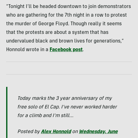
“Tonight I’ll be headed downtown to join demonstrators
who are gathering for the 7th night in a row to protest
the murder of George Floyd. Though really it seems
that the protests are about a system that has
undervalued black and brown lives for generations,”
Honnold wrote in a
Facebook post
.
Today marks the 3 year anniversary of my
free solo of El Cap. I’ve never worked harder
for a climb and I’m still…
Posted by
Alex Honnold
on
Wednesday, June