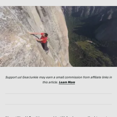
Support us! GearJunkie may earn a small commission from affiliate links in
this article.
Learn More