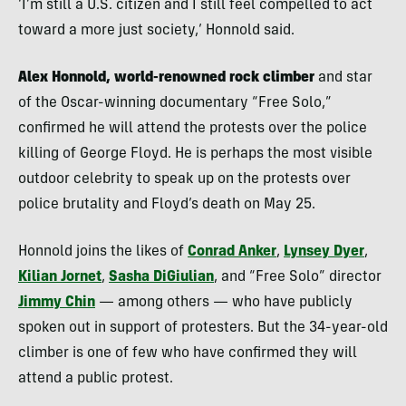
‘I’m still a U.S. citizen and I still feel compelled to act
toward a more just society,’ Honnold said.
Alex Honnold, world-renowned rock climber
and star
of the Oscar-winning documentary “Free Solo,”
confirmed he will attend the protests over the police
killing of George Floyd. He is perhaps the most visible
outdoor celebrity to speak up on the protests over
police brutality and Floyd’s death on May 25.
Honnold joins the likes of
Conrad Anker
,
Lynsey Dyer
,
Kilian Jornet
,
Sasha DiGiulian
, and “Free Solo” director
Jimmy Chin
— among others — who have publicly
spoken out in support of protesters. But the 34-year-old
climber is one of few who have confirmed they will
attend a public protest.