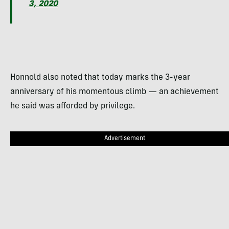
3, 2020
Honnold also noted that today marks the 3-year
anniversary of his momentous climb — an achievement
he said was afforded by privilege.
Advertisement