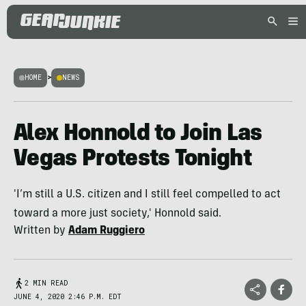
HOME
>
NEWS
Alex Honnold to Join Las
Vegas Protests Tonight
'I’m still a U.S. citizen and I still feel compelled to act
toward a more just society,' Honnold said.
Written by
Adam Ruggiero
2 MIN READ
JUNE 4, 2020 2:46 P.M. EDT