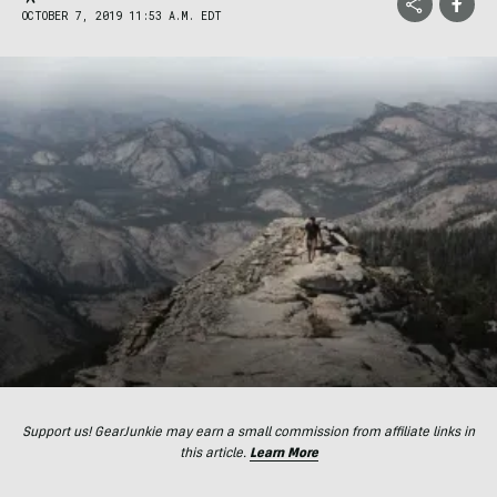
OCTOBER 7, 2019 11:53 A.M. EDT
Support us! GearJunkie may earn a small commission from affiliate links in
this article.
Learn More