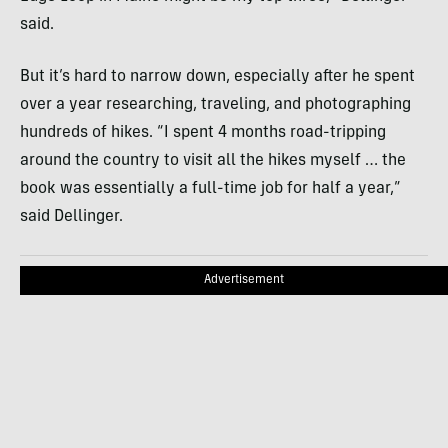
said.
But it’s hard to narrow down, especially after he spent
over a year researching, traveling, and photographing
hundreds of hikes. “I spent 4 months road-tripping
around the country to visit all the hikes myself … the
book was essentially a full-time job for half a year,”
said Dellinger.
Advertisement