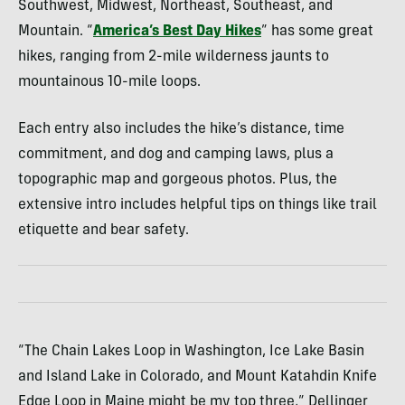
Southwest, Midwest, Northeast, Southeast, and
Mountain. “
America’s Best Day Hikes
” has some great
hikes, ranging from 2-mile wilderness jaunts to
mountainous 10-mile loops.
Each entry also includes the hike’s distance, time
commitment, and dog and camping laws, plus a
topographic map and gorgeous photos. Plus, the
extensive intro includes helpful tips on things like trail
etiquette and bear safety.
“The Chain Lakes Loop in Washington, Ice Lake Basin
and Island Lake in Colorado, and Mount Katahdin Knife
Edge Loop in Maine might be my top three,” Dellinger