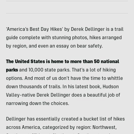
‘America’s Best Day Hikes’ by Derek Dellinger is a trail
guide complete with stunning photos, hikes arranged
by region, and even an essay on bear safety.
The United States is home to more than 50 national
parks
and 10,000 state parks. That’s a lot of hiking
options. And most of us don’t have the time to whittle
down thousands of trails. In his latest book, Hudson
Valley-native Derek Dellinger does a beautiful job of
narrowing down the choices.
Dellinger has essentially created a bucket list of hikes
across America, categorized by region: Northwest,