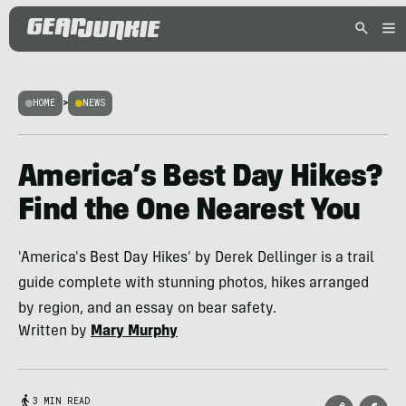
HOME
>
NEWS
America’s Best Day Hikes?
Find the One Nearest You
'America's Best Day Hikes' by Derek Dellinger is a trail
guide complete with stunning photos, hikes arranged
by region, and an essay on bear safety.
Written by
Mary Murphy
3 MIN READ