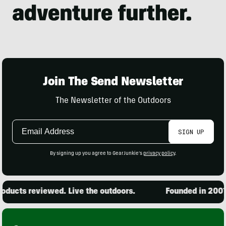
Join The Send Newsletter
The Newsletter of the Outdoors
Email
SIGN UP
Address
By signing up you agree to GearJunkie's
privacy policy
.
ducts reviewed. Live the outdoors.
Founded in 2001. 