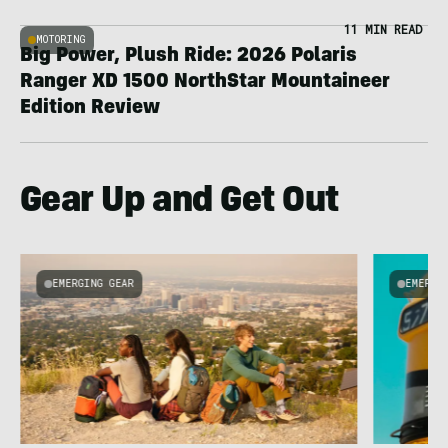
11 MIN READ
MOTORING
Big Power, Plush Ride: 2026 Polaris
Ranger XD 1500 NorthStar Mountaineer
Edition Review
Gear Up and Get Out
EMERGING GEAR
EMERGI