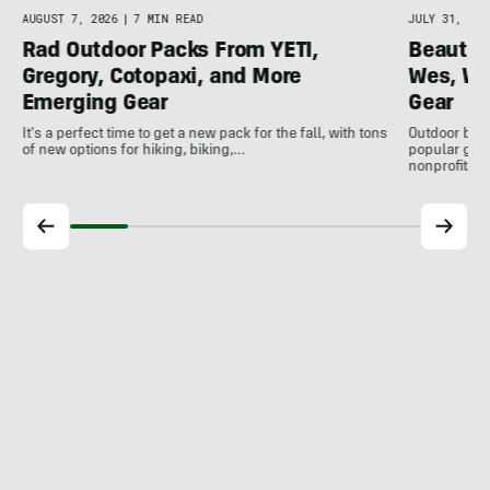
AUGUST 7, 2026
|
7 MIN READ
JULY 31, 202
Rad Outdoor Packs From YETI,
Beautif
Gregory, Cotopaxi, and More
Wes, Wo
Emerging Gear
Gear
It's a perfect time to get a new pack for the fall, with tons
Outdoor bran
of new options for hiking, biking,…
popular gear
nonprofits, 