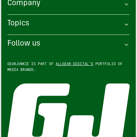
Company
Topics
Follow us
GEARJUNKIE IS PART OF
ALLGEAR DIGITAL'S
PORTFOLIO OF
MEDIA BRANDS.