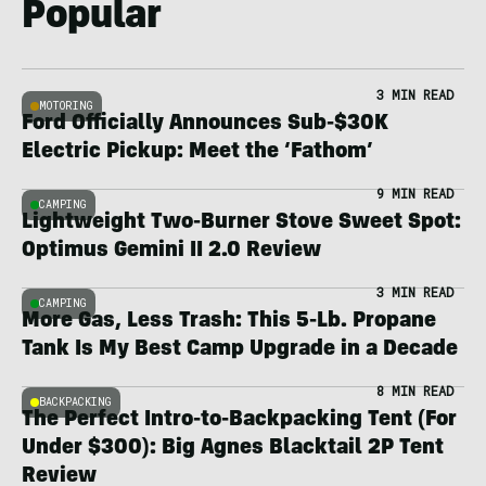
Popular
3 MIN READ
MOTORING
Ford Officially Announces Sub-$30K
Electric Pickup: Meet the ‘Fathom’
9 MIN READ
CAMPING
Lightweight Two-Burner Stove Sweet Spot:
Optimus Gemini II 2.0 Review
3 MIN READ
CAMPING
More Gas, Less Trash: This 5-Lb. Propane
Tank Is My Best Camp Upgrade in a Decade
8 MIN READ
BACKPACKING
The Perfect Intro-to-Backpacking Tent (For
Under $300): Big Agnes Blacktail 2P Tent
Review