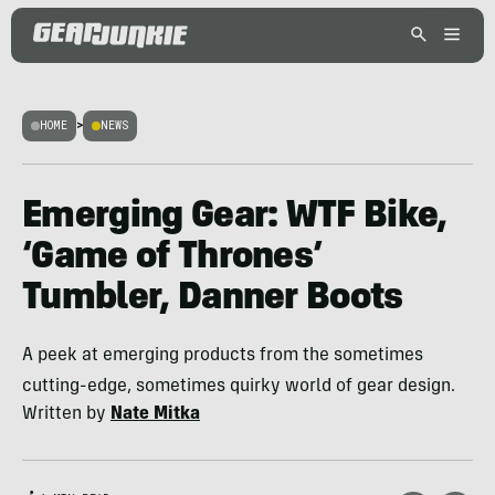
HOME
>
NEWS
Emerging Gear: WTF Bike,
‘Game of Thrones’
Tumbler, Danner Boots
A peek at emerging products from the sometimes
cutting-edge, sometimes quirky world of gear design.
Written by
Nate Mitka