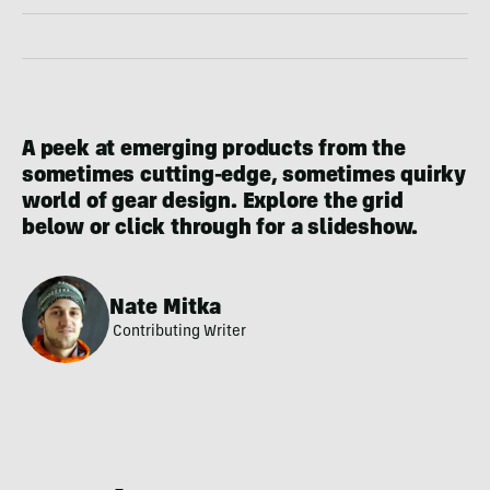
A peek at emerging products from the
sometimes cutting-edge, sometimes quirky
world of gear design. Explore the grid
below or click through for a slideshow.
Nate Mitka
Contributing Writer