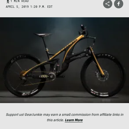
1 MIN READ
APRIL 5, 2019 1:20 P.M. EDT
Support us! GearJunkie may earn a small commission from affiliate links in
this article.
Learn More