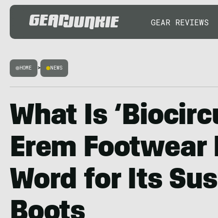
GEAR REVIEWS
HOME
>
NEWS
What Is ‘Biocirc
Erem Footwear 
Word for Its Su
Boots