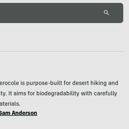
rocole is purpose-built for desert hiking and
ty. It aims for biodegradability with carefully
terials.
Sam Anderson