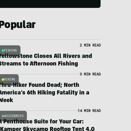
Popular
2 MIN READ
FISHING
Yellowstone Closes All Rivers and
Streams to Afternoon Fishing
3 MIN READ
HIKING
Thru-Hiker Found Dead; North
America’s 6th Hiking Fatality in a
Week
14 MIN READ
ACCESSORIES
A Penthouse Suite for Your Car:
iKamper Skycamp Rooftop Tent 4.0