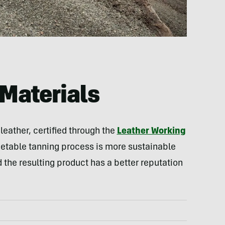
Materials
eather, certified through the
Leather Working
getable tanning process is more sustainable
 the resulting product has a better reputation