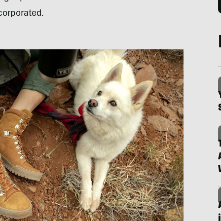
ncorporated.