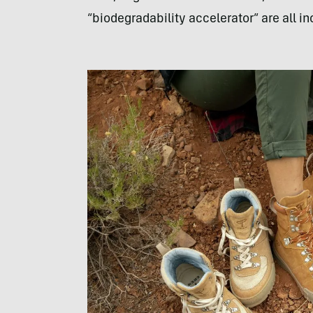
“biodegradability accelerator” are all i