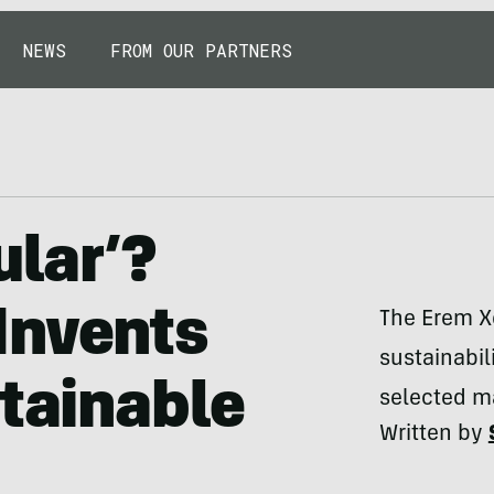
NEWS
FROM OUR PARTNERS
ular’?
Invents
The Erem Xe
sustainabili
stainable
selected ma
Written by