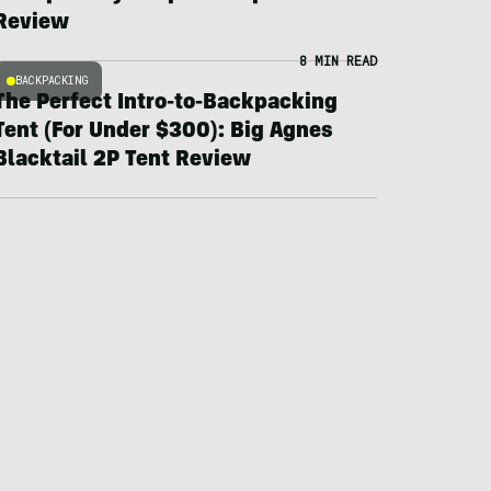
Review
8 MIN READ
BACKPACKING
The Perfect Intro-to-Backpacking
Tent (For Under $300): Big Agnes
Blacktail 2P Tent Review