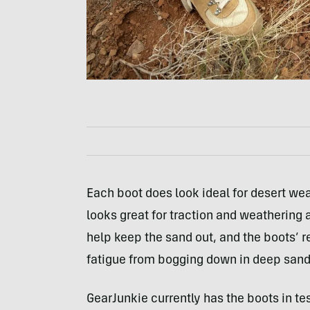
Each boot does look ideal for desert wea
looks great for traction and weathering 
help keep the sand out, and the boots’ 
fatigue from bogging down in deep sand
GearJunkie currently has the boots in tes