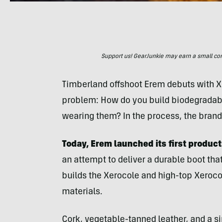
Support us! GearJunkie may earn a small commi
Timberland offshoot Erem debuts with X
problem: How do you build biodegradabl
wearing them? In the process, the bran
Today, Erem launched its first product
an attempt to deliver a durable boot tha
builds the Xerocole and high-top Xeroco
materials.
Cork, vegetable-tanned leather, and a si