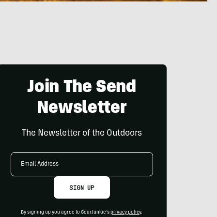
Join The Send
Newsletter
The Newsletter of the Outdoors
Email
Address
SIGN UP
By signing up you agree to GearJunkie's
privacy policy
.