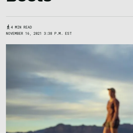
4 MIN READ
NOVEMBER 16, 2021 3:38 P.M. EST