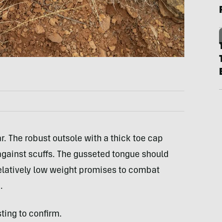
r. The robust outsole with a thick toe cap
against scuffs. The gusseted tongue should
relatively low weight promises to combat
.
ting to confirm.