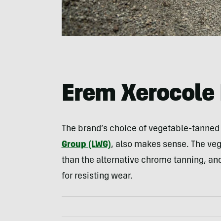
Erem Xerocole 
The brand’s choice of vegetable-tanned l
Group (LWG)
, also makes sense. The ve
than the alternative chrome tanning, and
for resisting wear.