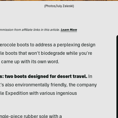
(Photos/July Zaleski)
ssion from affiliate links in this article.
Learn More
erocole boots to address a perplexing design
e boots that won’t biodegrade while you’re
d came up with its own word.
s: two boots designed for desert travel.
In
t’s also environmentally friendly, the company
le Expedition with various ingenious
ngle-piece rubber sole with a