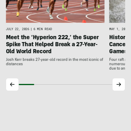
JULY 22, 2026
|
6 MIN READ
MAY 1, 2026
Meet the ‘Hyperion 222,’ the Super
Histori
Spike That Helped Break a 27-Year-
Cancell
Old World Record
Games
Josh Kerr breaks 27-year-old record in the most iconic of
Four raft an
distances
numerous ot
due to antic