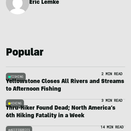
Eric Lemke
Popular
2 MIN READ
FISHING
Yellowstone Closes All Rivers and Streams
to Afternoon Fishing
3 MIN READ
HIKING
Thru-Hiker Found Dead; North America’s
6th Hiking Fatality in a Week
14 MIN READ
ACCESSORIES