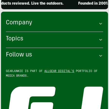
ucts reviewed. Live the outdoors.
Founded in 2001. 1
Company
Topics
Follow us
GEARJUNKIE IS PART OF
ALLGEAR DIGITAL'S
PORTFOLIO OF
MEDIA BRANDS.