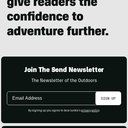
Join The Send Newsletter
The Newsletter of the Outdoors
Email
SIGN UP
Address
By signing up you agree to GearJunkie's
privacy policy
.