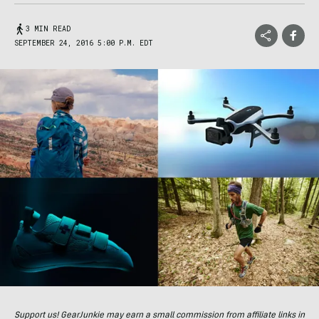
3 MIN READ
SEPTEMBER 24, 2016 5:00 P.M. EDT
Support us! GearJunkie may earn a small commission from affiliate links in