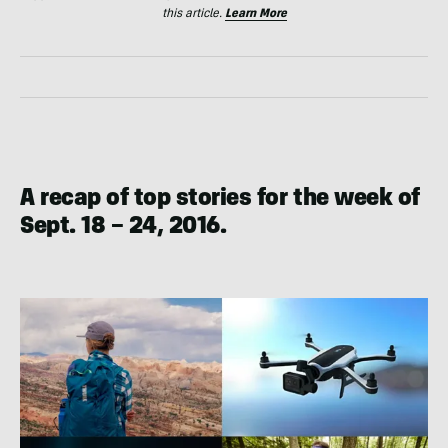
this article.
Learn More
A recap of top stories for the week of
Sept. 18 – 24, 2016.