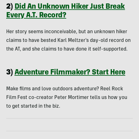
2)
Did An Unknown Hiker Just Break
Every A.T. Record?
Her story seems inconceivable, but an unknown hiker
claims to have bested Karl Meltzer’s day-old record on
the AT, and she claims to have done it self-supported.
3)
Adventure Filmmaker? Start Here
Make films and love outdoors adventure? Reel Rock
Film Fest co-creator Peter Mortimer tells us how you
to get started in the biz.