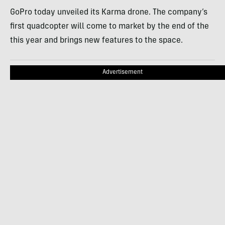
GoPro today unveiled its Karma drone. The company’s
first quadcopter will come to market by the end of the
this year and brings new features to the space.
Advertisement