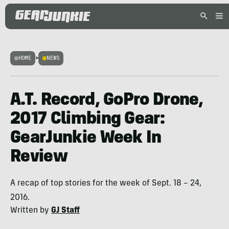
HOME
>
NEWS
A.T. Record, GoPro Drone,
2017 Climbing Gear:
GearJunkie Week In
Review
A recap of top stories for the week of Sept. 18 – 24,
2016.
Written by
GJ Staff