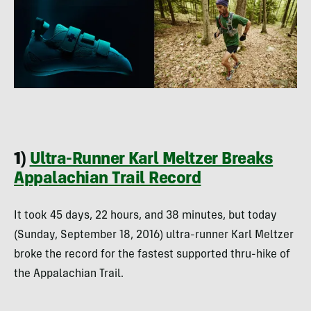
1)
Ultra-Runner Karl Meltzer Breaks
Appalachian Trail Record
It took 45 days, 22 hours, and 38 minutes, but today
(Sunday, September 18, 2016) ultra-runner Karl Meltzer
broke the record for the fastest supported thru-hike of
the Appalachian Trail.