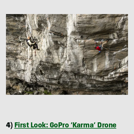
4)
First Look: GoPro ‘Karma’ Drone