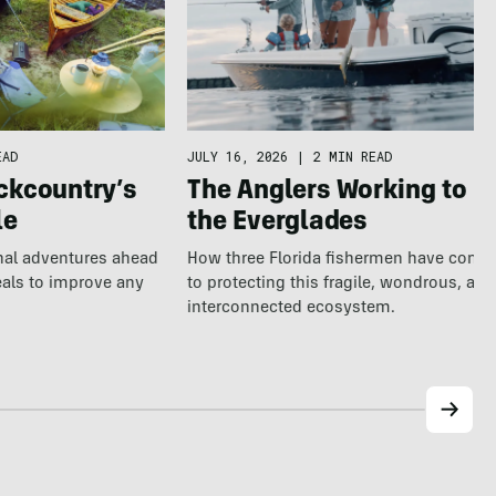
EAD
JULY 16, 2026
|
2 MIN READ
ckcountry’s
The Anglers Working to S
le
the Everglades
nal adventures ahead
How three Florida fishermen have comm
eals to improve any
to protecting this fragile, wondrous, and
interconnected ecosystem.