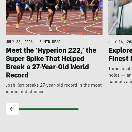
JULY 22, 2026
|
6 MIN READ
JULY 16, 20
Meet the ‘Hyperion 222,’ the
Explore
Super Spike That Helped
Finest 
Break a 27-Year-Old World
Three local
Record
holes — and
habitats ac
Josh Kerr breaks 27-year-old record in the most
iconic of distances