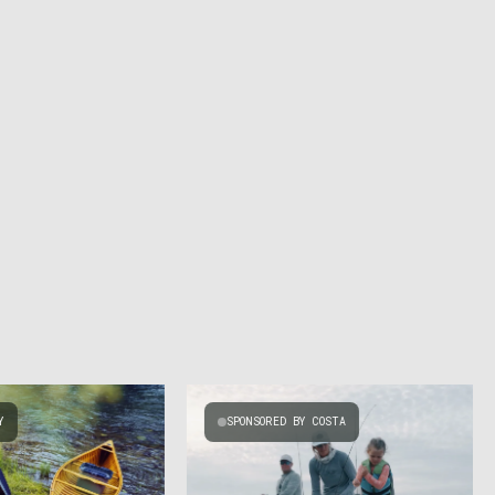
Y
SPONSORED BY COSTA