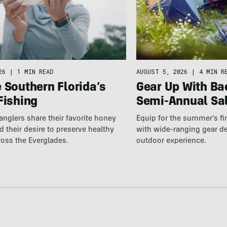
AUGUST 5, 2026
|
4 MIN R
26
|
1 MIN READ
Gear Up With Ba
 Southern Florida’s
Semi-Annual Sa
Fishing
Equip for the summer’s fi
 anglers share their favorite honey
with wide-ranging gear d
 their desire to preserve healthy
outdoor experience.
ross the Everglades.