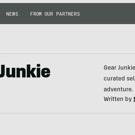
NEWS
FROM OUR PARTNERS
Junkie
Gear Junki
curated sel
adventure.
Written by