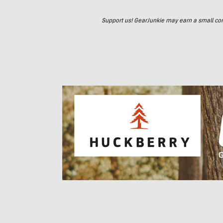
Support us! GearJunkie may earn a small commi