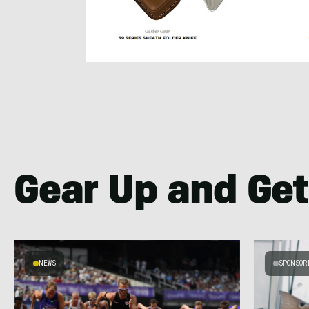
Gear Up and Get
NEWS
SPONSOR