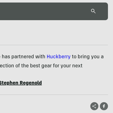
e has partnered with
Huckberry
to bring you a
ection of the best gear for your next
Stephen Regenold