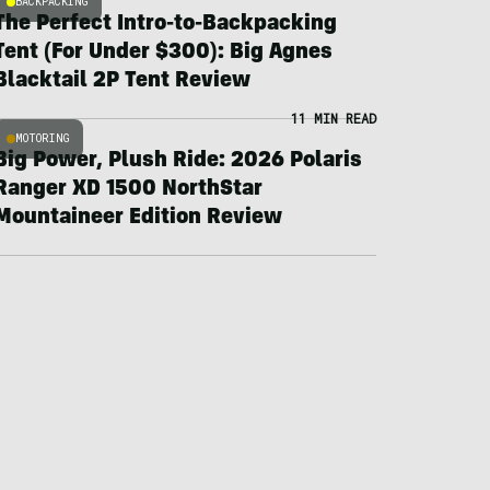
BACKPACKING
The Perfect Intro-to-Backpacking
Tent (For Under $300): Big Agnes
Blacktail 2P Tent Review
11 MIN READ
MOTORING
Big Power, Plush Ride: 2026 Polaris
Ranger XD 1500 NorthStar
Mountaineer Edition Review