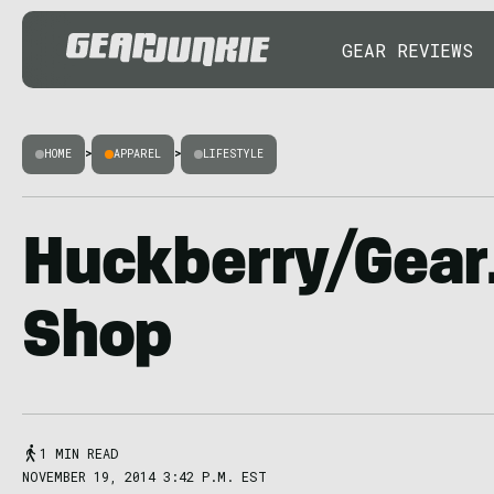
GEAR REVIEWS
HOME
>
APPAREL
>
LIFESTYLE
Huckberry/Gear
Shop
1 MIN READ
NOVEMBER 19, 2014 3:42 P.M. EST