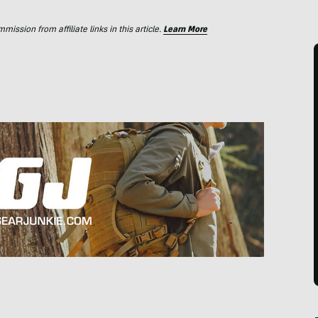
ssion from affiliate links in this article.
Learn More