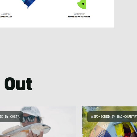
 Out
ED BY COSTA
SPONSORED BY BACKCOUNTR