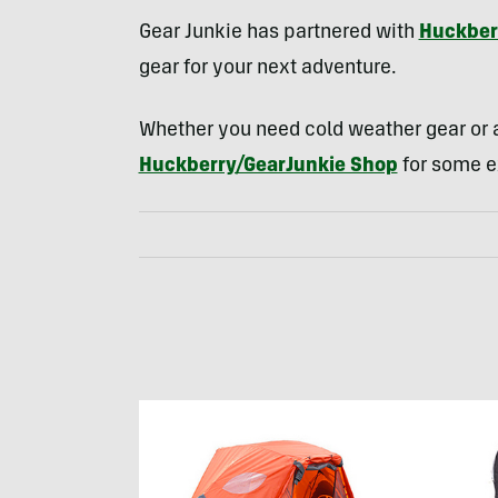
Gear Junkie has partnered with
Huckber
gear for your next adventure.
Whether you need cold weather gear or a
Huckberry/GearJunkie Shop
for some e