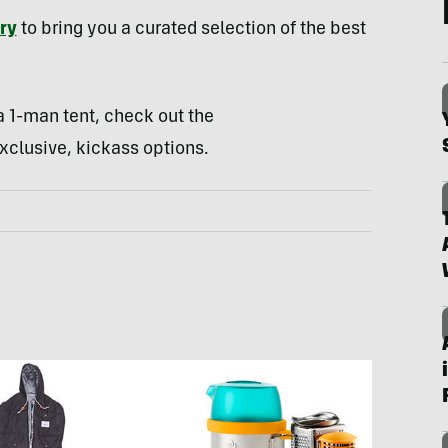
ry
to bring you a curated selection of the best
 1-man tent, check out the
xclusive, kickass options.