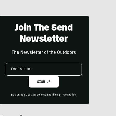
Join The Send
Newsletter
The Newsletter of the Outdoors
Email
Address
SIGN UP
By signing up you agree to GearJunkie's
privacy policy
.