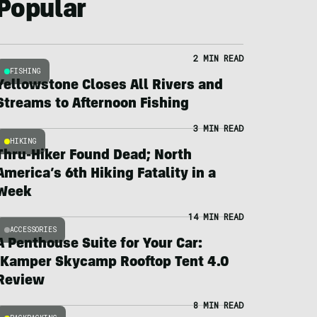
Popular
2 MIN READ
FISHING
Yellowstone Closes All Rivers and
Streams to Afternoon Fishing
3 MIN READ
HIKING
Thru-Hiker Found Dead; North
America’s 6th Hiking Fatality in a
Week
14 MIN READ
ACCESSORIES
A Penthouse Suite for Your Car:
iKamper Skycamp Rooftop Tent 4.0
Review
8 MIN READ