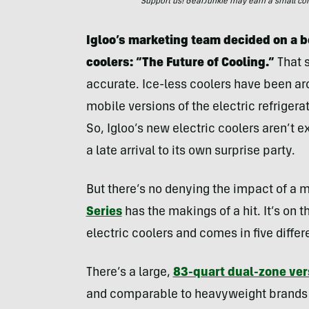
Support us! GearJunkie may earn a small commi
Igloo’s marketing team decided on a bol
coolers: “The Future of Cooling.”
That 
accurate. Ice-less coolers have been aro
mobile versions of the electric refrigera
So, Igloo’s new electric coolers aren’t 
a late arrival to its own surprise party.
But there’s no denying the impact of a
Series
has the makings of a hit. It’s on 
electric coolers and comes in five differ
There’s a large,
83-quart dual-zone ver
and comparable to heavyweight brands 