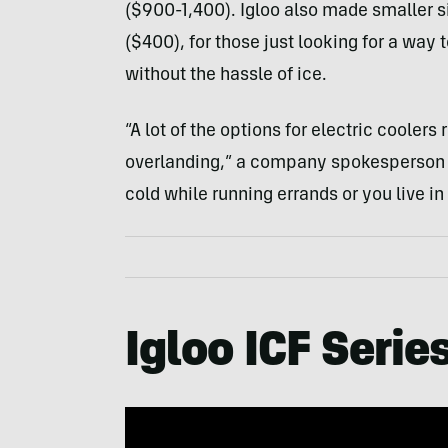
($900-1,400). Igloo also made smaller s
($400), for those just looking for a wa
without the hassle of ice.
“A lot of the options for electric cooler
overlanding,” a company spokesperson t
cold while running errands or you live in 
Igloo ICF Series