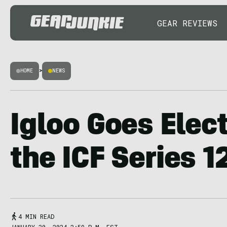
GEAR REVIEWS
HOME
>
NEWS
Igloo Goes Elect
the ICF Series 1
4 MIN READ