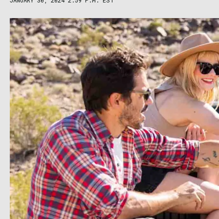
JANUARY 30, 2024 2:59 P.M. EST