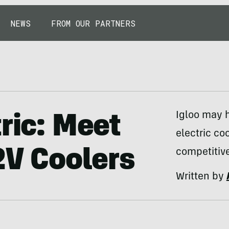
NEWS
FROM OUR PARTNERS
Igloo may ha
ric: Meet
electric coo
2V Coolers
competitive
Written by