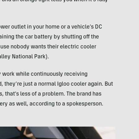
wer outlet in your home or a vehicle’s DC
ining the car battery by shutting off the
ause nobody wants their electric cooler
lley National Park).
ly work while continuously receiving
, they’re just a normal Igloo cooler again. But
s, that’s less of a problem. The brand has
tery as well, according to a spokesperson.