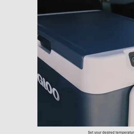
Set your desired temperature