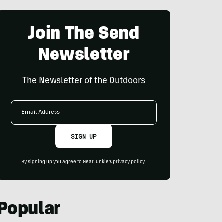
Join The Send
Newsletter
The Newsletter of the Outdoors
Email
Address
SIGN UP
By signing up you agree to GearJunkie's
privacy policy
.
Popular