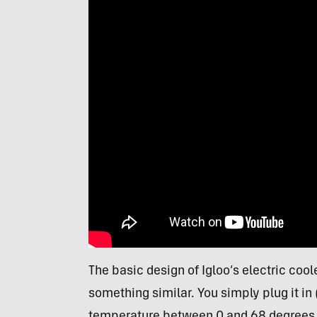
The basic design of Igloo’s electric coo
something similar. You simply plug it in
temperature between 0 and 68 degrees, an