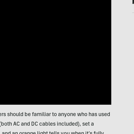
lers should be familiar to anyone who has used
 (both AC and DC cables included), set a
d an orange light tells you when it’s fully