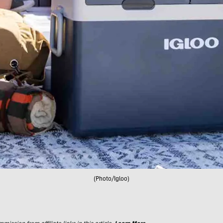
(Photo/Igloo)