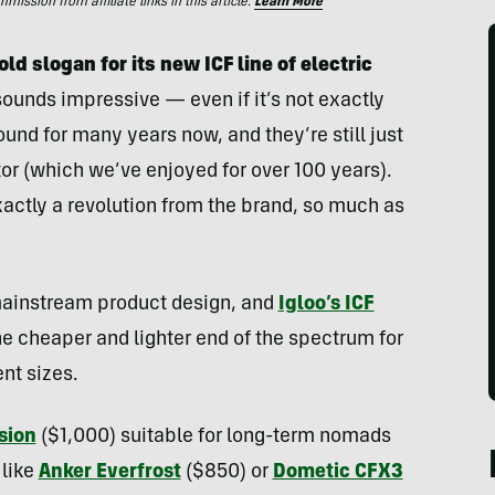
ssion from affiliate links in this article.
Learn More
d slogan for its new ICF line of electric
sounds impressive — even if it’s not exactly
und for many years now, and they’re still just
tor (which we’ve enjoyed for over 100 years).
exactly a revolution from the brand, so much as
 mainstream product design, and
Igloo’s ICF
the cheaper and lighter end of the spectrum for
ent sizes.
sion
($1,000) suitable for long-term nomads
like
Anker Everfrost
($850) or
Dometic CFX3