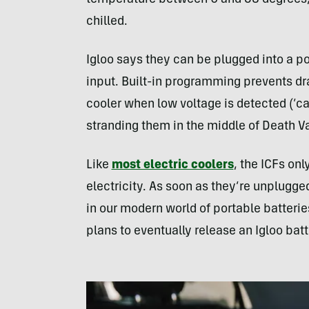
chilled.
Igloo says they can be plugged into a po
input. Built-in programming prevents dra
cooler when low voltage is detected (’c
stranding them in the middle of Death Va
Like
most electric coolers
, the ICFs on
electricity. As soon as they’re unplugged
in our modern world of portable batterie
plans to eventually release an Igloo bat