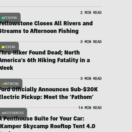
2 MIN READ
FISHING
Yellowstone Closes All Rivers and
Streams to Afternoon Fishing
3 MIN READ
HIKING
Thru-Hiker Found Dead; North
America’s 6th Hiking Fatality in a
Week
3 MIN READ
MOTORING
Ford Officially Announces Sub-$30K
Electric Pickup: Meet the ‘Fathom’
14 MIN READ
ACCESSORIES
A Penthouse Suite for Your Car:
iKamper Skycamp Rooftop Tent 4.0