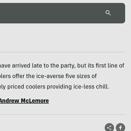
ve arrived late to the party, but its first line of
lers offer the ice-averse five sizes of
ly priced coolers providing ice-less chill.
Andrew McLemore