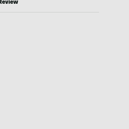
Review