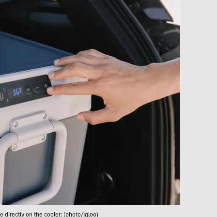
 directly on the cooler; (photo/Igloo)