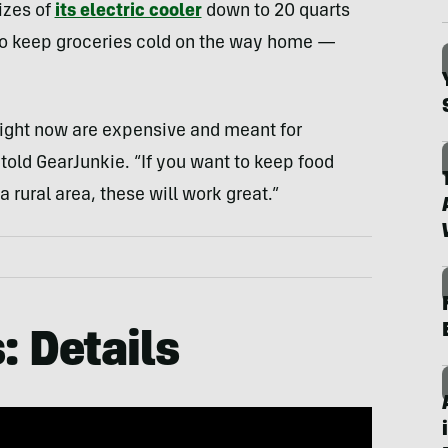
izes of
its electric cooler
down to 20 quarts
y to keep groceries cold on the way home —
s right now are expensive and meant for
old GearJunkie. “If you want to keep food
a rural area, these will work great.”
: Details