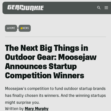
HOME
>
NEWS
The Next Big Things in
Outdoor Gear: Moosejaw
Announces Startup
Competition Winners
Moosejaw's competition to fund outdoor startup brands
has finally chosen its winners. And the winning startups
might surprise you.
Written by
Mary Murphy