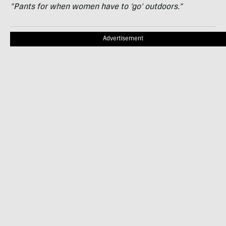
“Pants for when women have to ‘go’ outdoors.”
Advertisement