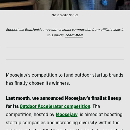
Photo credit: Spruce
Support us! GearJunkie may earn a small commission from affiliate links in
this article.
Learn More
Moosejaw’s competition to fund outdoor startup brands
has finally chosen its winners.
Last month, we announced Moosejaw’s finalist lineup
for its
Outdoor Accelerator competition
. The
competition, hosted by
Moosejaw
, is aimed at boosting
startup companies and increasing diversity within the