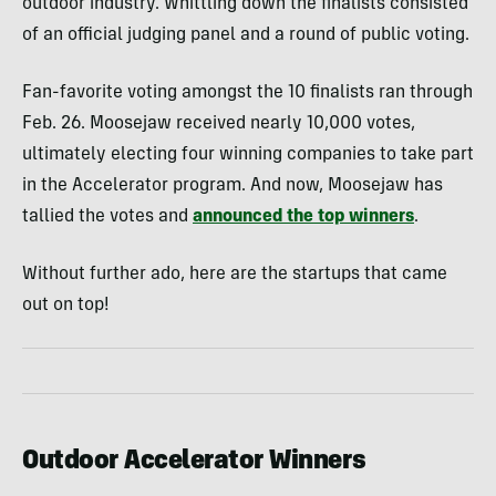
outdoor industry. Whittling down the finalists consisted
of an official judging panel and a round of public voting.
Fan-favorite voting amongst the 10 finalists ran through
Feb. 26. Moosejaw received nearly 10,000 votes,
ultimately electing four winning companies to take part
in the Accelerator program. And now, Moosejaw has
tallied the votes and
announced the top winners
.
Without further ado, here are the startups that came
out on top!
Outdoor Accelerator Winners