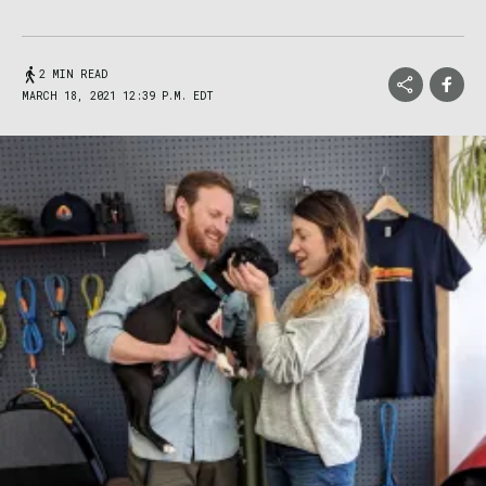
2 MIN READ
MARCH 18, 2021 12:39 P.M. EDT