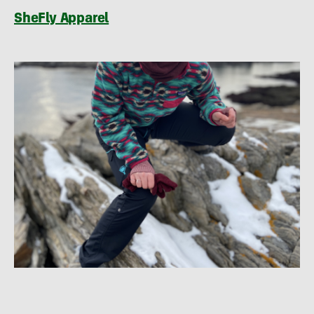
SheFly Apparel