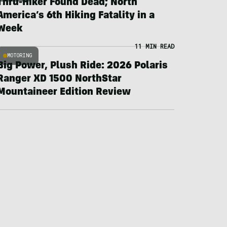
Thru-Hiker Found Dead; North
America’s 6th Hiking Fatality in a
Week
11 MIN READ
MOTORING
Big Power, Plush Ride: 2026 Polaris
Ranger XD 1500 NorthStar
Mountaineer Edition Review