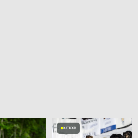
OUTDOOR