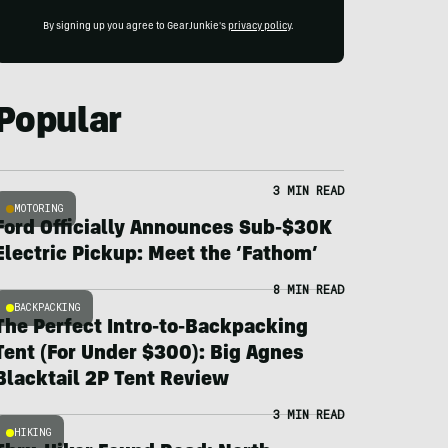
By signing up you agree to GearJunkie's
privacy policy
.
Popular
3 MIN READ
MOTORING
Ford Officially Announces Sub-$30K
Electric Pickup: Meet the ‘Fathom’
8 MIN READ
BACKPACKING
The Perfect Intro-to-Backpacking
Tent (For Under $300): Big Agnes
Blacktail 2P Tent Review
3 MIN READ
HIKING