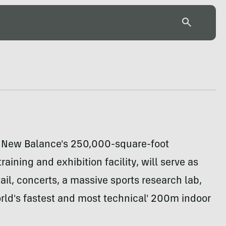
 New Balance's 250,000-square-foot
raining and exhibition facility, will serve as
ail, concerts, a massive sports research lab,
rld's fastest and most technical' 200m indoor