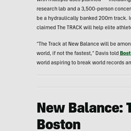
With multiple uses planned — including
research lab and a 3,500-person concert
be a hydraulically banked 200m track. 
claimed The TRACK will help elite athlet
“The Track at New Balance will be among
world, if not the fastest,” Davis told
Bos
world aspiring to break world records an
New Balance: 
Boston