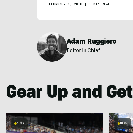
FEBRUARY 6, 2018
|
1 MIN READ
Adam Ruggiero
Editor in Chief
Gear Up and Get
NEWS
NEWS