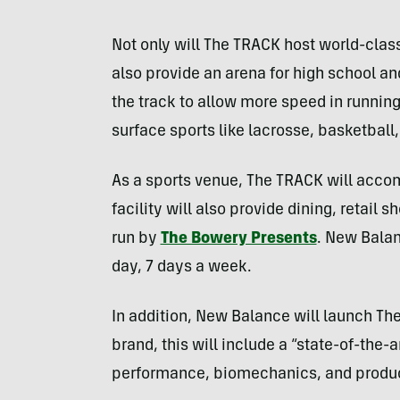
Not only will The TRACK host world-class 
also provide an arena for high school an
the track to allow more speed in running 
surface sports like lacrosse, basketball,
As a sports venue, The TRACK will acco
facility will also provide dining, retai
run by
The Bowery Presents
. New Balan
day, 7 days a week.
In addition, New Balance will launch Th
brand, this will include a “state-of-the
performance, biomechanics, and produc