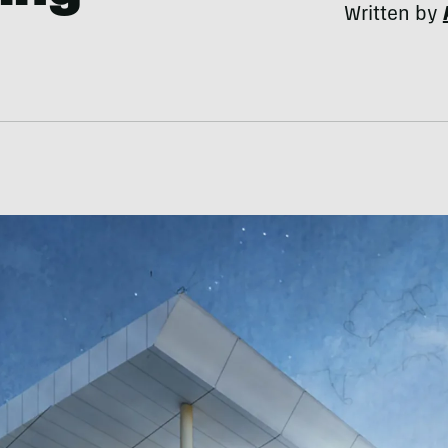
Written by