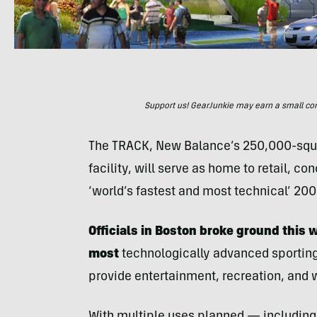
Support us! GearJunkie may earn a small commi
The TRACK, New Balance’s 250,000-squar
facility, will serve as home to retail, c
‘world’s fastest and most technical’ 200
Officials in Boston broke ground this
most
technologically advanced sporting
provide entertainment, recreation, and 