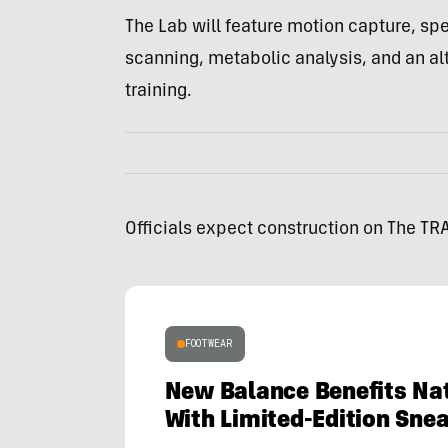
The Lab will feature motion capture, spe
scanning, metabolic analysis, and an alt
training.
Officials expect construction on The TR
FOOTWEAR
New Balance Benefits Nat
With Limited-Edition Sne