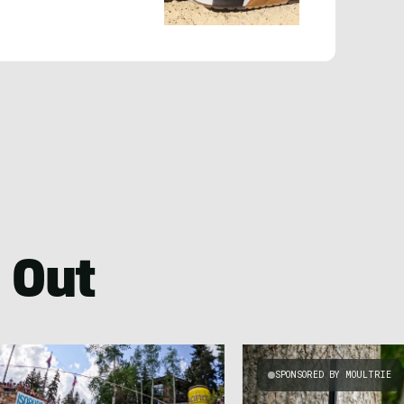
 Out
SPONSORED BY MOULTRIE