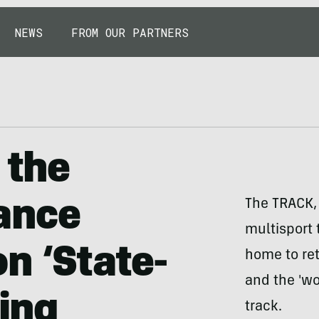
NEWS
FROM OUR PARTNERS
 the
ance
The TRACK,
multisport t
n ‘State-
home to ret
and the 'wo
ning
track.