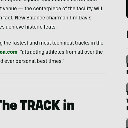
 a 20,000-square-foot biomedical athletic
 venue — the centerpiece of the facility will
In fact, New Balance chairman Jim Davis
es achieve historic feats.
 the fastest and most technical tracks in the
ton.com
, “attracting athletes from all over the
d ever personal best times.”
The TRACK in