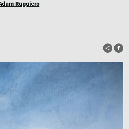
Adam Ruggiero