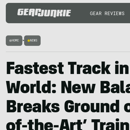
GEAR REVIEWS
HOME
>
NEWS
Fastest Track in
World: New Bal
Breaks Ground o
of-the-Art’ Trai