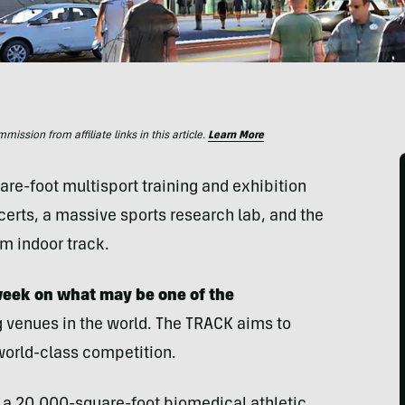
ssion from affiliate links in this article.
Learn More
e-foot multisport training and exhibition
oncerts, a massive sports research lab, and the
m indoor track.
 week on what may be one of the
 venues in the world. The TRACK aims to
world-class competition.