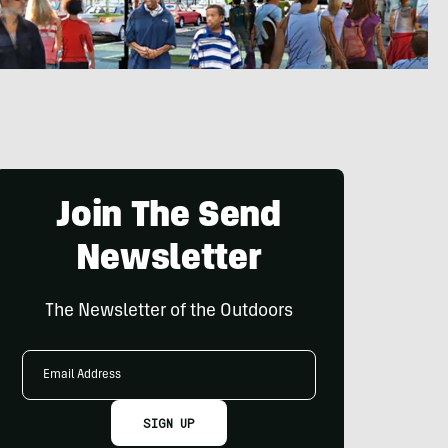
Join The Send
Newsletter
The Newsletter of the Outdoors
Email
Address
SIGN UP