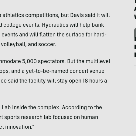
athletics competitions, but Davis said it will
d college events. Hydraulics will help bank
events and will flatten the surface for hard-
 volleyball, and soccer.
mmodate 5,000 spectators. But the multilevel
l shops, and a yet-to-be-named concert venue
ce said the facility will stay open 18 hours a
e Lab inside the complex. According to the
-art sports research lab focused on human
t innovation.”