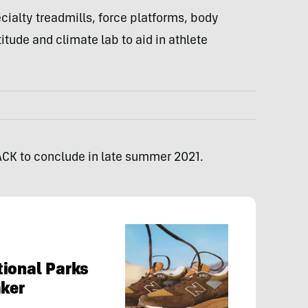
cialty treadmills, force platforms, body
itude and climate lab to aid in athlete
ACK to conclude in late summer 2021.
ional Parks
aker