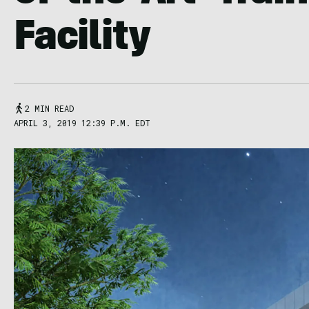
Facility
2 MIN READ
APRIL 3, 2019 12:39 P.M. EDT