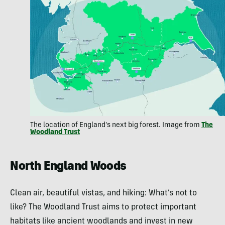
The location of England’s next big forest. Image from
The
Woodland Trust
North England Woods
Clean air, beautiful vistas, and hiking: What’s not to
like? The Woodland Trust aims to protect important
habitats like ancient woodlands and invest in new