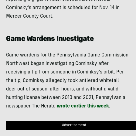
Cominsky’s arrangement is scheduled for Nov. 14 in
Mercer County Court.
Game Wardens Investigate
Game wardens for the Pennsylvania Game Commission
Northwest began investigating Cominsky after
receiving a tip from someone in Cominksy’s orbit. Per
the tip, Cominksy allegedly took antlered whitetail
deer out of season, after hours, and without a valid
hunting license between 2013 and 2021, Pennsylvania
newspaper The Herald
wrote earlier this week
.
Advertisement