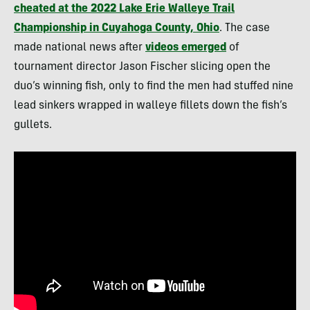
cheated at the 2022 Lake Erie Walleye Trail
Championship in Cuyahoga County, Ohio
. The case
made national news after
videos emerged
of
tournament director Jason Fischer slicing open the
duo’s winning fish, only to find the men had stuffed nine
lead sinkers wrapped in walleye fillets down the fish’s
gullets.