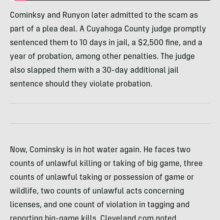
Cominksy and Runyon later admitted to the scam as
part of a plea deal. A Cuyahoga County judge promptly
sentenced them to 10 days in jail, a $2,500 fine, and a
year of probation, among other penalties. The judge
also slapped them with a 30-day additional jail
sentence should they violate probation.
Now, Cominsky is in hot water again. He faces two
counts of unlawful killing or taking of big game, three
counts of unlawful taking or possession of game or
wildlife, two counts of unlawful acts concerning
licenses, and one count of violation in tagging and
reporting big-game kills, Cleveland.com noted.