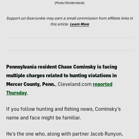
(Photo/Shutterstock)
Support us! GearJunkie may earn a small commission from affiliate links in
this article.
Learn More
Pennsylvania resident Chase Cominsky is facing
multiple charges related to hunting violations in
Mercer County, Penn.
, Cleveland.com
reported
Thursday
.
If you follow hunting and fishing news, Cominsky’s
name and face might be familiar.
He’s the one who, along with partner Jacob Runyon,