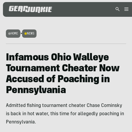
HOME
>
NEWS
Infamous Ohio Walleye
Tournament Cheater Now
Accused of Poaching in
Pennsylvania
Admitted fishing tournament cheater Chase Cominsky
is back in hot water, this time for allegedly poaching in
Pennsylvania.