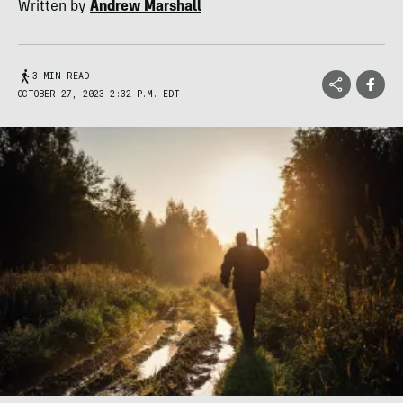
Written by
Andrew Marshall
3 MIN READ
OCTOBER 27, 2023 2:32 P.M. EDT