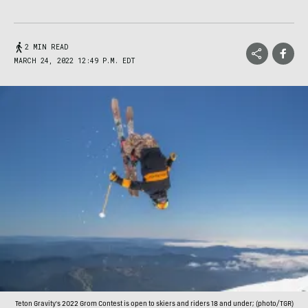
2 MIN READ
MARCH 24, 2022 12:49 P.M. EDT
Teton Gravity's 2022 Grom Contest is open to skiers and riders 18 and under; (photo/TGR)