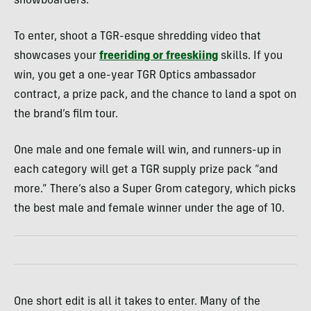
snowboarders.
To enter, shoot a TGR-esque shredding video that
showcases your
freeriding or freeskiing
skills. If you
win, you get a one-year TGR Optics ambassador
contract, a prize pack, and the chance to land a spot on
the brand’s film tour.
One male and one female will win, and runners-up in
each category will get a TGR supply prize pack “and
more.” There’s also a Super Grom category, which picks
the best male and female winner under the age of 10.
One short edit is all it takes to enter. Many of the