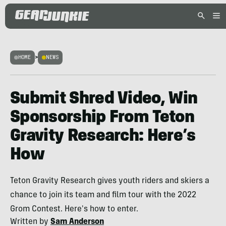
HOME
>
NEWS
Submit Shred Video, Win
Sponsorship From Teton
Gravity Research: Here’s
How
Teton Gravity Research gives youth riders and skiers a
chance to join its team and film tour with the 2022
Grom Contest. Here's how to enter.
Written by
Sam Anderson