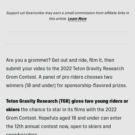
Support us! GearJunkie may earn a small commission from affiliate links in
this article.
Learn More
Are you a grommet? Get out and ride, film it, then
submit your video to the 2022 Teton Gravity Research
Grom Contest. A panel of pro riders chooses two
winners (18 and under) for sponsorship-flavored prizes.
Teton Gravity Research (TGR) gives two young riders or
skiers
the chance to star in its films with the 2022
Grom Contest. Hopefuls aged 18 and under can enter
the 12th annual contest now, open to skiers and