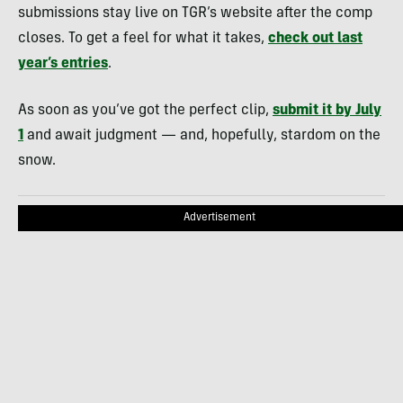
submissions stay live on TGR’s website after the comp
closes. To get a feel for what it takes,
check out last
year’s entries
.
As soon as you’ve got the perfect clip,
submit it by July
1
and await judgment — and, hopefully, stardom on the
snow.
Advertisement