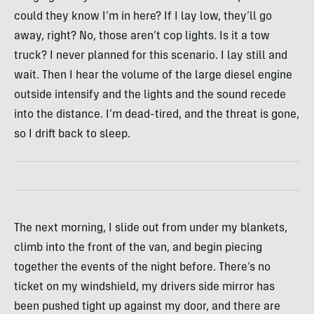
could they know I’m in here? If I lay low, they’ll go
away, right? No, those aren’t cop lights. Is it a tow
truck? I never planned for this scenario. I lay still and
wait. Then I hear the volume of the large diesel engine
outside intensify and the lights and the sound recede
into the distance. I’m dead-tired, and the threat is gone,
so I drift back to sleep.
The next morning, I slide out from under my blankets,
climb into the front of the van, and begin piecing
together the events of the night before. There’s no
ticket on my windshield, my drivers side mirror has
been pushed tight up against my door, and there are