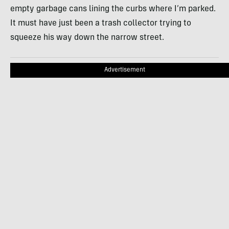
empty garbage cans lining the curbs where I’m parked.
It must have just been a trash collector trying to
squeeze his way down the narrow street.
Advertisement