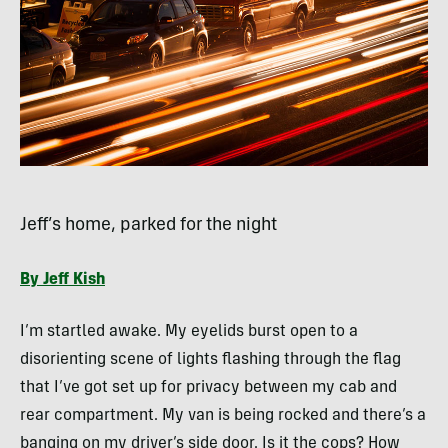
Jeff’s home, parked for the night
By Jeff Kish
I’m startled awake. My eyelids burst open to a
disorienting scene of lights flashing through the flag
that I’ve got set up for privacy between my cab and
rear compartment. My van is being rocked and there’s a
banging on my driver’s side door. Is it the cops? How