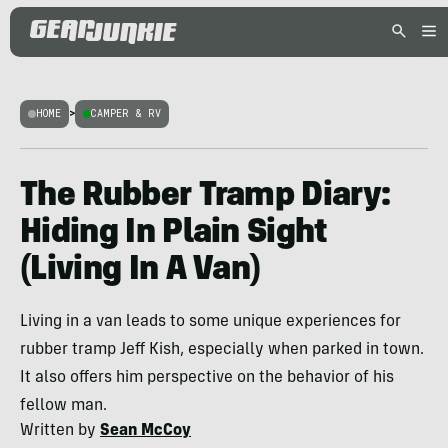
HOME
>
CAMPER & RV
The Rubber Tramp Diary:
Hiding In Plain Sight
(Living In A Van)
Living in a van leads to some unique experiences for
rubber tramp Jeff Kish, especially when parked in town.
It also offers him perspective on the behavior of his
fellow man.
Written by
Sean McCoy