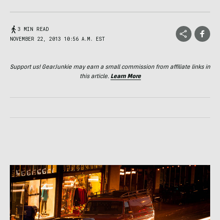
3 MIN READ
NOVEMBER 22, 2013 10:56 A.M. EST
Support us! GearJunkie may earn a small commission from affiliate links in
this article.
Learn More