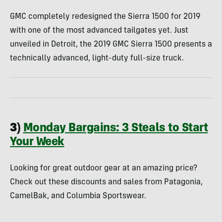
GMC completely redesigned the Sierra 1500 for 2019
with one of the most advanced tailgates yet. Just
unveiled in Detroit, the 2019 GMC Sierra 1500 presents a
technically advanced, light-duty full-size truck.
3)
Monday Bargains: 3 Steals to Start
Your Week
Looking for great outdoor gear at an amazing price?
Check out these discounts and sales from Patagonia,
CamelBak, and Columbia Sportswear.