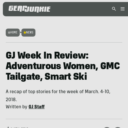
HOME
>
NEWS
GJ Week In Review:
Adventurous Women, GMC
Tailgate, Smart Ski
A recap of top stories for the week of March. 4-10,
2018.
Written by
GJ Staff