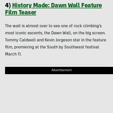
4)
History Made: Dawn Wall Feature
Film Teaser
The wait is almost over to see one of rock climbing’s
most iconic ascents, the Dawn Wall, on the big screen.
Tommy Caldwell and Kevin Jorgeson star in the feature
film, premiering at the South by Southwest festival
March 11.
Advertisement