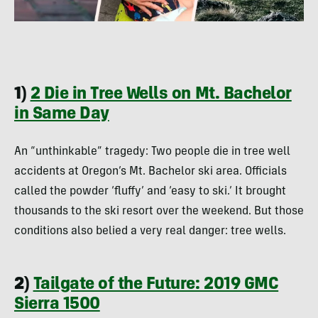
1)
2 Die in Tree Wells on Mt. Bachelor
in Same Day
An “unthinkable” tragedy: Two people die in tree well
accidents at Oregon’s Mt. Bachelor ski area. Officials
called the powder ‘fluffy’ and ‘easy to ski.’ It brought
thousands to the ski resort over the weekend. But those
conditions also belied a very real danger: tree wells.
2)
Tailgate of the Future: 2019 GMC
Sierra 1500