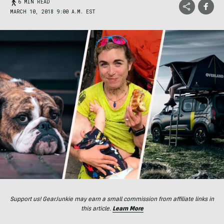
6 MIN READ
MARCH 10, 2018 9:00 A.M. EST
Support us! GearJunkie may earn a small commission from affiliate links in
this article.
Learn More