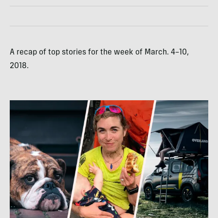
A recap of top stories for the week of March. 4–10,
2018.