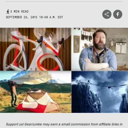
3 MIN READ
SEPTEMBER 26, 2015 10:40 A.M. EDT
Support us! GearJunkie may earn a small commission from affiliate links in