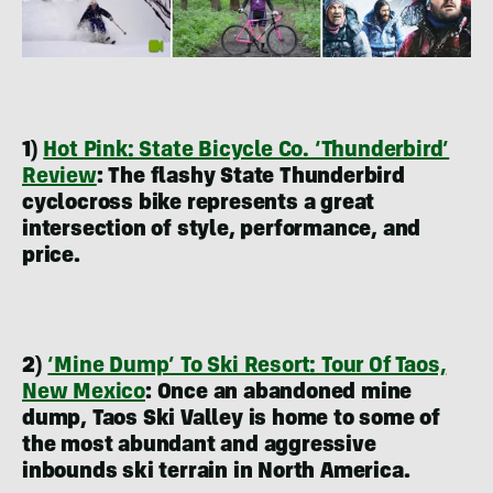
1)
Hot Pink: State Bicycle Co. ‘Thunderbird’
Review
:
The flashy State Thunderbird
cyclocross bike represents a great
intersection of style, performance, and
price.
2)
‘Mine Dump’ To Ski Resort: Tour Of Taos,
New Mexico
:
Once an abandoned mine
dump, Taos Ski Valley is home to some of
the most abundant and aggressive
inbounds ski terrain in North America.