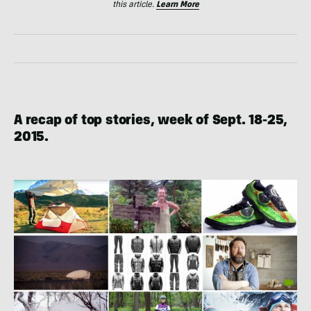
this article.
Learn More
A recap of top stories, week of Sept. 18-25,
2015.