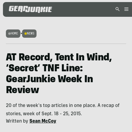
HOME
>
NEWS
AT Record, Tent In Wind,
‘Secret’ TNF Line:
GearJunkie Week In
Review
20 of the week's top articles in one place. A recap of
stories, week of Sept. 18 - 25, 2015.
Written by
Sean McCoy