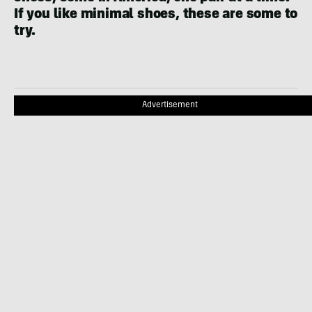
If you like minimal shoes, these are some to
try.
Advertisement