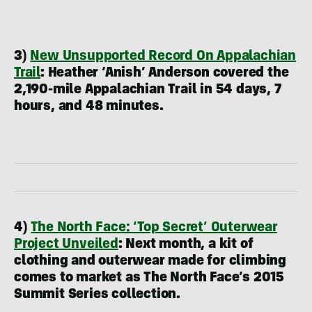
3)
New Unsupported Record On Appalachian
Trail
:
Heather ‘Anish’ Anderson covered the
2,190-mile Appalachian Trail in 54 days, 7
hours, and 48 minutes.
4)
The North Face: ‘Top Secret’ Outerwear
Project Unveiled
:
Next month, a kit of
clothing and outerwear made for climbing
comes to market as The North Face’s 2015
Summit Series collection.