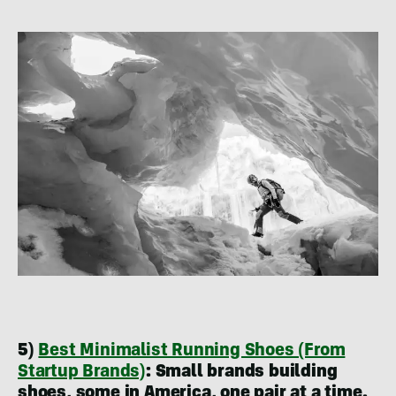
5)
Best Minimalist Running Shoes (From
Startup Brands)
:
Small brands building
shoes, some in America, one pair at a time.