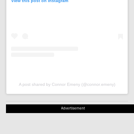
View this post on Instagram
A post shared by Connor Emeny (@connor.emeny)
Advertisement