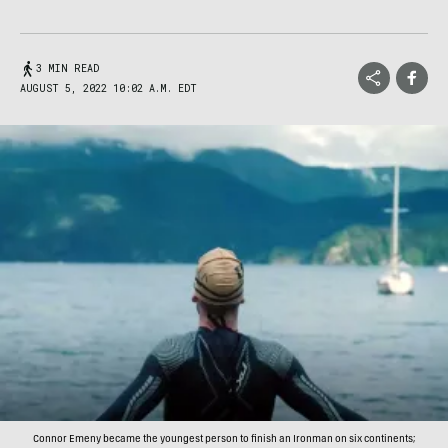
3 MIN READ
AUGUST 5, 2022 10:02 A.M. EDT
Connor Emeny became the youngest person to finish an Ironman on six continents;