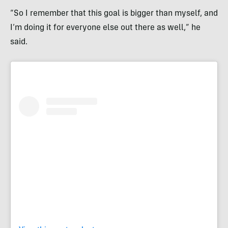
“So I remember that this goal is bigger than myself, and
I’m doing it for everyone else out there as well,” he
said.