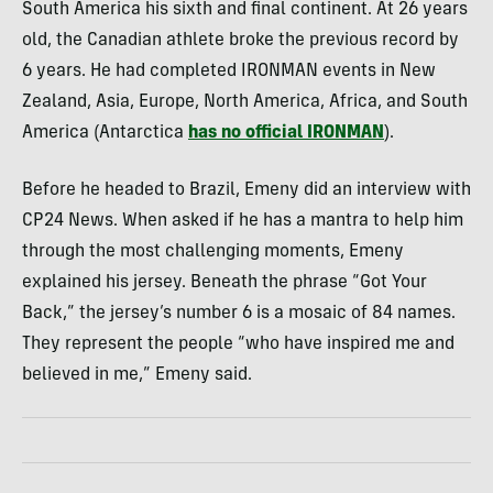
South America his sixth and final continent. At 26 years
old, the Canadian athlete broke the previous record by
6 years. He had completed IRONMAN events in New
Zealand, Asia, Europe, North America, Africa, and South
America (Antarctica
has no official IRONMAN
).
Before he headed to Brazil, Emeny did an interview with
CP24 News. When asked if he has a mantra to help him
through the most challenging moments, Emeny
explained his jersey. Beneath the phrase “Got Your
Back,” the jersey’s number 6 is a mosaic of 84 names.
They represent the people “who have inspired me and
believed in me,” Emeny said.