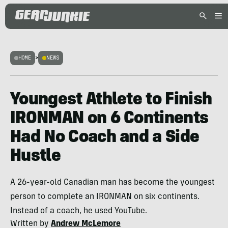
HOME
>
NEWS
Youngest Athlete to Finish
IRONMAN on 6 Continents
Had No Coach and a Side
Hustle
A 26-year-old Canadian man has become the youngest
person to complete an IRONMAN on six continents.
Instead of a coach, he used YouTube.
Written by
Andrew McLemore