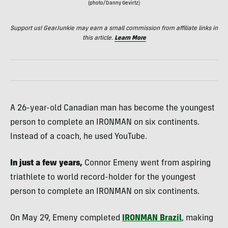
(photo/Danny Gevirtz)
Support us! GearJunkie may earn a small commission from affiliate links in
this article.
Learn More
A 26-year-old Canadian man has become the youngest
person to complete an IRONMAN on six continents.
Instead of a coach, he used YouTube.
In just a few years,
Connor Emeny went from aspiring
triathlete to world record-holder for the youngest
person to complete an IRONMAN on six continents.
On May 29, Emeny completed
IRONMAN Brazil
, making