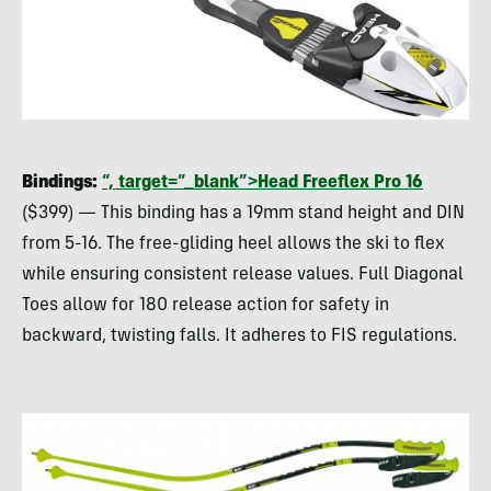
Bindings:
“, target=”_blank”>Head Freeflex Pro 16
($399) — This binding has a 19mm stand height and
DIN
from 5-16. The free-gliding heel allows the ski to flex
while ensuring consistent release values. Full Diagonal
Toes allow for 180 release action for safety in
backward, twisting falls. It adheres to
FIS
regulations.