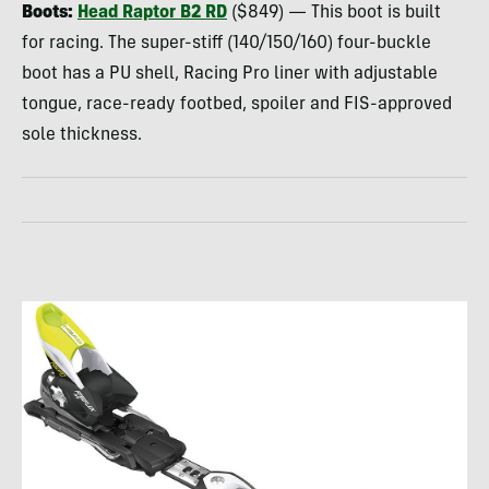
Boots:
Head Raptor B2 RD
($849) — This boot is built
for racing. The super-stiff (140/150/160) four-buckle
boot has a PU shell, Racing Pro liner with adjustable
tongue, race-ready footbed, spoiler and
FIS
-approved
sole thickness.