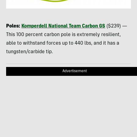
Poles:
Komperdell National Team Carbon GS
($239) —
This 100 percent carbon pole is extremely resilient,
able to withstand forces up to 440 lbs, and it has a
tungsten/carbide tip.
Advertisement