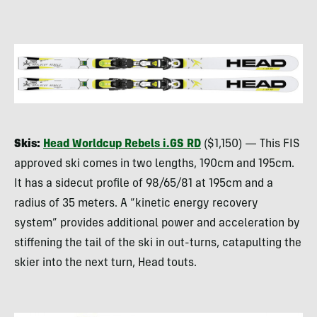
Skis:
Head Worldcup Rebels i.GS RD
($1,150) — This
FIS
approved ski comes in two lengths, 190cm and 195cm.
It has a sidecut profile of 98/65/81 at 195cm and a
radius of 35 meters. A “kinetic energy recovery
system” provides additional power and acceleration by
stiffening the tail of the ski in out-turns, catapulting the
skier into the next turn, Head touts.