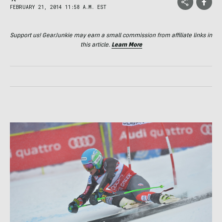
FEBRUARY 21, 2014 11:58 A.M. EST
Support us! GearJunkie may earn a small commission from affiliate links in
this article.
Learn More