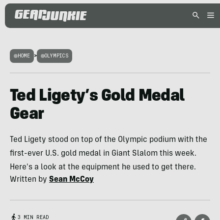
HOME
>
OLYMPICS
Ted Ligety’s Gold Medal
Gear
Ted Ligety stood on top of the Olympic podium with the
first-ever U.S. gold medal in Giant Slalom this week.
Here's a look at the equipment he used to get there.
Written by
Sean McCoy
3 MIN READ