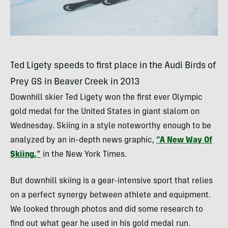
Ted Ligety speeds to first place in the Audi Birds of
Prey GS in Beaver Creek in 2013
Downhill skier Ted Ligety won the first ever Olympic
gold medal for the United States in giant slalom on
Wednesday. Skiing in a style noteworthy enough to be
analyzed by an in-depth news graphic,
“A New Way Of
Skiing,”
in the New York Times.
But downhill skiing is a gear-intensive sport that relies
on a perfect synergy between athlete and equipment.
We looked through photos and did some research to
find out what gear he used in his gold medal run.