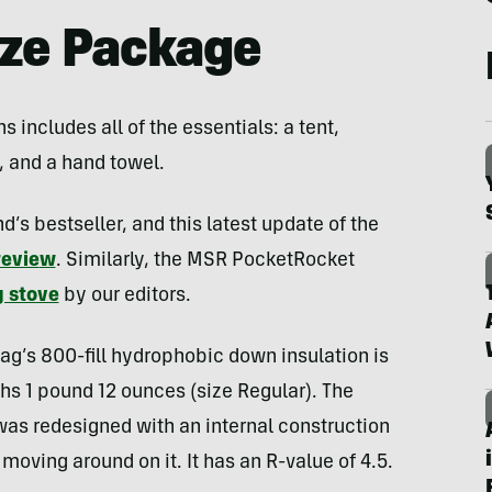
ize Package
includes all of the essentials: a tent,
, and a hand towel.
s bestseller, and this latest update of the
revie
w
. Similarly, the MSR PocketRocket
 stove
by our editors.
ag’s 800-fill hydrophobic down insulation is
hs 1 pound 12 ounces (size Regular). The
as redesigned with an internal construction
moving around on it. It has an R-value of 4.5.