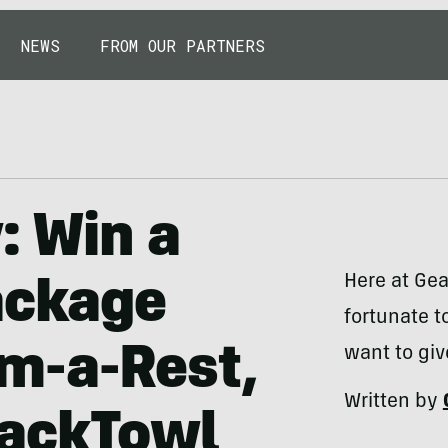
NEWS
FROM OUR PARTNERS
: Win a
Here at Gea
ackage
fortunate t
m-a-Rest,
want to giv
Written by
PackTowl