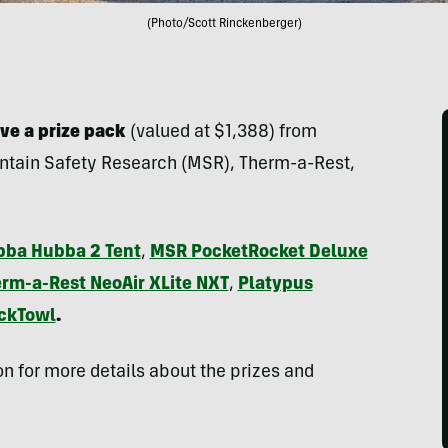
(Photo/Scott Rinckenberger)
ve a prize pack
(valued at $1,388) from
ntain Safety Research (MSR), Therm-a-Rest,
ba Hubba 2 Tent
,
MSR PocketRocket Deluxe
rm-a-Rest NeoAir XLite NXT
,
Platypus
ackTowl
.
n for more details about the prizes and