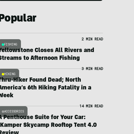
Popular
2 MIN READ
FISHING
Yellowstone Closes All Rivers and
Streams to Afternoon Fishing
3 MIN READ
HIKING
Thru-Hiker Found Dead; North
America’s 6th Hiking Fatality in a
Week
14 MIN READ
ACCESSORIES
A Penthouse Suite for Your Car:
iKamper Skycamp Rooftop Tent 4.0
Review