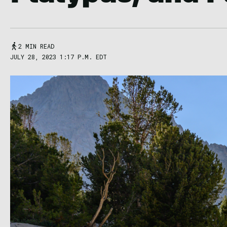
2 MIN READ
JULY 28, 2023 1:17 P.M. EDT