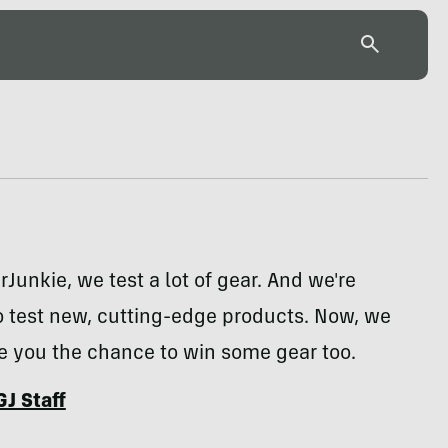
rJunkie, we test a lot of gear. And we're
o test new, cutting-edge products. Now, we
e you the chance to win some gear too.
GJ Staff