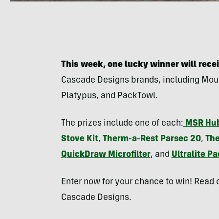
This week, one lucky winner will recei
Cascade Designs brands, including Mou
Platypus, and PackTowl.
The prizes include one of each:
MSR Hub
Stove Kit
,
Therm-a-Rest Parsec 20
,
The
QuickDraw Microfilter
,
and
Ultralite P
Enter now for your chance to win! Read o
Cascade Designs.