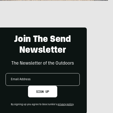
Join The Send
Newsletter
The Newsletter of the Outdoors
Email
Address
SIGN UP
By signing up you agree to GearJunkie's
privacy policy
.