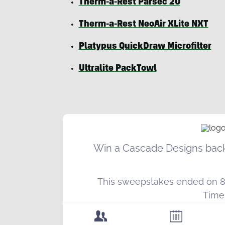
Therm-a-Rest Parsec 20
Therm-a-Rest NeoAir XLite NXT
Platypus QuickDraw Microfilter
Ultralite PackTowl