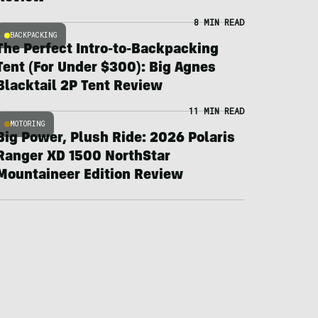
8 MIN READ
BACKPACKING
The Perfect Intro-to-Backpacking
Tent (For Under $300): Big Agnes
Blacktail 2P Tent Review
11 MIN READ
MOTORING
Big Power, Plush Ride: 2026 Polaris
Ranger XD 1500 NorthStar
Mountaineer Edition Review