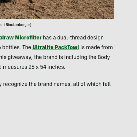
ott Rinckenberger)
draw Microfilter
has a dual-thread design
 bottles. The
Ultralite PackTowl
is made from
his giveaway, the brand is including the Body
d measures 25 x 54 inches.
ay recognize the brand names, all of which fall