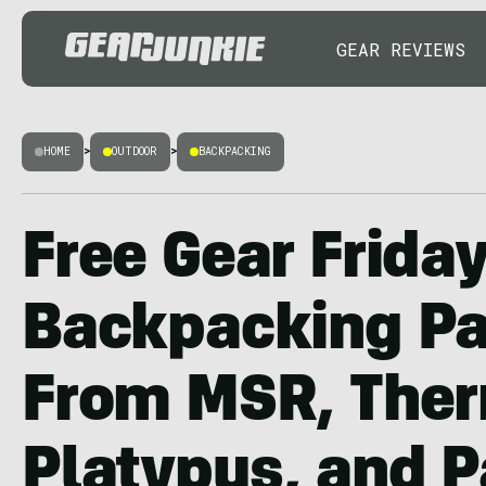
GEAR REVIEWS
HOME
>
OUTDOOR
>
BACKPACKING
Free Gear Friday
Backpacking P
From MSR, Ther
Platypus, and 