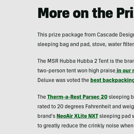
More on the Pr
This prize package from Cascade Designs 
sleeping bag and pad, stove, water filter
The MSR Hubba Hubba 2 Tent is the brand’
two-person tent won high praise
in our 
Deluxe was voted the
best backpacking
The
Therm-a-Rest Parsec 20
sleeping b
rated to 20 degrees Fahrenheit and weig
brand’s
NeoAir XLite NXT
sleeping pad w
to greatly reduce the crinkly noise when 