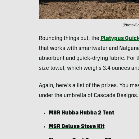
(Photo/Sc
Rounding things out, the
Platypus Quick
that works with smartwater and Nalgene
absorbent and quick-drying fabric. For t
size towel, which weighs 3.4 ounces an
Again, here’s a list of the prizes. You m
under the umbrella of Cascade Designs.
MSR Hubba Hubba 2 Tent
MSR Deluxe Stove Kit