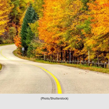
(Photo/Shutterstock)