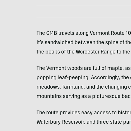
The GMB travels along Vermont Route 10
It’s sandwiched between the spine of th
the peaks of the Worcester Range to the
The Vermont woods are full of maple, ash
popping leaf-peeping. Accordingly, the 
meadows, farmland, and the changing colo
mountains serving as a picturesque bac
The route provides easy access to histori
Waterbury Reservoir, and three state par