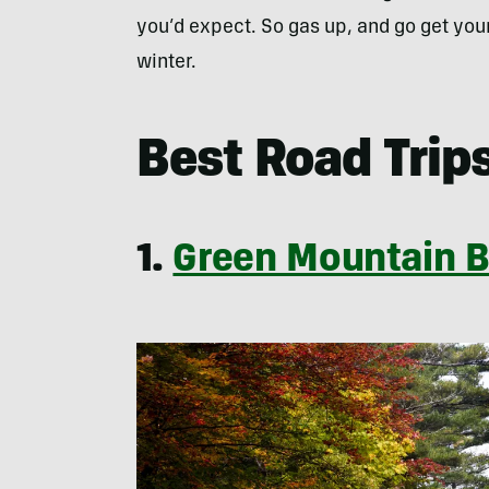
you’d expect. So gas up, and go get your 
winter.
Best Road Trips
1.
Green Mountain 