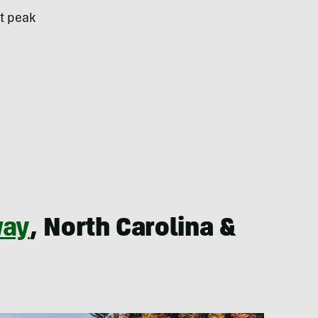
st peak
way
, North Carolina &