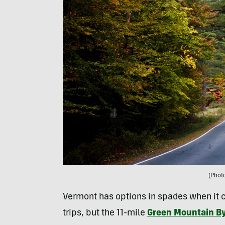
(Phot
Vermont has options in spades when it c
trips, but the 11-mile
Green Mountain B