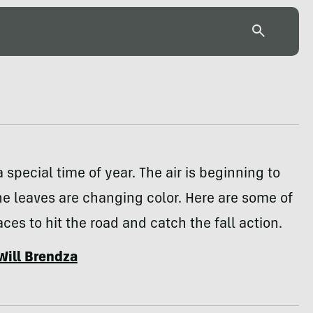
 special time of year. The air is beginning to
he leaves are changing color. Here are some of
aces to hit the road and catch the fall action.
Will Brendza