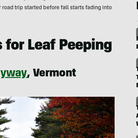
road trip started before fall starts fading into
 for Leaf Peeping
Byway
, Vermont