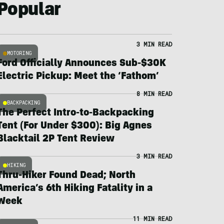
Popular
3 MIN READ
MOTORING
Ford Officially Announces Sub-$30K
Electric Pickup: Meet the ‘Fathom’
8 MIN READ
BACKPACKING
The Perfect Intro-to-Backpacking
Tent (For Under $300): Big Agnes
Blacktail 2P Tent Review
3 MIN READ
HIKING
Thru-Hiker Found Dead; North
America’s 6th Hiking Fatality in a
Week
11 MIN READ