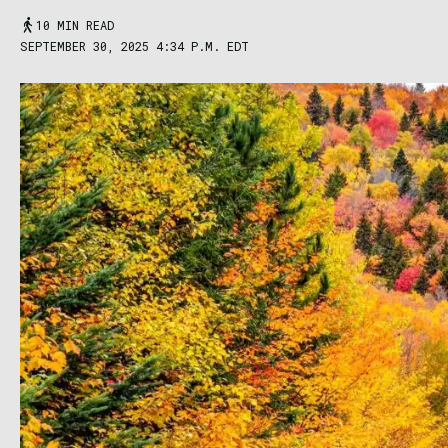
10 MIN READ
SEPTEMBER 30, 2025 4:34 P.M. EDT