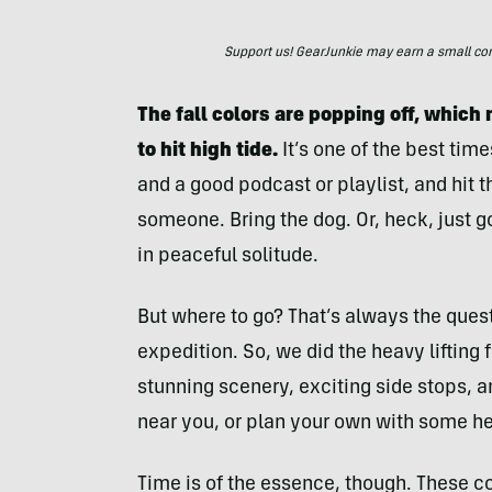
Support us! GearJunkie may earn a small commi
The fall colors are popping off, which
to hit high tide.
It’s one of the best time
and a good podcast or playlist, and hit th
someone. Bring the dog. Or, heck, just g
in peaceful solitude.
But where to go? That’s always the ques
expedition. So, we did the heavy lifting 
stunning scenery, exciting side stops, a
near you, or plan your own with some he
Time is of the essence, though. These c