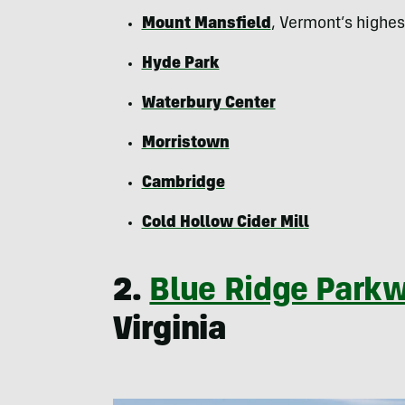
Mount Mansfield
, Vermont’s highe
Hyde Park
Waterbury Center
Morristown
Cambridge
Cold Hollow Cider Mill
2.
Blue Ridge Park
Virginia