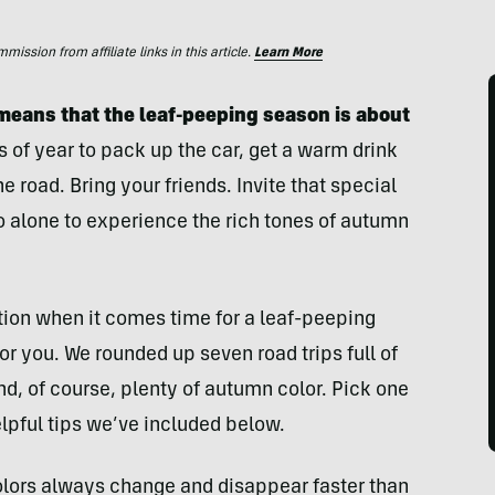
ssion from affiliate links in this article.
Learn More
 means that the leaf-peeping
season is about
s of year to pack up the car, get a warm drink
e road. Bring your friends. Invite that special
o alone to experience the rich tones of autumn
tion when it comes time for a leaf-peeping
for you. We rounded up seven road trips full of
nd, of course, plenty of autumn color. Pick one
lpful tips we’ve included below.
olors always change and disappear faster than