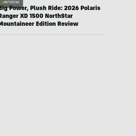
MOTORING
Big Power, Plush Ride: 2026 Polaris
Ranger XD 1500 NorthStar
Mountaineer Edition Review