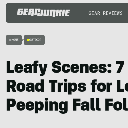
GEAR REVIEWS
HOME
>
OUTDOOR
Leafy Scenes: 7
Road Trips for L
Peeping Fall Fo