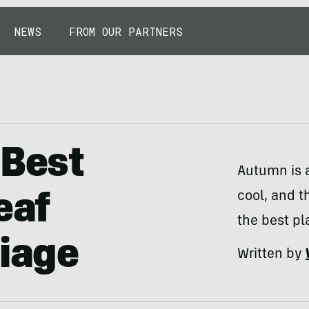
NEWS
FROM OUR PARTNERS
 Best
Autumn is a
cool, and t
eaf
the best pl
liage
Written by