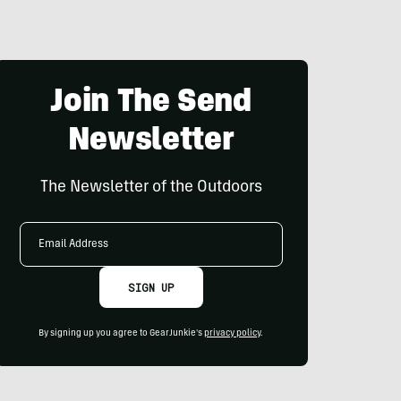
Join The Send
Newsletter
The Newsletter of the Outdoors
Email
Address
SIGN UP
By signing up you agree to GearJunkie's
privacy policy
.