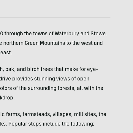
0 through the towns of Waterbury and Stowe.
e northern Green Mountains to the west and
 east.
, oak, and birch trees that make for eye-
drive provides stunning views of open
rs of the surrounding forests, all with the
kdrop.
c farms, farmsteads, villages, mill sites, the
ks. Popular stops include the following: