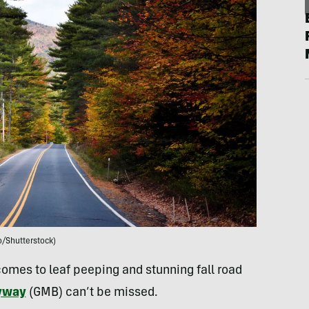
o/Shutterstock)
omes to leaf peeping and stunning fall road
yway
(GMB) can’t be missed.