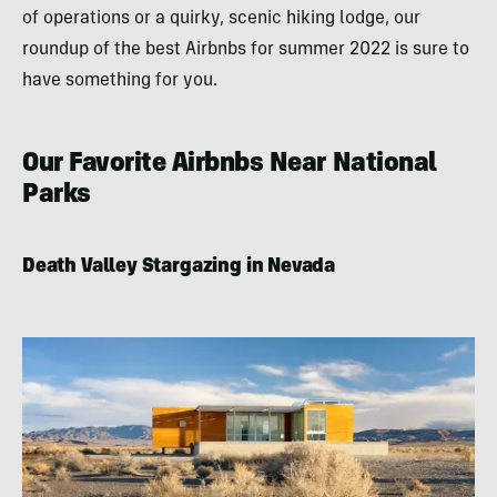
of operations or a quirky, scenic hiking lodge, our
roundup of the best Airbnbs for summer 2022 is sure to
have something for you.
Our Favorite Airbnbs Near National
Parks
Death Valley Stargazing in Nevada