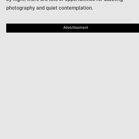
photography and quiet contemplation.
Advertisement