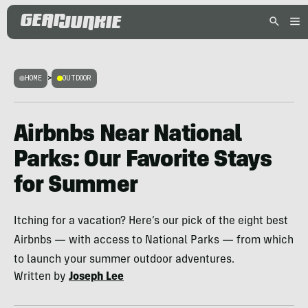
HOME
>
OUTDOOR
Airbnbs Near National
Parks: Our Favorite Stays
for Summer
Itching for a vacation? Here’s our pick of the eight best
Airbnbs — with access to National Parks — from which
to launch your summer outdoor adventures.
Written by
Joseph Lee