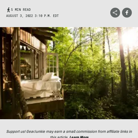
5 MIN READ
AUGUST 3, 2022 3:10 P.M. EDT
Support us! GearJunkie may earn a small commission from affiliate links in
this article.
Learn More