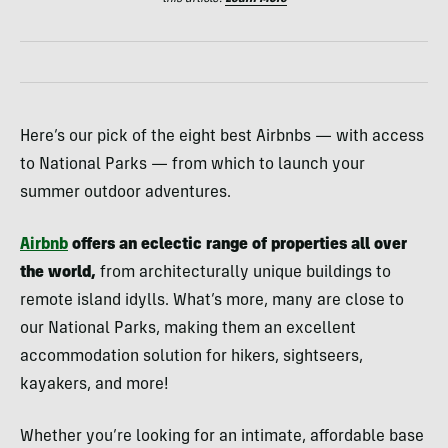
Here’s our pick of the eight best Airbnbs — with access
to National Parks — from which to launch your
summer outdoor adventures.
Airbnb
offers an eclectic range of properties all over
the world,
from architecturally unique buildings to
remote island idylls. What’s more, many are close to
our National Parks, making them an excellent
accommodation solution for hikers, sightseers,
kayakers, and more!
Whether you’re looking for an intimate, affordable base