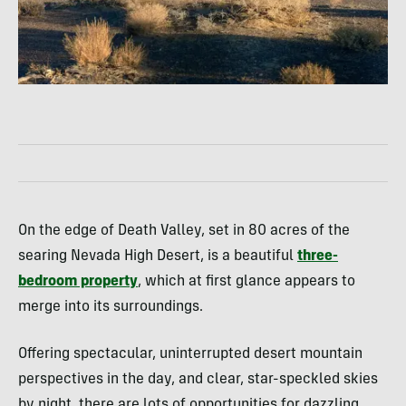
On the edge of Death Valley, set in 80 acres of the
searing Nevada High Desert, is a beautiful
three-
bedroom property
, which at first glance appears to
merge into its surroundings.
Offering spectacular, uninterrupted desert mountain
perspectives in the day, and clear, star-speckled skies
by night, there are lots of opportunities for dazzling