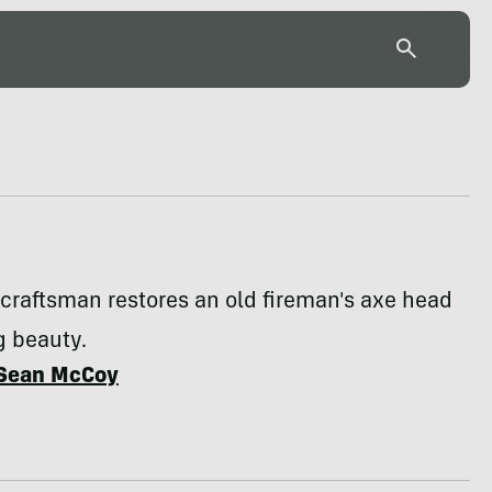
craftsman restores an old fireman's axe head
g beauty.
Sean McCoy