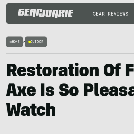
GEAR REVIEWS
HOME
>
OUTDOOR
Restoration Of 
Axe Is So Pleas
Watch