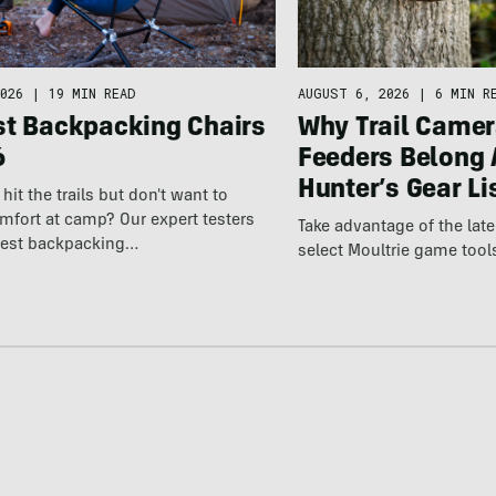
026
|
19 MIN READ
AUGUST 6, 2026
|
6 MIN R
st Backpacking Chairs
Why Trail Camer
6
Feeders Belong 
Hunter’s Gear Li
hit the trails but don't want to
omfort at camp? Our expert testers
Take advantage of the la
best backpacking…
select Moultrie game tool