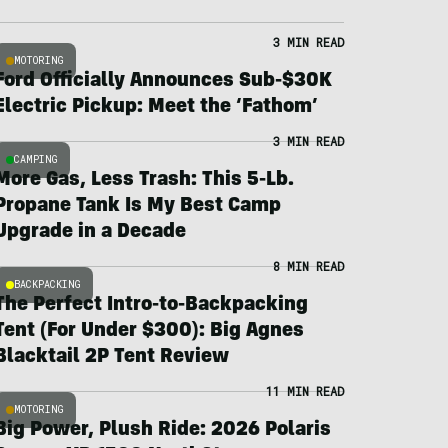
3 MIN READ
MOTORING
Ford Officially Announces Sub-$30K
Electric Pickup: Meet the ‘Fathom’
3 MIN READ
CAMPING
More Gas, Less Trash: This 5-Lb.
Propane Tank Is My Best Camp
Upgrade in a Decade
8 MIN READ
BACKPACKING
The Perfect Intro-to-Backpacking
Tent (For Under $300): Big Agnes
Blacktail 2P Tent Review
11 MIN READ
MOTORING
Big Power, Plush Ride: 2026 Polaris