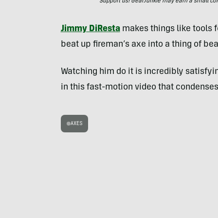
Support us! GearJunkie may earn a small commi
Jimmy DiResta
makes things like tools fo
beat up fireman’s axe into a thing of bea
Watching him do it is incredibly satisfy
in this fast-motion video that condenses 
AXES