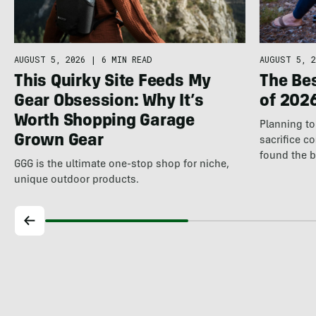
AUGUST 5, 2026
|
6 MIN READ
AUGUST 5, 2
This Quirky Site Feeds My
The Be
Gear Obsession: Why It’s
of 202
Worth Shopping Garage
Planning to 
Grown Gear
sacrifice c
found the 
GGG is the ultimate one-stop shop for niche,
unique outdoor products.