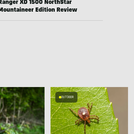
Ranger XD 1500 NorthStar
Mountaineer Edition Review
OUTDOOR