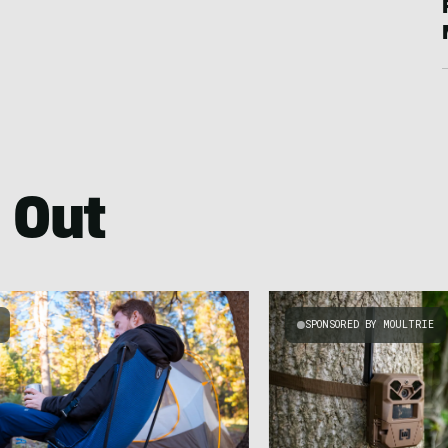
 Out
SPONSORED BY MOULTRIE