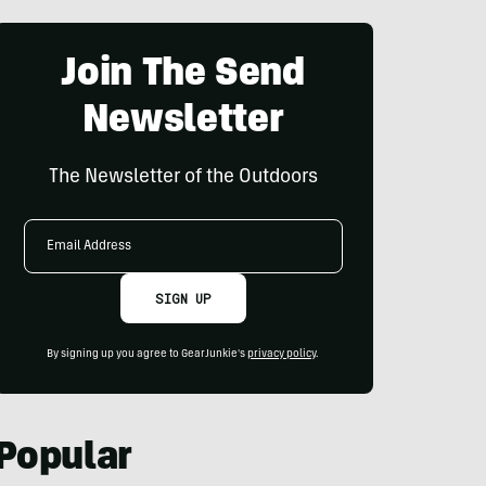
Join The Send
Newsletter
The Newsletter of the Outdoors
Email
Address
SIGN UP
By signing up you agree to GearJunkie's
privacy policy
.
Popular