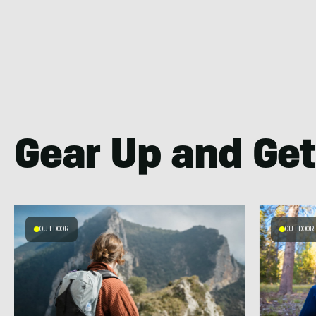
Gear Up and Get
OUTDOOR
OUTDOOR