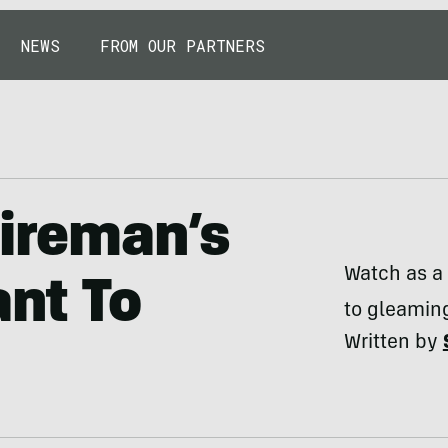
NEWS
FROM OUR PARTNERS
Fireman’s
Watch as a 
ant To
to gleamin
Written by