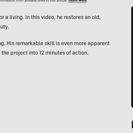
ssion from affiliate links in this article.
Learn More
r a living. In this video, he restores an old,
uty.
ing. His remarkable skill is even more apparent
the project into 12 minutes of action.