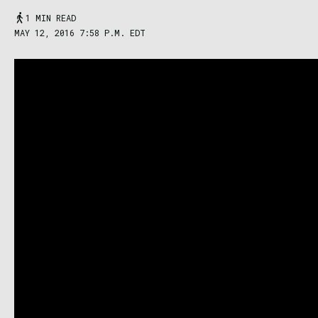
1 MIN READ
MAY 12, 2016 7:58 P.M. EDT