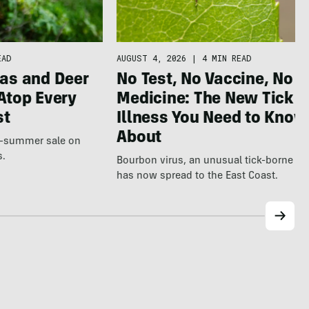
AUGUST 4, 2026
|
4 MIN READ
EAD
No Test, No Vaccine, No
as and Deer
Medicine: The New Tick
Atop Every
Illness You Need to Know
st
About
te-summer sale on
s.
Bourbon virus, an unusual tick-borne ill
has now spread to the East Coast.