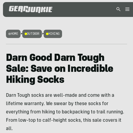
HOME
>
OUTDOOR
>
HIKING
Darn Good Darn Tough
Sale: Save on Incredible
Hiking Socks
Darn Tough socks are well-made and come with a
lifetime warranty. We swear by these socks for
everything from hiking to backpacking to trail running.
From low-top to calf-height socks, this sale covers it
all.