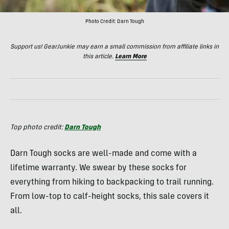
Photo Credit: Darn Tough
Support us! GearJunkie may earn a small commission from affiliate links in
this article.
Learn More
Top photo credit:
Darn Tough
Darn Tough socks are well-made and come with a
lifetime warranty. We swear by these socks for
everything from hiking to backpacking to trail running.
From low-top to calf-height socks, this sale covers it
all.