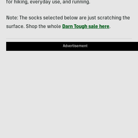
for hiking, everyday use, and running.
Note: The socks selected below are just scratching the
surface. Shop the whole
Darn Tough sale here
.
Advertisement