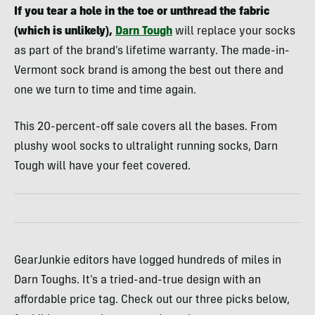
If you tear a hole in the toe or unthread the fabric
(which is unlikely),
Darn Tough
will replace your socks
as part of the brand’s lifetime warranty. The made-in-
Vermont sock brand is among the best out there and
one we turn to time and time again.
This 20-percent-off sale covers all the bases. From
plushy wool socks to ultralight running socks, Darn
Tough will have your feet covered.
GearJunkie editors have logged hundreds of miles in
Darn Toughs. It’s a tried-and-true design with an
affordable price tag. Check out our three picks below,