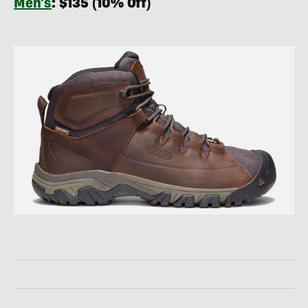
Men’s
: $135 (10% Off)