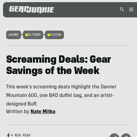
HOME
>
OUTDOOR
>
HIKING
Screaming Deals: Gear
Savings of the Week
This week’s screaming deals highlight the Danner
Mountain 600, one BAD duffel bag, and an artist-
designed Buff.
Written by
Nate Mitka
4 MIN READ