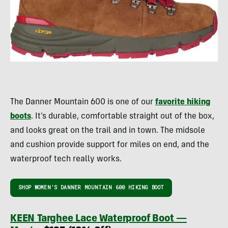
The Danner Mountain 600 is one of our
favorite hiking
boots
. It’s durable, comfortable straight out of the box,
and looks great on the trail and in town. The midsole
and cushion provide support for miles on end, and the
waterproof tech really works.
SHOP WOMEN’S DANNER MOUNTAIN 600 HIKING BOOT
KEEN Targhee Lace Waterproof Boot —