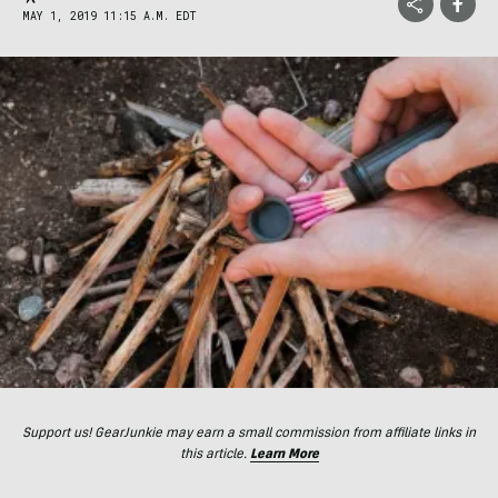
MAY 1, 2019 11:15 A.M. EDT
Support us! GearJunkie may earn a small commission from affiliate links in
this article.
Learn More