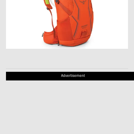
Advertisement