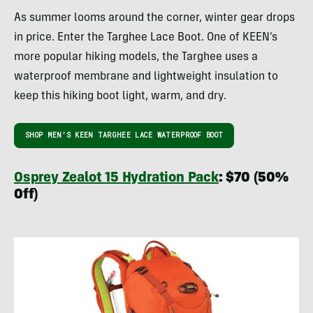
As summer looms around the corner, winter gear drops
in price. Enter the Targhee Lace Boot. One of KEEN’s
more popular hiking models, the Targhee uses a
waterproof membrane and lightweight insulation to
keep this hiking boot light, warm, and dry.
SHOP MEN’S KEEN TARGHEE LACE WATERPROOF BOOT
Osprey Zealot 15 Hydration Pack
: $70 (50%
Off)