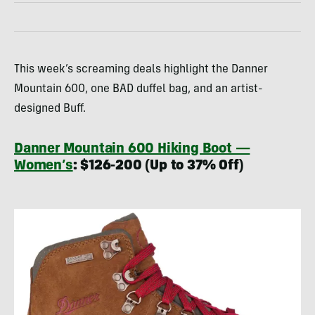
This week’s screaming deals highlight the Danner
Mountain 600, one BAD duffel bag, and an artist-
designed Buff.
Danner Mountain 600 Hiking Boot —
Women’s
: $126-200 (Up to 37% Off)