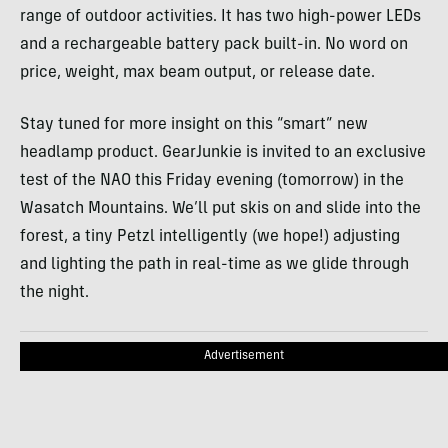
range of outdoor activities. It has two high-power
LED
s
and a rechargeable battery pack built-in. No word on
price, weight, max beam output, or release date.
Stay tuned for more insight on this “smart” new
headlamp product. GearJunkie is invited to an exclusive
test of the
NAO
this Friday evening (tomorrow) in the
Wasatch Mountains. We’ll put skis on and slide into the
forest, a tiny Petzl intelligently (we hope!) adjusting
and lighting the path in real-time as we glide through
the night.
Advertisement