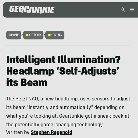
HOME
>
OUTDOOR
>
HIKING
Intelligent Illumination?
Headlamp ‘Self-Adjusts’
its Beam
The Petzl NAO, a new headlamp, uses sensors to adjust
its beam "instantly and automatically" depending on
what you're looking at. GearJunkie got a sneak peek at
the potentially game-changing technology.
Written by
Stephen Regenold