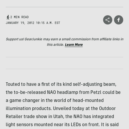
2 MIN READ
JANUARY 19, 2012 10:15 A.M. EST
Support us! GearJunkie may earn a small commission from affiliate links in
this article.
Learn More
Touted to have a first of its kind self-adjusting beam,
the to-be-released
NAO
headlamp from Petzl could be
a game changer in the world of head-mounted
illumination products. Unveiled today at the Outdoor
Retailer trade show in Utah, the
NAO
has integrated
light sensors mounted near its
LED
s on front. It is said