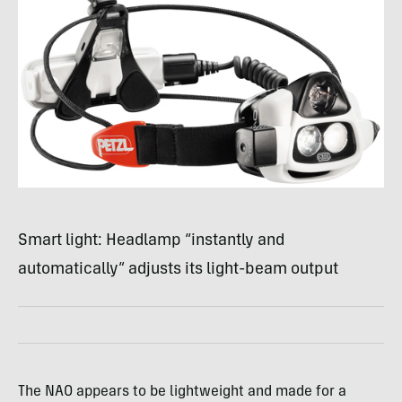
Smart light: Headlamp “instantly and
automatically” adjusts its light-beam output
The
NAO
appears to be lightweight and made for a