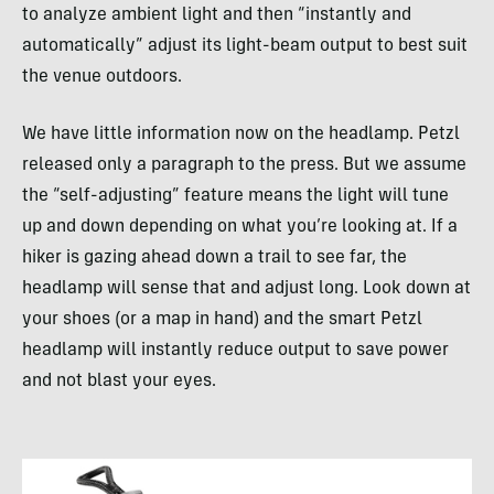
to analyze ambient light and then “instantly and
automatically” adjust its light-beam output to best suit
the venue outdoors.
We have little information now on the headlamp. Petzl
released only a paragraph to the press. But we assume
the “self-adjusting” feature means the light will tune
up and down depending on what you’re looking at. If a
hiker is gazing ahead down a trail to see far, the
headlamp will sense that and adjust long. Look down at
your shoes (or a map in hand) and the smart Petzl
headlamp will instantly reduce output to save power
and not blast your eyes.