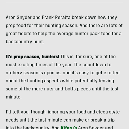
Aron Snyder and Frank Peralta break down how they
prep food for their hunting season. And there are lots of
great tidbits to help the average hunter pack food for a
backcountry hunt.
It’s prep season, hunters!
This is, for sure, one of the
most exciting times of the year. The countdown to
archery season is upon us, and it’s easy to get excited
about the hunting aspects while potentially leaving
some of the more nuts-and-bolts pieces until the last
minute.
I’ll tell you, though, ignoring your food and electrolyte
needs until the last minute can make or break a trip
into the backcountry. And
Kifaru’s
Aron Snyder and