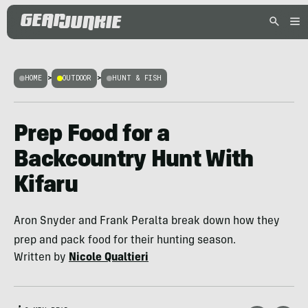
HOME
>
OUTDOOR
>
HUNT & FISH
Prep Food for a
Backcountry Hunt With
Kifaru
Aron Snyder and Frank Peralta break down how they
prep and pack food for their hunting season.
Written by
Nicole Qualtieri