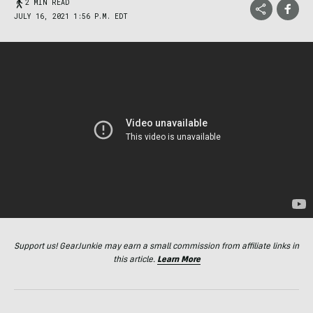
2 MIN READ
JULY 16, 2021 1:56 P.M. EDT
Support us! GearJunkie may earn a small commission from affiliate links in
this article.
Learn More