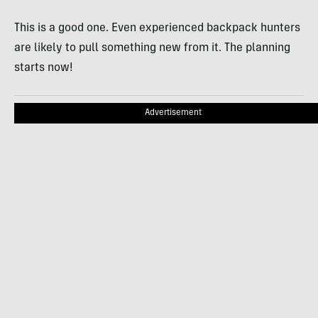
This is a good one. Even experienced backpack hunters
are likely to pull something new from it. The planning
starts now!
Advertisement