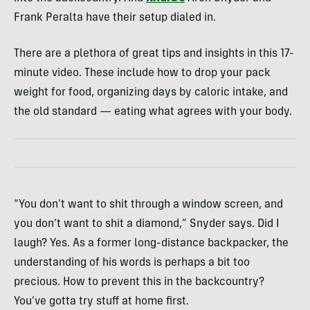
Frank Peralta have their setup dialed in.
There are a plethora of great tips and insights in this 17-
minute video. These include how to drop your pack
weight for food, organizing days by caloric intake, and
the old standard — eating what agrees with your body.
“You don’t want to shit through a window screen, and
you don’t want to shit a diamond,” Snyder says. Did I
laugh? Yes. As a former long-distance backpacker, the
understanding of his words is perhaps a bit too
precious. How to prevent this in the backcountry?
You’ve gotta try stuff at home first.