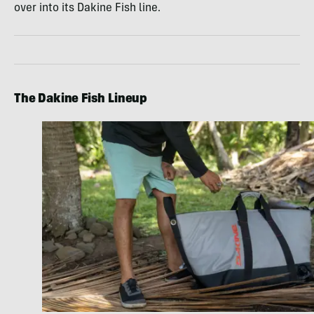
over into its Dakine Fish line.
The Dakine Fish Lineup