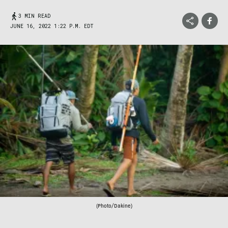
3 MIN READ
JUNE 16, 2022 1:22 P.M. EDT
(Photo/Dakine)