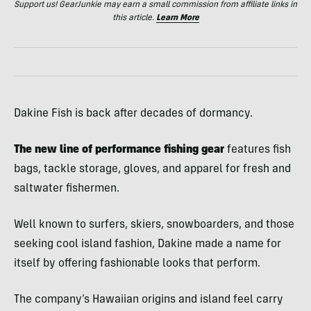
Support us! GearJunkie may earn a small commission from affiliate links in
this article.
Learn More
Dakine Fish is back after decades of dormancy.
The new line of performance fishing gear
features fish
bags, tackle storage, gloves, and apparel for fresh and
saltwater fishermen.
Well known to surfers, skiers, snowboarders, and those
seeking cool island fashion, Dakine made a name for
itself by offering fashionable looks that perform.
T
he company’s Hawaiian origins and island feel carry