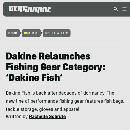
HOME
>
OUTDOOR
>
HUNT & FISH
Dakine Relaunches
Fishing Gear Category:
‘Dakine Fish’
Dakine Fish is back after decades of dormancy. The
new line of performance fishing gear features fish bags,
tackle storage, gloves and apparel.
Written by
Rachelle Schrute