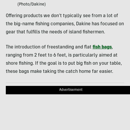
(Photo/Dakine)
Offering products we don’t typically see from a lot of
the big-name fishing companies, Dakine has focused on
gear that fulfills the needs of island fishermen.
The introduction of freestanding and flat
fish bags
,
ranging from 2 feet to 6 feet, is particularly aimed at
shore fishing. If the goal is to put big fish on your table,
these bags make taking the catch home far easier.
Advertisement