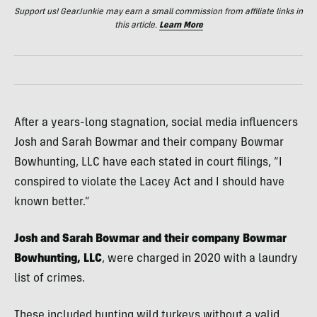
Support us! GearJunkie may earn a small commission from affiliate links in
this article.
Learn More
After a years-long stagnation, social media influencers
Josh and Sarah Bowmar and their company Bowmar
Bowhunting, LLC have each stated in court filings, “I
conspired to violate the Lacey Act and I should have
known better.”
Josh and Sarah Bowmar and their company Bowmar
Bowhunting, LLC
, were charged in 2020 with a laundry
list of crimes.
These included hunting wild turkeys without a valid