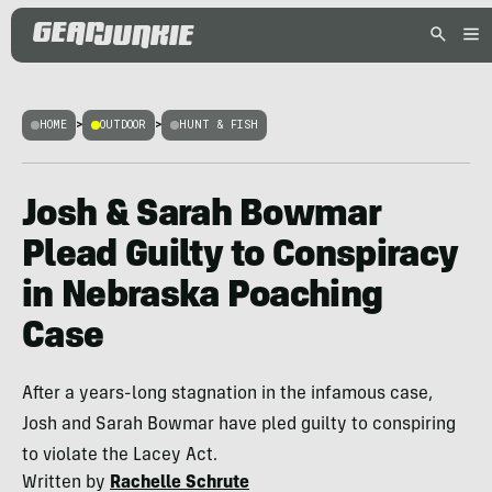
HOME
>
OUTDOOR
>
HUNT & FISH
Josh & Sarah Bowmar
Plead Guilty to Conspiracy
in Nebraska Poaching
Case
After a years-long stagnation in the infamous case,
Josh and Sarah Bowmar have pled guilty to conspiring
to violate the Lacey Act.
Written by
Rachelle Schrute