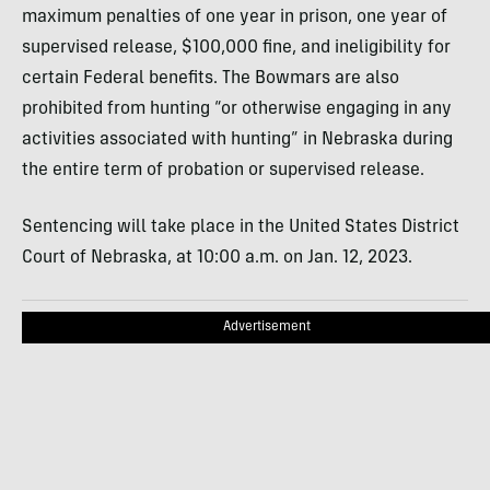
maximum penalties of one year in prison, one year of
supervised release, $100,000 fine, and ineligibility for
certain Federal benefits. The Bowmars are also
prohibited from hunting “or otherwise engaging in any
activities associated with hunting” in Nebraska during
the entire term of probation or supervised release.
Sentencing will take place in the United States District
Court of Nebraska, at 10:00 a.m. on Jan. 12, 2023.
Advertisement