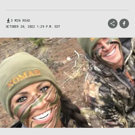
3 MIN READ
OCTOBER 20, 2022 1:29 P.M. EDT