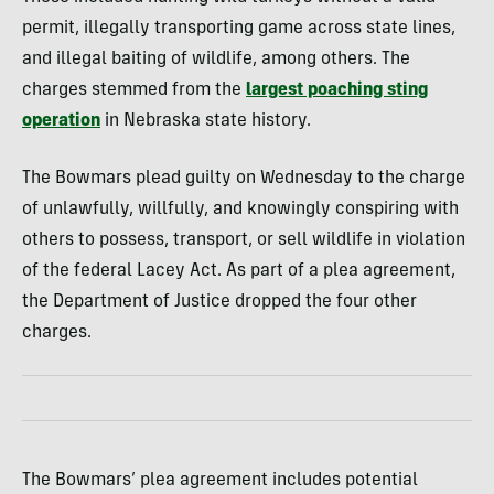
permit, illegally transporting game across state lines,
and illegal baiting of wildlife, among others. The
charges stemmed from the
largest poaching sting
operation
in Nebraska state history.
The Bowmars plead guilty on Wednesday to the charge
of unlawfully, willfully, and knowingly conspiring with
others to possess, transport, or sell wildlife in violation
of the federal Lacey Act. As part of a plea agreement,
the Department of Justice dropped the four other
charges.
The Bowmars’ plea agreement includes potential