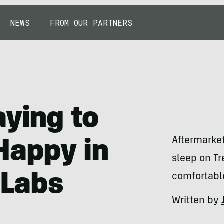
NEWS
FROM OUR PARTNERS
aying to
Aftermarket
Happy in
sleep on Tr
 Labs
comfortabl
Written by