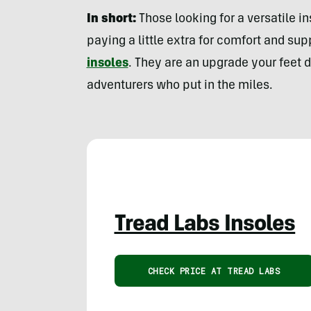
In short:
Those looking for a versatile in
paying a little extra for comfort and su
insoles
. They are an upgrade your feet 
adventurers who put in the miles.
Tread Labs Insoles
CHECK PRICE AT TREAD LABS