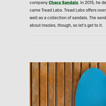
company
Chaco Sandals
. In 2015, he d
came Tread Labs. Tread Labs offers over
well as a collection of sandals. The sand
about insoles, though, so let’s get to it.