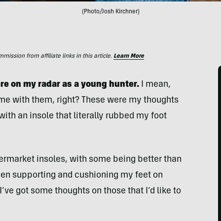
(Photo/Josh Kirchner)
ssion from affiliate links in this article.
Learn More
e on my radar as a young hunter.
I mean,
me with them, right? These were my thoughts
 with an insole that literally rubbed my foot
termarket insoles, with some being better than
en supporting and cushioning my feet on
I’ve got some thoughts on those that I’d like to