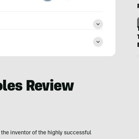
oles Review
the inventor of the highly successful