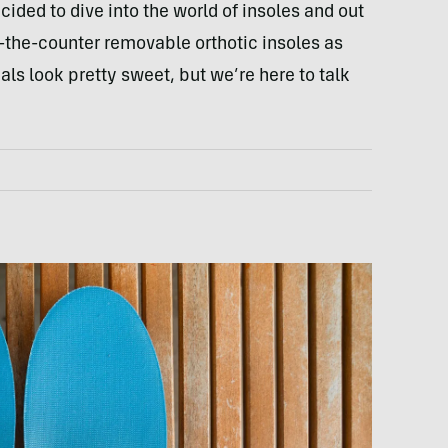
ecided to dive into the world of insoles and out
-the-counter removable orthotic insoles as
als look pretty sweet, but we’re here to talk