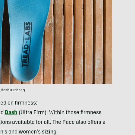
/Josh Kirchner)
sed on firmness:
nd
Dash
(Ultra Firm). Within those firmness
ions available for all. The Pace also offers a
en’s and women’s sizing.