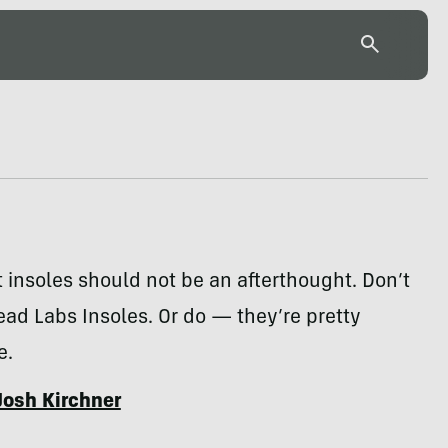
 insoles should not be an afterthought. Don’t
ead Labs Insoles. Or do — they’re pretty
e.
Josh Kirchner