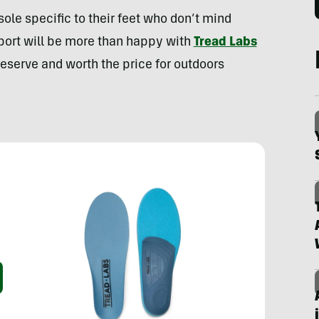
sole specific to their feet who don’t mind
pport will be more than happy with
Tread Labs
deserve and worth the price for outdoors