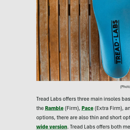
(Photo
Tread Labs offers three main insoles ba
the
Ramble
(Firm),
Pace
(Extra Firm), a
options, there are also thin and short opt
wide version
. Tread Labs offers both m