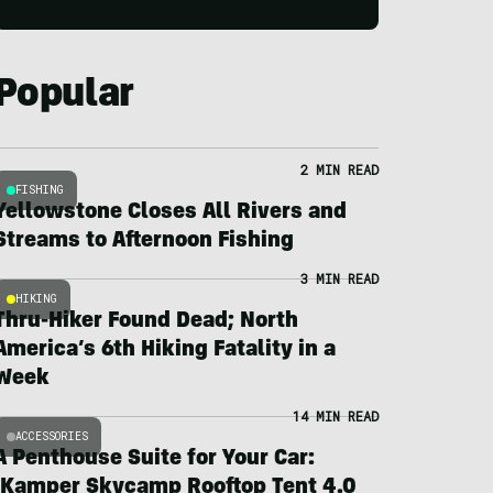
Popular
2 MIN READ
FISHING
Yellowstone Closes All Rivers and
Streams to Afternoon Fishing
3 MIN READ
HIKING
Thru-Hiker Found Dead; North
America’s 6th Hiking Fatality in a
Week
14 MIN READ
ACCESSORIES
A Penthouse Suite for Your Car:
iKamper Skycamp Rooftop Tent 4.0