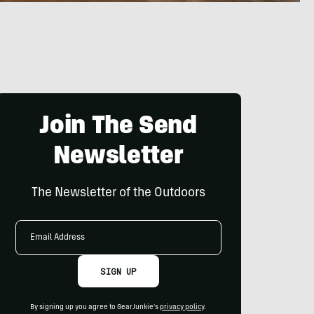
Join The Send
Newsletter
The Newsletter of the Outdoors
Email
Address
SIGN UP
By signing up you agree to GearJunkie's
privacy policy
.