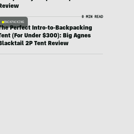
Review
8 MIN READ
BACKPACKING
The Perfect Intro-to-Backpacking
Tent (For Under $300): Big Agnes
Blacktail 2P Tent Review