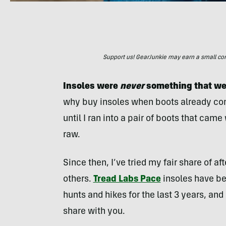
Support us! GearJunkie may earn a small commi
Insoles were
never
something that wer
why buy insoles when boots already co
until I ran into a pair of boots that came
raw.
Since then, I’ve tried my fair share of af
others.
Tread Labs Pace
insoles have be
hunts and hikes for the last 3 years, and 
share with you.