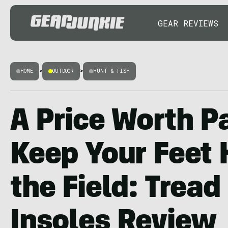
GEAR REVIEWS
HOME
>
OUTDOOR
>
HUNT & FISH
A Price Worth P
Keep Your Feet 
the Field: Tread
Insoles Review