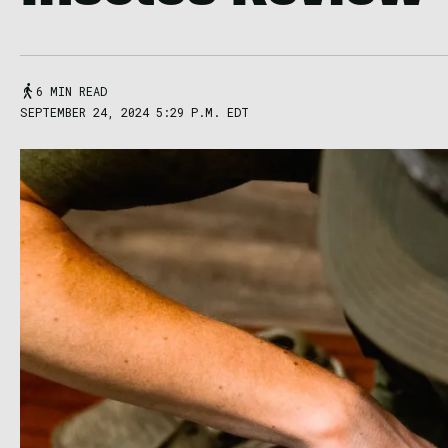
6 MIN READ
SEPTEMBER 24, 2024 5:29 P.M. EDT