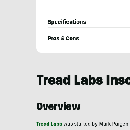
Specifications
Pros & Cons
Josh
Kirchner
Tread Labs Ins
Overview
Tread Labs
was started by Mark Paigen, 