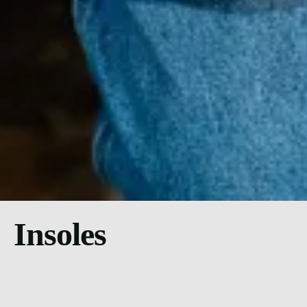
Insoles