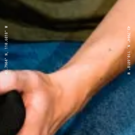
43.7904° N, 110.6818° W
43.7904° N, 110.6818° W