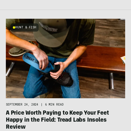
HUNT & FISH
SEPTEMBER 24, 2024
|
6 MIN READ
A Price Worth Paying to Keep Your Feet
Happy in the Field: Tread Labs Insoles
Review