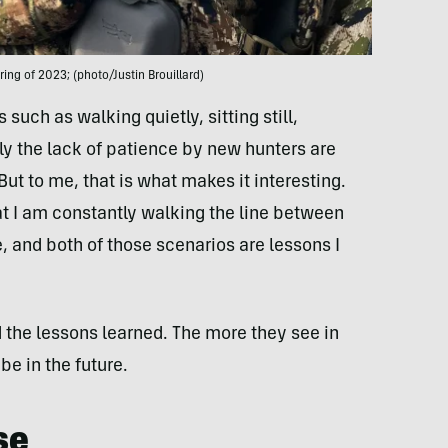
ring of 2023; (photo/Justin Brouillard)
such as walking quietly, sitting still,
y the lack of patience by new hunters are
But to me, that is what makes it interesting.
hat I am constantly walking the line between
 and both of those scenarios are lessons I
d the lessons learned. The more they see in
be in the future.
se