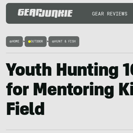
GEAR REVIEWS
HOME
>
OUTDOOR
>
HUNT & FISH
Youth Hunting 1
for Mentoring Ki
Field