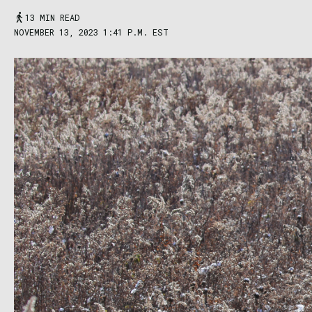
13 MIN READ
NOVEMBER 13, 2023 1:41 P.M. EST