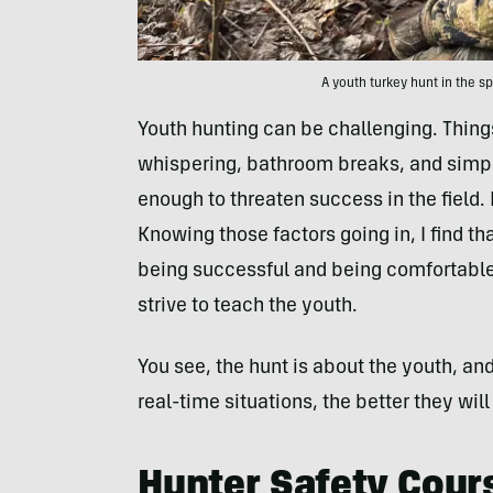
A youth turkey hunt in the sp
Youth hunting can be challenging. Things 
whispering, bathroom breaks, and simpl
enough to threaten success in the field. 
Knowing those factors going in, I find t
being successful and being comfortable,
strive to teach the youth.
You see, the hunt is about the youth, an
real-time situations, the better they will 
Hunter Safety Cour