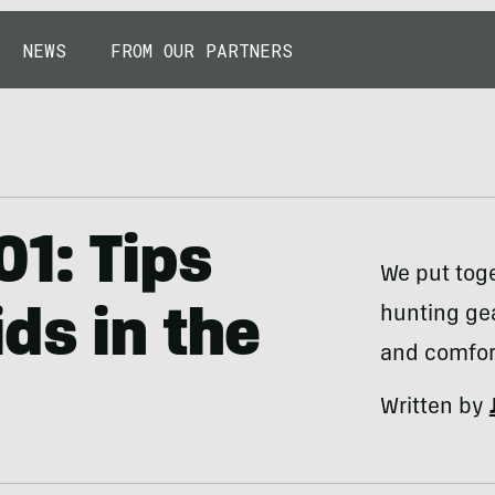
NEWS
FROM OUR PARTNERS
01: Tips
We put toge
hunting ge
ds in the
and comfort
Written by