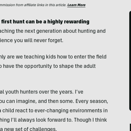
ssion from affiliate links in this article.
Learn More
first hunt can be a highly rewarding
aching the next generation about hunting and
ience you will never forget.
nly are we teaching kids how to enter the field
o have the opportunity to shape the adult
al youth hunters over the years. I’ve
you can imagine, and then some. Every season,
a child react to ever-changing environments in
hing I’ll always look forward to. Though I think
as a new set of challenges.