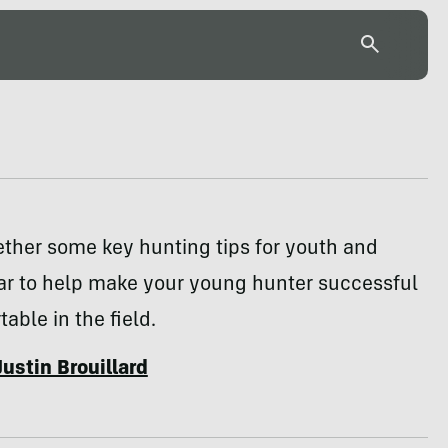
ther some key hunting tips for youth and
ar to help make your young hunter successful
able in the field.
Justin Brouillard