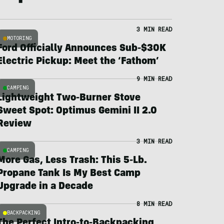
3 MIN READ
MOTORING
Ford Officially Announces Sub-$30K
Electric Pickup: Meet the ‘Fathom’
9 MIN READ
CAMPING
Lightweight Two-Burner Stove
Sweet Spot: Optimus Gemini II 2.0
Review
3 MIN READ
CAMPING
More Gas, Less Trash: This 5-Lb.
Propane Tank Is My Best Camp
Upgrade in a Decade
8 MIN READ
BACKPACKING
The Perfect Intro-to-Backpacking