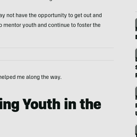
ay not have the opportunity to get out and
o mentor youth and continue to foster the
 helped me along the way.
ing Youth in the