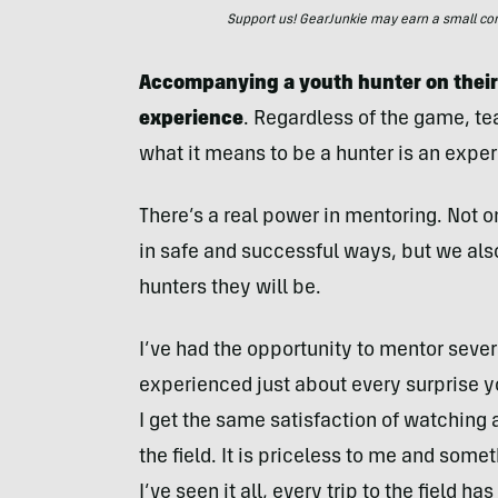
Support us! GearJunkie may earn a small commi
Accompanying a youth hunter on their 
experience
. Regardless of the game, te
what it means to be a hunter is an exper
There’s a real power in mentoring. Not o
in safe and successful ways, but we als
hunters they will be.
I’ve had the opportunity to mentor sever
experienced just about every surprise 
I get the same satisfaction of watching 
the field. It is priceless to me and somet
I’ve seen it all, every trip to the field h