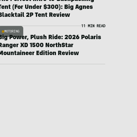
Tent (For Under $300): Big Agnes
Blacktail 2P Tent Review
11 MIN READ
MOTORING
Big Power, Plush Ride: 2026 Polaris
Ranger XD 1500 NorthStar
Mountaineer Edition Review