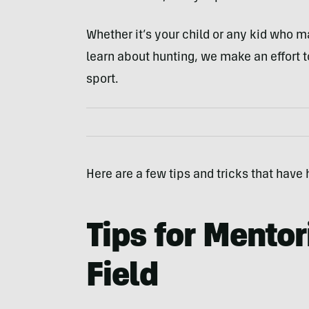
Whether it’s your child or any kid who m
learn about hunting, we make an effort t
sport.
Here are a few tips and tricks that have
Tips for Mentor
Field