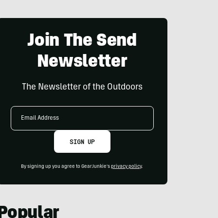
Join The Send
Newsletter
The Newsletter of the Outdoors
Email
Address
SIGN UP
By signing up you agree to GearJunkie's
privacy policy
.
Popular