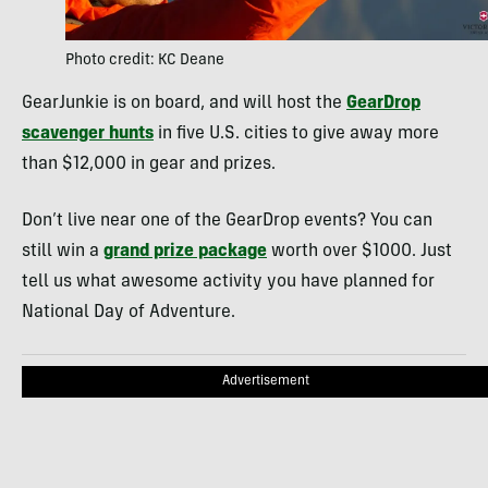
Photo credit: KC Deane
GearJunkie is on board, and will host the
GearDrop
scavenger hunts
in five U.S. cities to give away more
than $12,000 in gear and prizes.
Don’t live near one of the GearDrop events? You can
still win a
grand prize package
worth over $1000. Just
tell us what awesome activity you have planned for
National Day of Adventure.
Advertisement