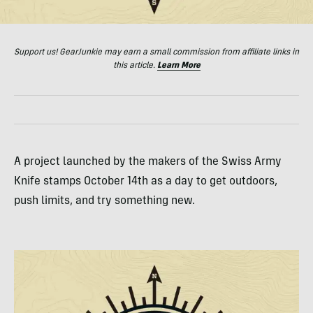
Support us! GearJunkie may earn a small commission from affiliate links in
this article.
Learn More
A project launched by the makers of the Swiss Army
Knife stamps October 14th as a day to get outdoors,
push limits, and try something new.