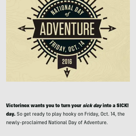
Victorinox wants you to turn your
sick day
into a SICK!
day.
So get ready to play hooky on Friday, Oct. 14, the
newly-proclaimed National Day of Adventure.