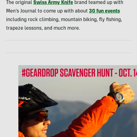
The original
Swiss Army Knife
brand teamed up with
Men’s Journal to come up with about
30 fun events
including rock climbing, mountain biking, fly fishing,
trapeze lessons, and much more.