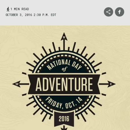
1 MIN READ
OCTOBER 3, 2016 2:30 P.M. EDT