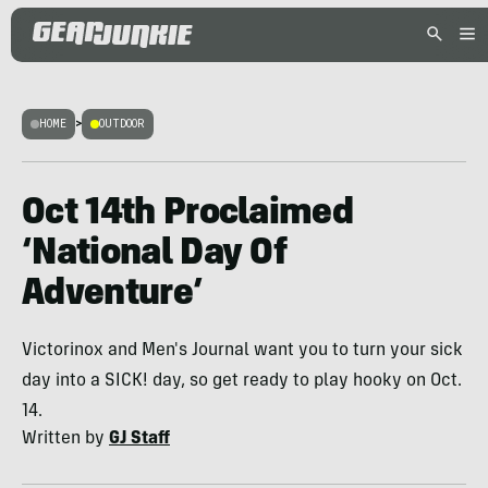
HOME
>
OUTDOOR
Oct 14th Proclaimed
‘National Day Of
Adventure’
Victorinox and Men's Journal want you to turn your sick
day into a SICK! day, so get ready to play hooky on Oct.
14.
Written by
GJ Staff