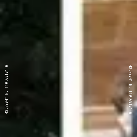
43.7904° N, 110.6818° W
43.7904° N, 110.6818° W