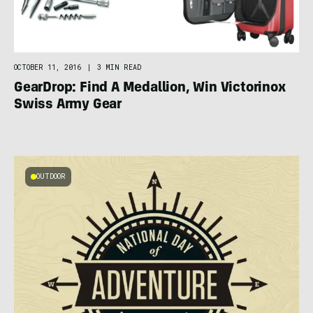
OCTOBER 11, 2016
|
3 MIN READ
GearDrop: Find A Medallion, Win Victorinox
Swiss Army Gear
OUTDOOR