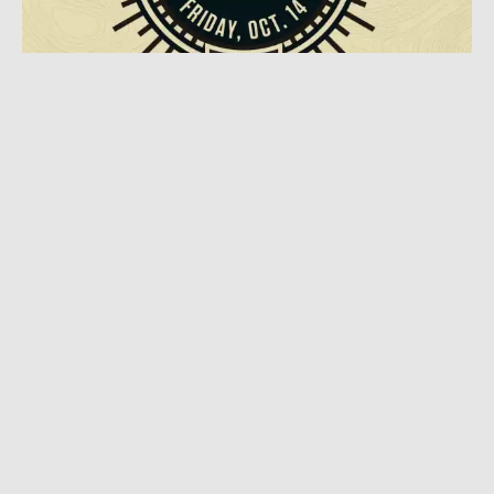
OCTOBER 3, 2016
|
1 MIN READ
Oct 14th Proclaimed ‘National Day Of
Adventure’