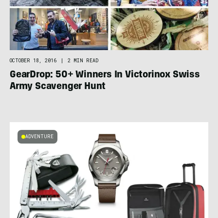
OCTOBER 18, 2016
|
2 MIN READ
GearDrop: 50+ Winners In Victorinox Swiss
Army Scavenger Hunt
ADVENTURE