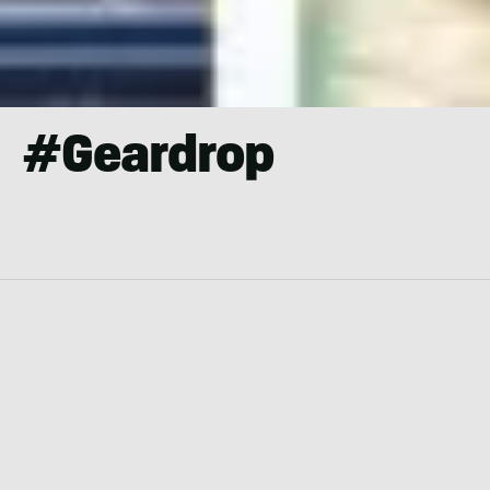
#geardrop