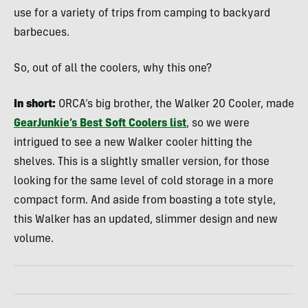
use for a variety of trips from camping to backyard
barbecues.
So, out of all the coolers, why this one?
In short:
ORCA’s big brother, the Walker 20 Cooler, made
GearJunkie’s Best Soft Coolers list
, so we were
intrigued to see a new Walker cooler hitting the
shelves. This is a slightly smaller version, for those
looking for the same level of cold storage in a more
compact form. And aside from boasting a tote style,
this Walker has an updated, slimmer design and new
volume.