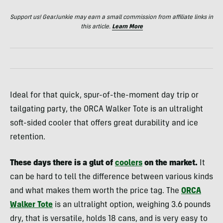
Support us! GearJunkie may earn a small commission from affiliate links in
this article.
Learn More
Ideal for that quick, spur-of-the-moment day trip or
tailgating party, the ORCA Walker Tote is an ultralight
soft-sided cooler that offers great durability and ice
retention.
These days there is a glut of
coolers
on the market.
It
can be hard to tell the difference between various kinds
and what makes them worth the price tag. The
ORCA
Walker Tote
is an ultralight option, weighing 3.6 pounds
dry, that is versatile, holds 18 cans, and is very easy to