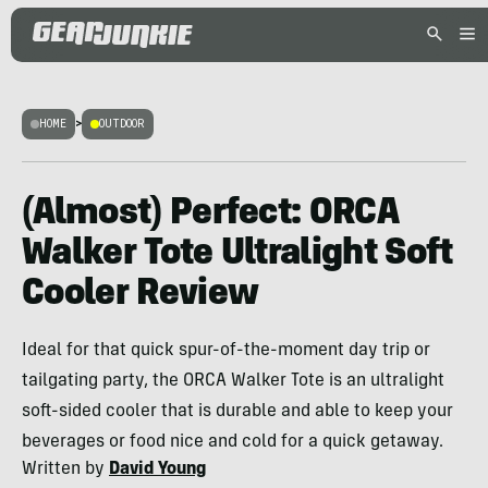
HOME
>
OUTDOOR
(Almost) Perfect: ORCA
Walker Tote Ultralight Soft
Cooler Review
Ideal for that quick spur-of-the-moment day trip or
tailgating party, the ORCA Walker Tote is an ultralight
soft-sided cooler that is durable and able to keep your
beverages or food nice and cold for a quick getaway.
Written by
David Young