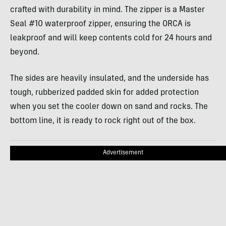
crafted with durability in mind. The zipper is a Master
Seal #10 waterproof zipper, ensuring the ORCA is
leakproof and will keep contents cold for 24 hours and
beyond.
The sides are heavily insulated, and the underside has
tough, rubberized padded skin for added protection
when you set the cooler down on sand and rocks. The
bottom line, it is ready to rock right out of the box.
Advertisement