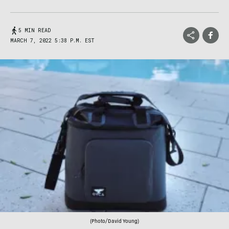
5 MIN READ
MARCH 7, 2022 5:38 P.M. EST
(Photo/David Young)