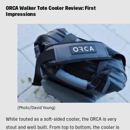
ORCA Walker Tote Cooler Review: First
Impressions
(Photo/David Young)
While touted as a soft-sided cooler, the ORCA is very
stout and well built. From top to bottom, the cooler is