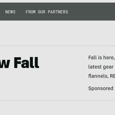
NEWS
FROM OUR PARTNERS
Fall is her
w Fall
latest gear
flannels, R
Sponsored