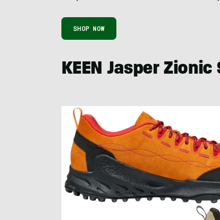
SHOP NOW
KEEN Jasper Zionic