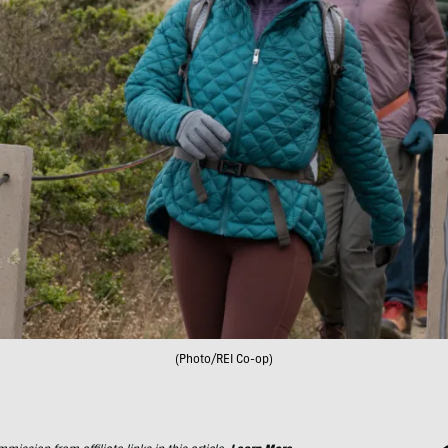
(Photo/REI Co-op)