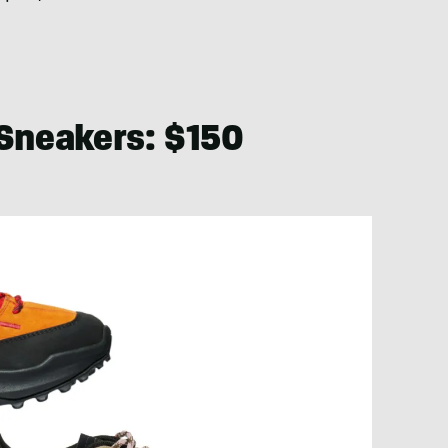
 Sneakers: $150