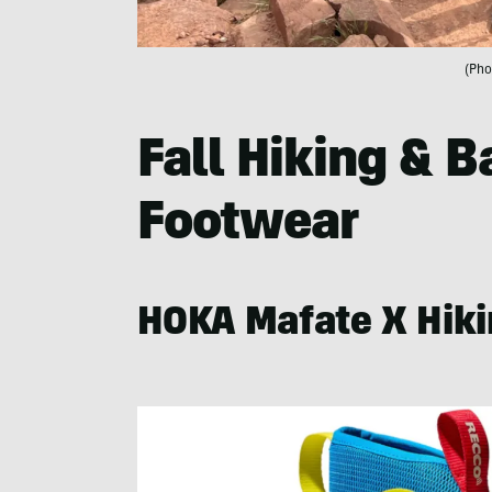
(Pho
Fall Hiking & 
Footwear
HOKA Mafate X Hiki