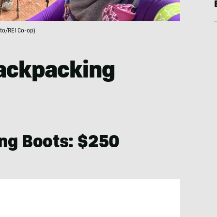
to/REI Co-op)
Backpacking
ng Boots: $250