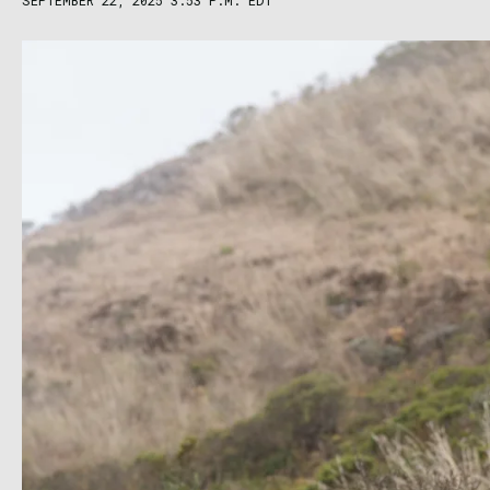
SEPTEMBER 22, 2025 3:53 P.M. EDT