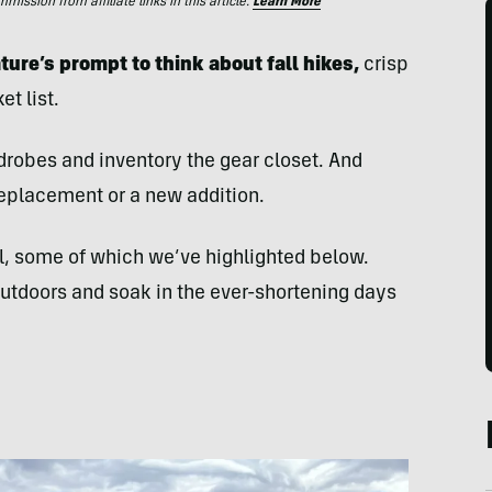
ssion from affiliate links in this article.
Learn More
ture’s prompt to think about fall hikes,
crisp
t list.
drobes and inventory the gear closet. And
 replacement or a new addition.
el, some of which we’ve highlighted below.
outdoors and soak in the ever-shortening days