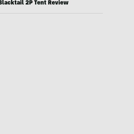
Blacktail 2P Tent Review