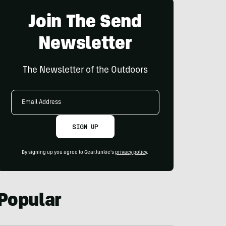
Join The Send
Newsletter
The Newsletter of the Outdoors
Email
Address
SIGN UP
By signing up you agree to GearJunkie's
privacy policy
.
Popular