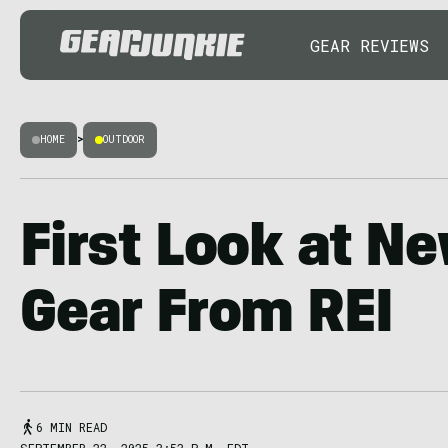
GEAR REVIEWS
HOME
>
OUTDOOR
First Look at Ne
Gear From REI
6 MIN READ