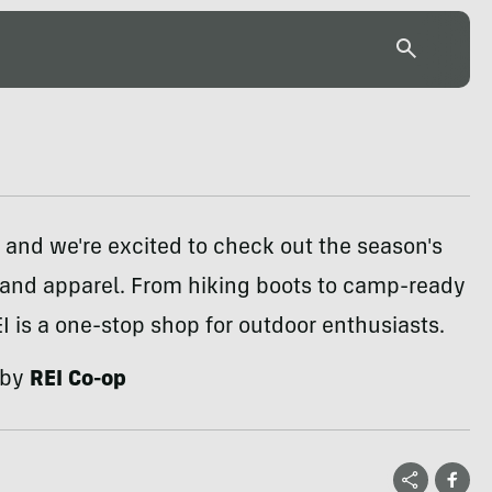
e, and we're excited to check out the season's
 and apparel. From hiking boots to camp-ready
EI is a one-stop shop for outdoor enthusiasts.
 by
REI Co-op