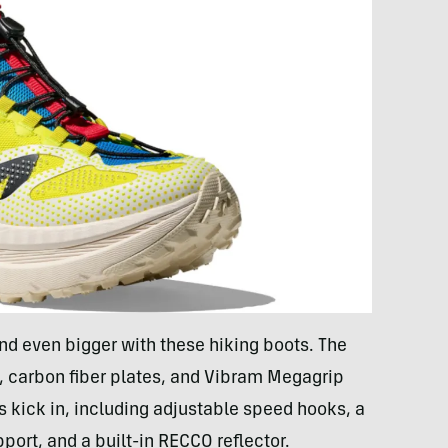
nd even bigger with these hiking boots. The
 carbon fiber plates, and Vibram Megagrip
ls kick in, including adjustable speed hooks, a
ort, and a built-in RECCO reflector.