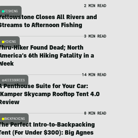
2 MIN READ
FISHING
Yellowstone Closes All Rivers and
Streams to Afternoon Fishing
3 MIN READ
HIKING
Thru-Hiker Found Dead; North
America’s 6th Hiking Fatality in a
Week
14 MIN READ
ACCESSORIES
A Penthouse Suite for Your Car:
iKamper Skycamp Rooftop Tent 4.0
Review
8 MIN READ
BACKPACKING
The Perfect Intro-to-Backpacking
Tent (For Under $300): Big Agnes