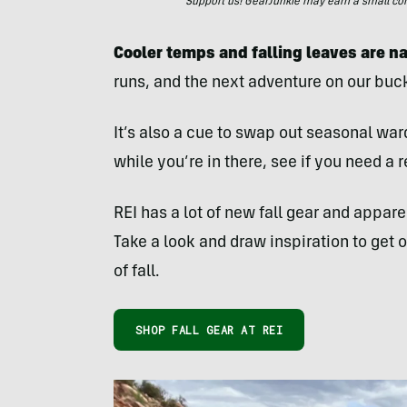
Support us! GearJunkie may earn a small commi
Cooler temps and falling leaves are na
runs, and the next adventure on our bucke
It’s also a cue to swap out seasonal war
while you’re in there, see if you need a
REI has a lot of new fall gear and appar
Take a look and draw inspiration to get 
of fall.
SHOP FALL GEAR AT REI