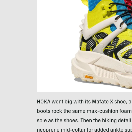
HOKA went big with its Mafate X shoe, a
boots rock the same max-cushion foam,
sole as the shoes. Then the hiking detai
neoprene mid-collar for added ankle supp