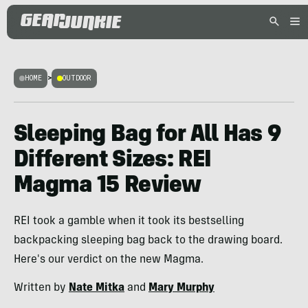
HOME
>
OUTDOOR
Sleeping Bag for All Has 9
Different Sizes: REI
Magma 15 Review
REI took a gamble when it took its bestselling
backpacking sleeping bag back to the drawing board.
Here's our verdict on the new Magma.
Written by
Nate Mitka
and
Mary Murphy