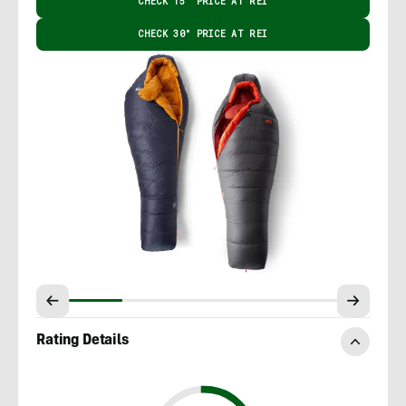
CHECK 15° PRICE AT REI
CHECK 30° PRICE AT REI
Rating Details