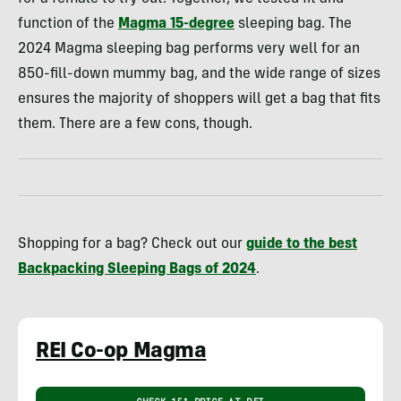
function of the
Magma 15-degree
sleeping bag. The
2024 Magma sleeping bag performs very well for an
850-fill-down mummy bag, and the wide range of sizes
ensures the majority of shoppers will get a bag that fits
them. There are a few cons, though.
Shopping for a bag? Check out our
guide to the best
Backpacking Sleeping Bags
of 2024
.
REI Co-op Magma