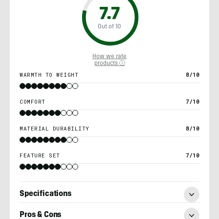
7.7
Out of 10
How we rate
products ⓘ
WARMTH TO WEIGHT
8/10
COMFORT
7/10
MATERIAL DURABILITY
8/10
FEATURE SET
7/10
Specifications
Pros & Cons