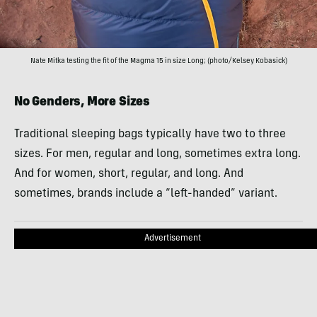
Nate Mitka testing the fit of the Magma 15 in size Long; (photo/Kelsey Kobasick)
No Genders, More Sizes
Traditional sleeping bags typically have two to three
sizes. For men, regular and long, sometimes extra long.
And for women, short, regular, and long. And
sometimes, brands include a “left-handed” variant.
Advertisement