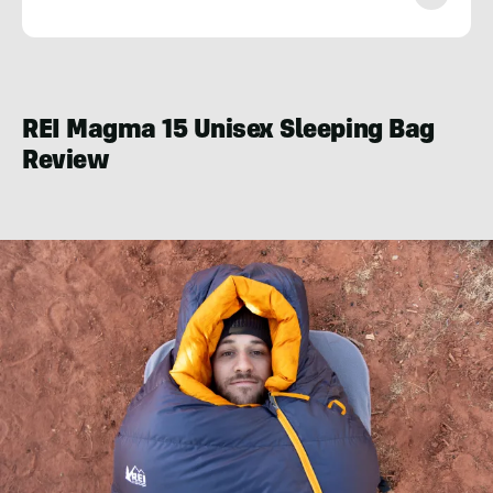
Nate
Mitka
REI Magma 15 Unisex Sleeping Bag
Review