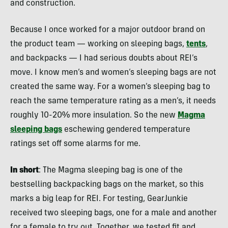
and construction.
Because I once worked for a major outdoor brand on
the product team — working on sleeping bags,
tents
,
and backpacks — I had serious doubts about REI’s
move. I know men’s and women’s sleeping bags are not
created the same way. For a women’s sleeping bag to
reach the same temperature rating as a men’s, it needs
roughly 10-20% more insulation. So the new
Magma
sleeping bags
eschewing gendered temperature
ratings set off some alarms for me.
In short
: The Magma sleeping bag is one of the
bestselling backpacking bags on the market, so this
marks a big leap for REI. For testing, GearJunkie
received two sleeping bags, one for a male and another
for a female to try out. Together, we tested fit and