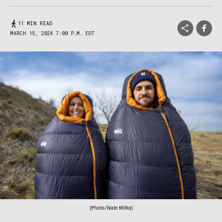
11 MIN READ
MARCH 15, 2024 7:00 P.M. EDT
(Photo/Nate Mitka)