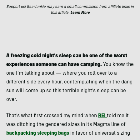
Support us! GearJunkie may earn a small commission from affiliate links in
this article.
Learn More
A freezing cold night’s sleep can be one of the worst
experiences someone can have camping.
You know the
one I’m talking about — where you roll over to a
different side every hour, contemplating when the dang
sun will come up so this terrible night’s sleep can be
over.
That’s what first crossed my mind when
REI
told me it
was ditching the gendered sizes in its Magma line of
backpacking sleeping bags
in favor of universal sizing