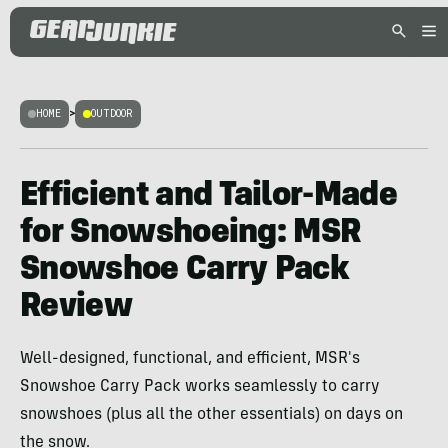
HOME
>
OUTDOOR
Efficient and Tailor-Made
for Snowshoeing: MSR
Snowshoe Carry Pack
Review
Well-designed, functional, and efficient, MSR's
Snowshoe Carry Pack works seamlessly to carry
snowshoes (plus all the other essentials) on days on
the snow.