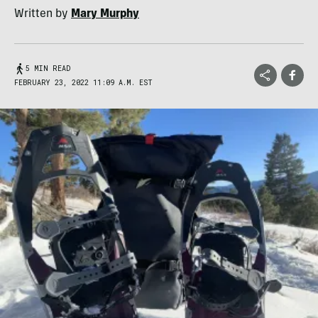
Written by
Mary Murphy
5 MIN READ
FEBRUARY 23, 2022 11:09 A.M. EST