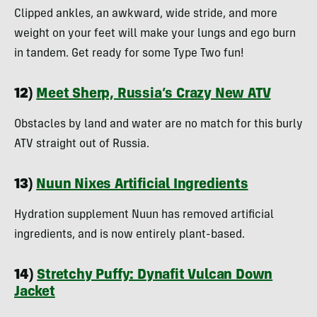
Clipped ankles, an awkward, wide stride, and more
weight on your feet will make your lungs and ego burn
in tandem. Get ready for some Type Two fun!
12)
Meet Sherp, Russia’s Crazy New ATV
Obstacles by land and water are no match for this burly
ATV straight out of Russia.
13)
Nuun Nixes Artificial Ingredients
Hydration supplement Nuun has removed artificial
ingredients, and is now entirely plant-based.
14)
Stretchy Puffy: Dynafit Vulcan Down
Jacket