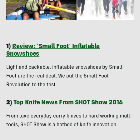
1)
Review: ‘Small Foot’ Inflatable
Snowshoes
Light and packable, inflatable snowshoes by Small
Foot are the real deal. We put the Small Foot
Revolution to the test.
2)
Top Knife News From SHOT Show 2016
From luxe everyday carry knives to hard working multi-
tools, SHOT Show is a hotbed of knife innovation.