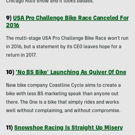
Chicago Auto Show and it looks badass.
9)
USA Pro Challenge Bike Race Canceled For
2016
The multi-stage USA Pro Challenge Bike Race won’t run
in 2016, but a statement by its CEO leaves hope for a
return in 2017.
10)
‘No BS Bike’ Launching As Quiver Of One
New bike company Coastline Cycle aims to create a
bike with less BS marketing speak than anyone out
there. The One is a bike that simply rides and works
well without complaining, and without compromise.
11)
Snowshoe Racing Is Straight Up Misery