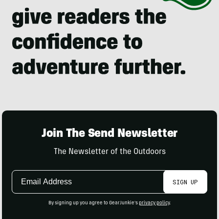
Join The Send Newsletter
The Newsletter of the Outdoors
Email
SIGN UP
Address
By signing up you agree to GearJunkie's
privacy policy
.