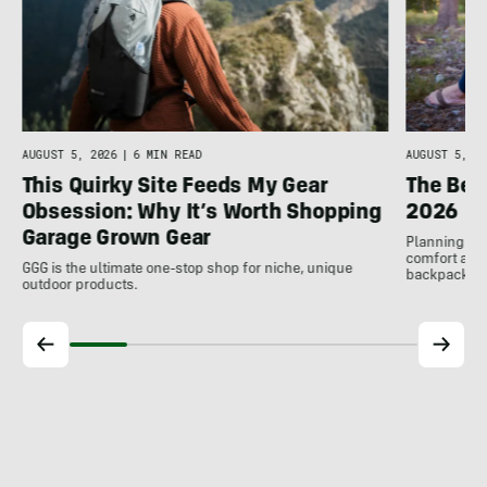
AUGUST 5, 2026
|
6 MIN READ
AUGUST 5, 20
This Quirky Site Feeds My Gear
The Bes
Obsession: Why It’s Worth Shopping
2026
Garage Grown Gear
Planning to h
comfort at c
GGG is the ultimate one-stop shop for niche, unique
backpackin
outdoor products.