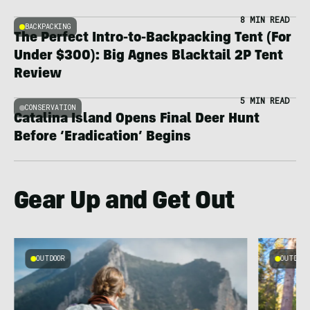
8 MIN READ
BACKPACKING
The Perfect Intro-to-Backpacking Tent (For
Under $300): Big Agnes Blacktail 2P Tent
Review
5 MIN READ
CONSERVATION
Catalina Island Opens Final Deer Hunt
Before ‘Eradication’ Begins
Gear Up and Get Out
OUTDOOR
OUTDOOR