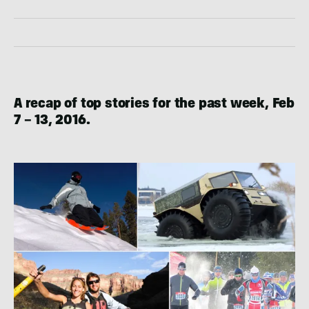
A recap of top stories for the past week, Feb
7 – 13, 2016.