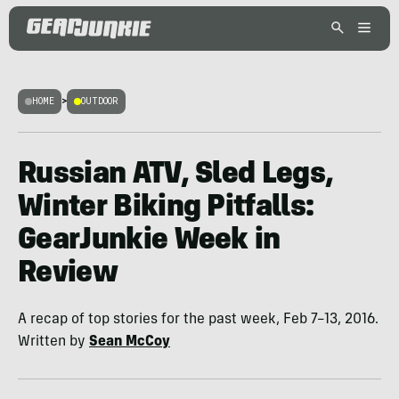
HOME
>
OUTDOOR
Russian ATV, Sled Legs,
Winter Biking Pitfalls:
GearJunkie Week in
Review
A recap of top stories for the past week, Feb 7–13, 2016.
Written by
Sean McCoy