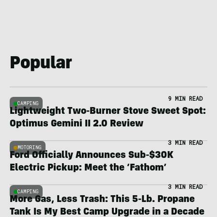
Popular
9 MIN READ
CAMPING
Lightweight Two-Burner Stove Sweet Spot:
Optimus Gemini II 2.0 Review
3 MIN READ
MOTORING
Ford Officially Announces Sub-$30K
Electric Pickup: Meet the ‘Fathom’
3 MIN READ
CAMPING
More Gas, Less Trash: This 5-Lb. Propane
Tank Is My Best Camp Upgrade in a Decade