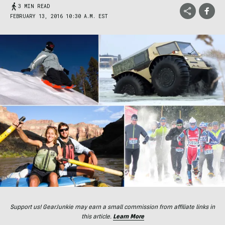
3 MIN READ
FEBRUARY 13, 2016 10:30 A.M. EST
Support us! GearJunkie may earn a small commission from affiliate links in
this article.
Learn More