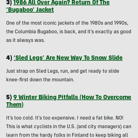
3)
1986 All Over Again? Return Of The
‘Bugaboo’ Jacket
One of the most iconic jackets of the 1980s and 1990s,
the Columbia Bugaboo, is back, and it’s exactly as good
as it always was.
4)
‘Sled Legs’ Are New Way To Snow Slide
Just strap on Sled Legs, run, and get ready to slide
knee-first down the mountain.
5)
9 Winter Biking Pitfalls (How To Overcome
Them)
It’s too cold. It’s too expensive. I need a fat bike. NO!
This is what cyclists in the U.S. (and city managers) can
learn from the hardy folks in Finland to keep biking all