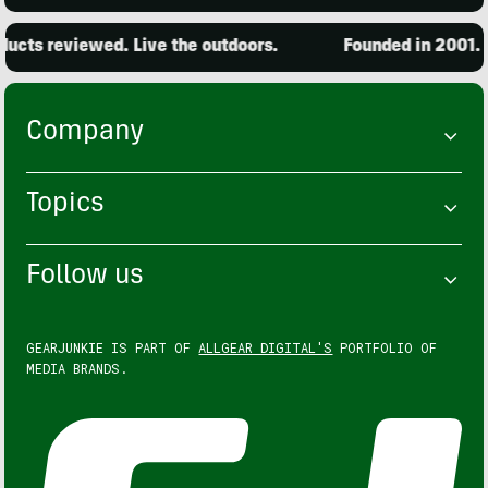
ts reviewed. Live the outdoors.
Founded in 2001. 15,
Company
Topics
Follow us
GEARJUNKIE IS PART OF
ALLGEAR DIGITAL'S
PORTFOLIO OF
MEDIA BRANDS.