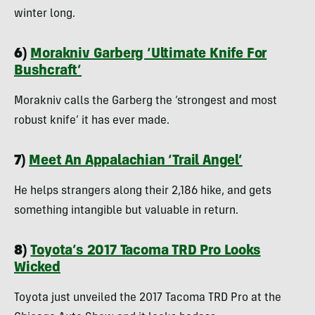
winter long.
6)
Morakniv Garberg ‘Ultimate Knife For
Bushcraft’
Morakniv calls the Garberg the ‘strongest and most
robust knife’ it has ever made.
7)
Meet An Appalachian ‘Trail Angel’
He helps strangers along their 2,186 hike, and gets
something intangible but valuable in return.
8)
Toyota’s 2017 Tacoma TRD Pro Looks
Wicked
Toyota just unveiled the 2017 Tacoma TRD Pro at the