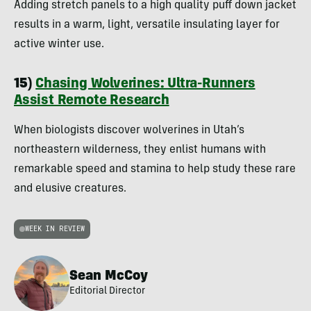
Adding stretch panels to a high quality puff down jacket
results in a warm, light, versatile insulating layer for
active winter use.
15)
Chasing Wolverines: Ultra-Runners
Assist Remote Research
When biologists discover wolverines in Utah’s
northeastern wilderness, they enlist humans with
remarkable speed and stamina to help study these rare
and elusive creatures.
WEEK IN REVIEW
Sean McCoy
Editorial Director