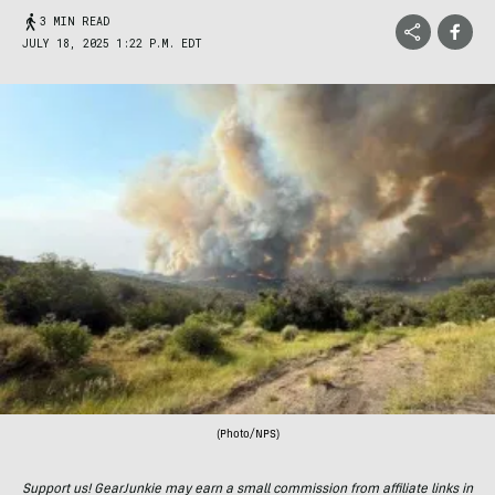
3 MIN READ
JULY 18, 2025 1:22 P.M. EDT
(Photo/NPS)
Support us! GearJunkie may earn a small commission from affiliate links in