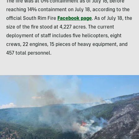
The fire was at 0% containment as of July 16, before
reaching 14% containment on July 18, according to the
official South Rim Fire
Facebook page
. As of July 18, the
size of the fire stood at 4,227 acres. The current
deployment of staff includes five helicopters, eight
crews, 22 engines, 15 pieces of heavy equipment, and
457 total personnel.