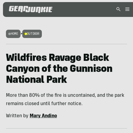
HOME
>
OUTDOOR
Wildfires Ravage Black
Canyon of the Gunnison
National Park
More than 80% of the fire is uncontained, and the park
remains closed until further notice.
Written by
Mary Andino