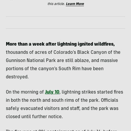
this article.
Learn More
More than a week after lightning ignited wildfires,
thousands of acres of Colorado’s Black Canyon of the
Gunnison National Park are still ablaze, and massive
portions of the canyon’s South Rim have been
destroyed.
On the morning of
July 10
, lightning strikes started fires
in both the north and south rims of the park. Officials
safely evacuated visitors and staff, and the park was
closed until further notice.