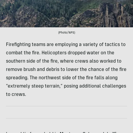
(Photo/NPS)
Firefighting teams are employing a variety of tactics to
combat the fire. Helicopters dropped water on the
southern side of the fire, where crews also worked to
remove brush and debris to lower the chance of the fire
spreading. The northwest side of the fire falls along
“extremely steep terrain,” posing additional challenges
to crews.