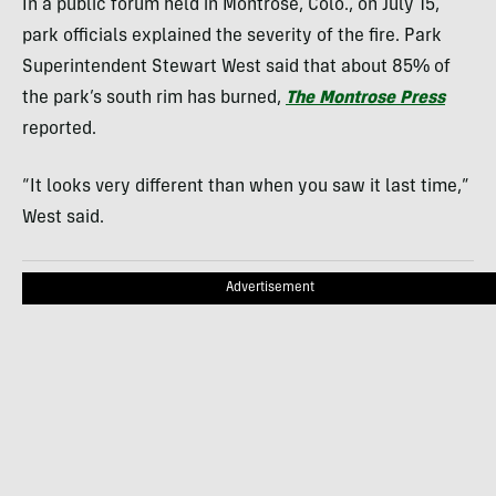
In a public forum held in Montrose, Colo., on July 15,
park officials explained the severity of the fire. Park
Superintendent Stewart West said that about 85% of
the park’s south rim has burned,
The Montrose Press
reported.
“It looks very different than when you saw it last time,”
West said.
Advertisement