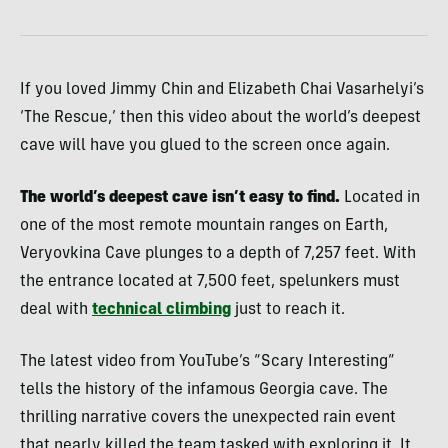
If you loved Jimmy Chin and Elizabeth Chai Vasarhelyi’s
‘The Rescue,’ then this video about the world’s deepest
cave will have you glued to the screen once again.
The world’s deepest cave isn’t easy to find.
Located in
one of the most remote mountain ranges on Earth,
Veryovkina Cave plunges to a depth of 7,257 feet. With
the entrance located at 7,500 feet, spelunkers must
deal with
technical climbing
just to reach it.
The latest video from YouTube’s “Scary Interesting”
tells the history of the infamous Georgia cave. The
thrilling narrative covers the unexpected rain event
that nearly killed the team tasked with exploring it. It