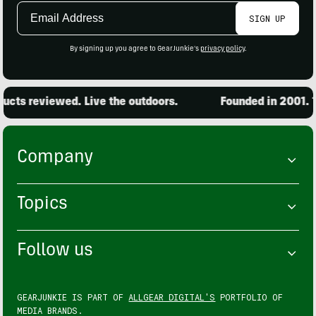
Email
SIGN UP
Address
By signing up you agree to GearJunkie's
privacy policy
.
cts reviewed. Live the outdoors.
Founded in 2001. 15
Company
Topics
Follow us
GEARJUNKIE IS PART OF
ALLGEAR DIGITAL'S
PORTFOLIO OF
MEDIA BRANDS.