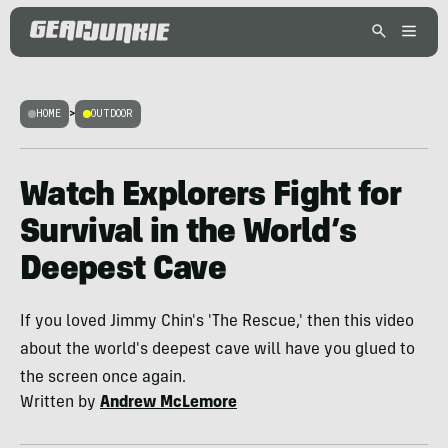
HOME
>
OUTDOOR
Watch Explorers Fight for
Survival in the World’s
Deepest Cave
If you loved Jimmy Chin's 'The Rescue,' then this video
about the world's deepest cave will have you glued to
the screen once again.
Written by
Andrew McLemore