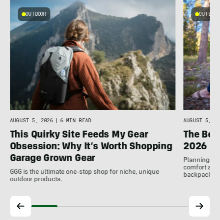
OUTDOOR
OUTDOOR
n
AUGUST 5, 2026
|
6 MIN READ
AUGUST 5, 20
This Quirky Site Feeds My Gear
The Bes
Obsession: Why It’s Worth Shopping
2026
Garage Grown Gear
Planning to h
comfort at c
GGG is the ultimate one-stop shop for niche, unique
backpackin
outdoor products.