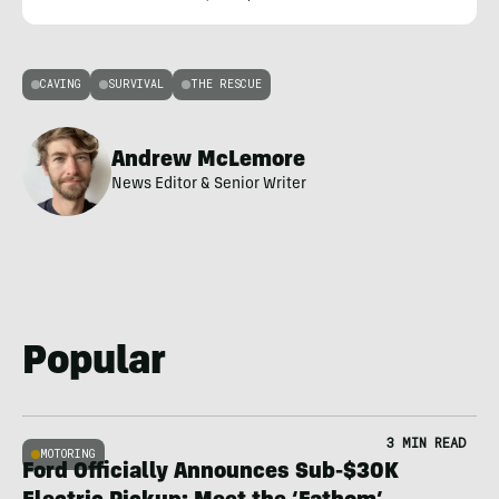
CAVING
SURVIVAL
THE RESCUE
Andrew McLemore
News Editor & Senior Writer
Popular
3 MIN READ
MOTORING
Ford Officially Announces Sub-$30K