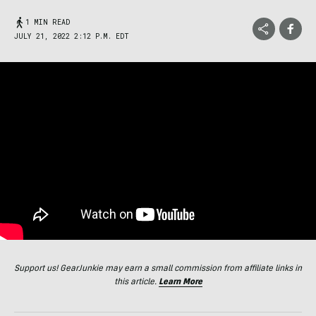
1 MIN READ
JULY 21, 2022 2:12 P.M. EDT
Support us! GearJunkie may earn a small commission from affiliate links in
this article.
Learn More