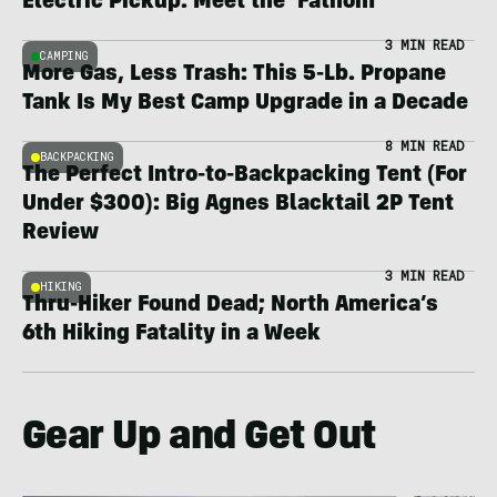
Electric Pickup: Meet the ‘Fathom’
3 MIN READ
CAMPING
More Gas, Less Trash: This 5-Lb. Propane
Tank Is My Best Camp Upgrade in a Decade
8 MIN READ
BACKPACKING
The Perfect Intro-to-Backpacking Tent (For
Under $300): Big Agnes Blacktail 2P Tent
Review
3 MIN READ
HIKING
Thru-Hiker Found Dead; North America’s
6th Hiking Fatality in a Week
Gear Up and Get Out