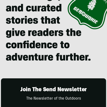
Join The Send Newsletter
The Newsletter of the Outdoors