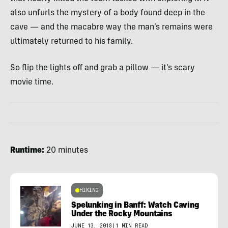
also unfurls the mystery of a body found deep in the
cave — and the macabre way the man’s remains were
ultimately returned to his family.
So flip the lights off and grab a pillow — it’s scary
movie time.
Runtime:
20 minutes
HIKING
Spelunking in Banff: Watch Caving
Under the Rocky Mountains
JUNE 13, 2018
|
1 MIN READ