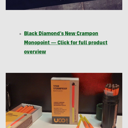
Black Diamond’s New Crampon
Monopoint — Click for full product
overview