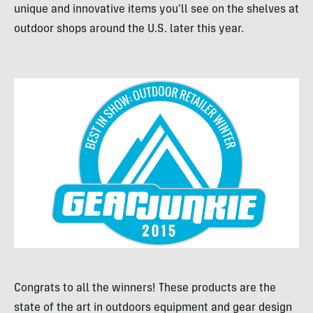
unique and innovative items you’ll see on the shelves at
outdoor shops around the U.S. later this year.
Congrats to all the winners! These products are the
state of the art in outdoors equipment and gear design