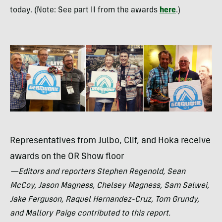
today. (Note: See part II from the awards
here
.)
Representatives from Julbo, Clif, and Hoka receive
awards on the OR Show floor
—Editors and reporters Stephen Regenold, Sean
McCoy, Jason Magness, Chelsey Magness, Sam Salwei,
Jake Ferguson, Raquel Hernandez-Cruz, Tom Grundy,
and Mallory Paige contributed to this report.