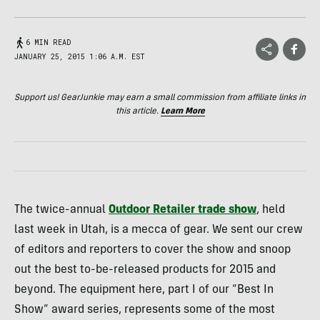
6 MIN READ
JANUARY 25, 2015 1:06 A.M. EST
Support us! GearJunkie may earn a small commission from affiliate links in
this article.
Learn More
The twice-annual
Outdoor Retailer trade show
, held
last week in Utah, is a mecca of gear. We sent our crew
of editors and reporters to cover the show and snoop
out the best to-be-released products for 2015 and
beyond. The equipment here, part I of our “Best In
Show” award series, represents some of the most