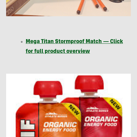
Mega Titan Stormproof Match — Click
for full product overview