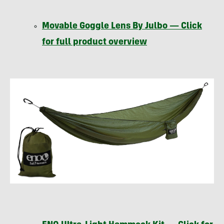
Movable Goggle Lens By Julbo — Click
for full product overview