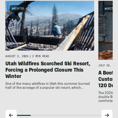
WINTER
SKIING
AUGUST 5, 2026
|
2 MIN READ
Utah Wildfires Scorched Ski Resort,
JULY 24, 202
Forcing a Prolonged Closure This
A Bootfi
Winter
Customi
One of the many wildfires in Utah this summer burned
120 Dua
half of the acreage of a popular ski resort, which…
The 2026 Dal
double BOAs
comfortable f