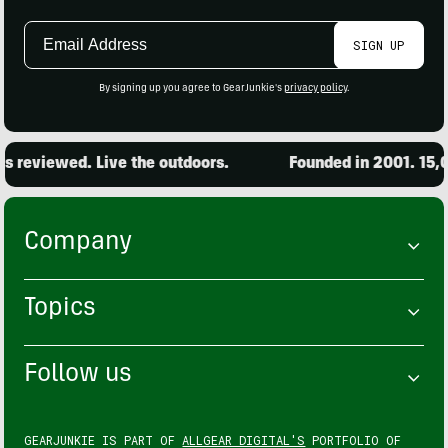
Email
SIGN UP
Address
By signing up you agree to GearJunkie's
privacy policy
.
iewed. Live the outdoors.
Founded in 2001. 15,000 pr
Company
Topics
Follow us
GEARJUNKIE IS PART OF
ALLGEAR DIGITAL'S
PORTFOLIO OF