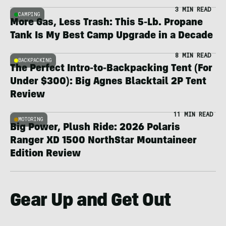
3 MIN READ
CAMPING
More Gas, Less Trash: This 5-Lb. Propane
Tank Is My Best Camp Upgrade in a Decade
8 MIN READ
BACKPACKING
The Perfect Intro-to-Backpacking Tent (For
Under $300): Big Agnes Blacktail 2P Tent
Review
11 MIN READ
MOTORING
Big Power, Plush Ride: 2026 Polaris
Ranger XD 1500 NorthStar Mountaineer
Edition Review
Gear Up and Get Out