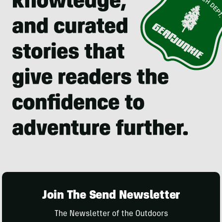
Join The Send Newsletter
The Newsletter of the Outdoors