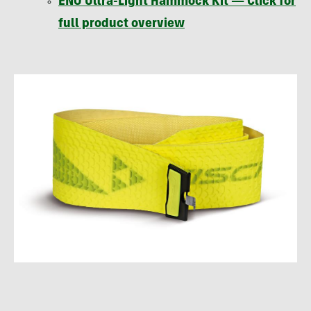
ENO
Ultra-Light Hammock Kit — Click for
full product overview