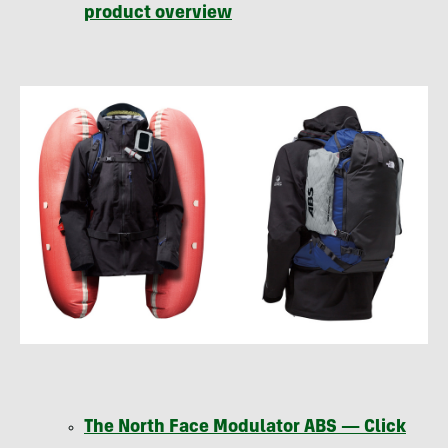
product overview
The North Face Modulator
ABS
— Click