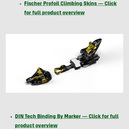
Fischer Profoil Climbing Skins — Click
for full product overview
DIN
Tech Binding By Marker — Click for full
product overview