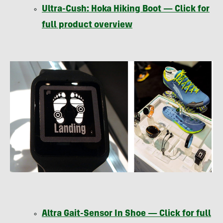
Ultra-Cush: Hoka Hiking Boot — Click for
full product overview
Altra Gait-Sensor In Shoe — Click for full