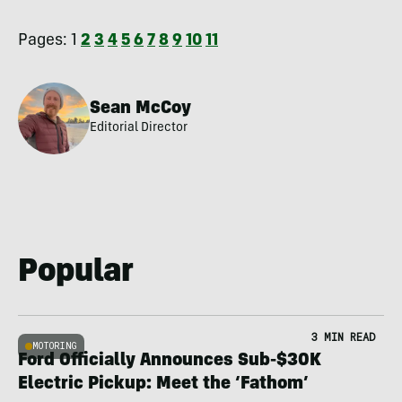
Pages:
1
2
3
4
5
6
7
8
9
10
11
Sean McCoy
Editorial Director
Popular
3 MIN READ
MOTORING
Ford Officially Announces Sub-$30K
Electric Pickup: Meet the ‘Fathom’