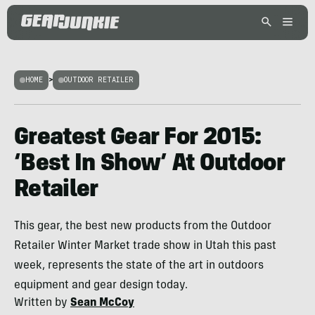
HOME
>
OUTDOOR RETAILER
Greatest Gear For 2015:
‘Best In Show’ At Outdoor
Retailer
This gear, the best new products from the Outdoor
Retailer Winter Market trade show in Utah this past
week, represents the state of the art in outdoors
equipment and gear design today.
Written by
Sean McCoy