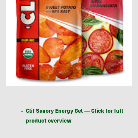
Clif Savory Energy Gel — Click for full
product overview