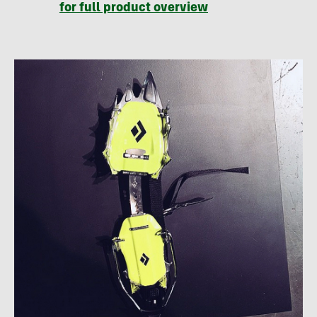
for full product overview