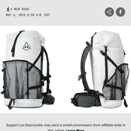
4 MIN READ
MAY 6, 2016 8:20 A.M. EDT
Support us! GearJunkie may earn a small commission from affiliate links in