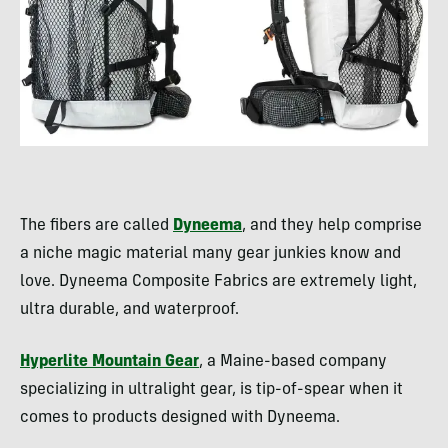
The fibers are called
Dyneema
, and they help comprise
a niche magic material many gear junkies know and
love. Dyneema Composite Fabrics are extremely light,
ultra durable, and waterproof.
Hyperlite Mountain Gear
, a Maine-based company
specializing in ultralight gear, is tip-of-spear when it
comes to products designed with Dyneema.