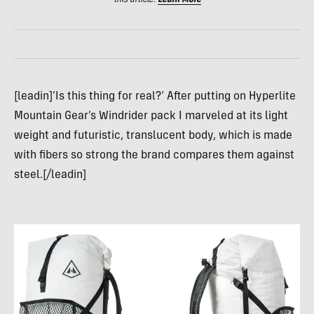
this article.
Learn More
[leadin]’Is this thing for real?’ After putting on Hyperlite
Mountain Gear’s Windrider pack I marveled at its light
weight and futuristic, translucent body, which is made
with fibers so strong the brand compares them against
steel.[/leadin]