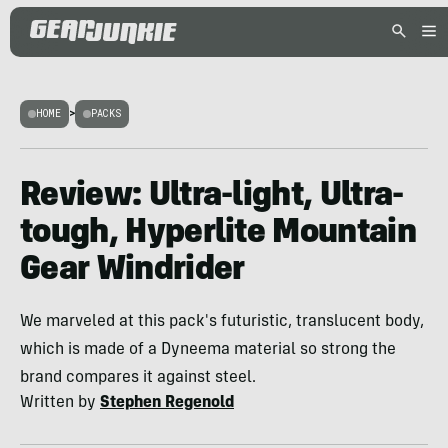
HOME
>
PACKS
Review: Ultra-light, Ultra-
tough, Hyperlite Mountain
Gear Windrider
We marveled at this pack's futuristic, translucent body,
which is made of a Dyneema material so strong the
brand compares it against steel.
Written by
Stephen Regenold