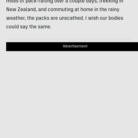
miles of pack-rafting over a couple days, trekking in
New Zealand, and commuting at home in the rainy
weather, the packs are unscathed. I wish our bodies
could say the same.
Advertisement