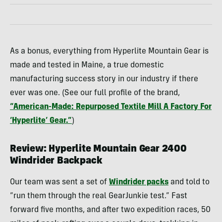
As a bonus, everything from Hyperlite Mountain Gear is
made and tested in Maine, a true domestic
manufacturing success story in our industry if there
ever was one. (See our full profile of the brand,
“American-Made: Repurposed Textile Mill A Factory For
‘Hyperlite’ Gear.”
)
Review: Hyperlite Mountain Gear 2400
Windrider Backpack
Our team was sent a set of
Windrider packs
and told to
“run them through the real GearJunkie test.” Fast
forward five months, and after two expedition races, 50