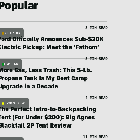
Popular
3 MIN READ
MOTORING
Ford Officially Announces Sub-$30K
Electric Pickup: Meet the ‘Fathom’
3 MIN READ
CAMPING
More Gas, Less Trash: This 5-Lb.
Propane Tank Is My Best Camp
Upgrade in a Decade
8 MIN READ
BACKPACKING
The Perfect Intro-to-Backpacking
Tent (For Under $300): Big Agnes
Blacktail 2P Tent Review
11 MIN READ