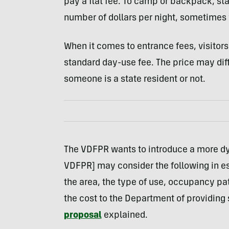
pay a flat fee. To camp or backpack, st
number of dollars per night, sometimes w
When it comes to entrance fees, visitor
standard day-use fee. The price may dif
someone is a state resident or not.
The VDFPR wants to introduce a more d
VDFPR] may consider the following in est
the area, the type of use, occupancy pat
the cost to the Department of providing 
proposal
explained.