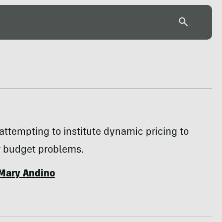
attempting to institute dynamic pricing to
r budget problems.
Mary Andino