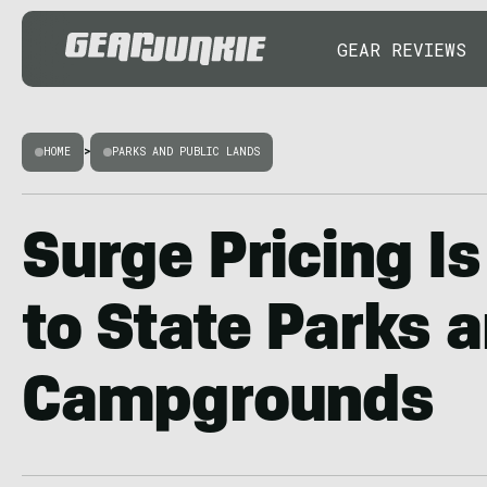
GEAR REVIEWS
HOME
>
PARKS AND PUBLIC LANDS
Surge Pricing I
to State Parks 
Campgrounds