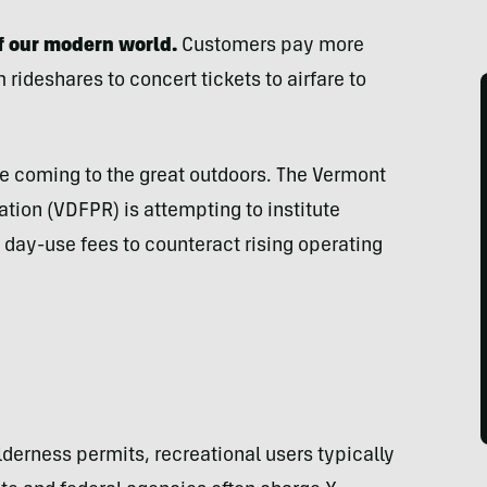
of our modern world.
Customers pay more
rideshares to concert tickets to airfare to
 coming to the great outdoors. The Vermont
tion (VDFPR) is attempting to institute
 day-use fees to counteract rising operating
lderness permits, recreational users typically