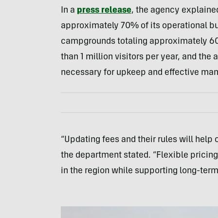
In a
press release
, the agency explained
approximately 70% of its operational b
campgrounds totaling approximately 60
than 1 million visitors per year, and th
necessary for upkeep and effective ma
“Updating fees and their rules will help 
the department stated. “Flexible pricing
in the region while supporting long-term