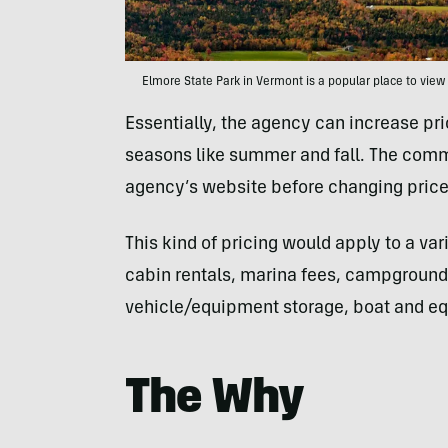
Elmore State Park in Vermont is a popular place to view 
Essentially, the agency can increase pr
seasons like summer and fall. The comm
agency’s website before changing price
This kind of pricing would apply to a var
cabin rentals, marina fees, campgrounds
vehicle/equipment storage, boat and equ
The Why