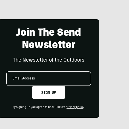
Join The Send
Newsletter
The Newsletter of the Outdoors
Email
Address
SIGN UP
By signing up you agree to GearJunkie's
privacy policy
.