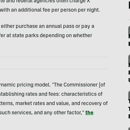
ate and federal agencies often charge X
ith an additional fee per person per night.
s either purchase an annual pass or pay a
fer at state parks depending on whether
ynamic pricing model. “The Commissioner [of
ablishing rates and fees: characteristics of
terns, market rates and value, and recovery of
such services, and any other factor,”
the