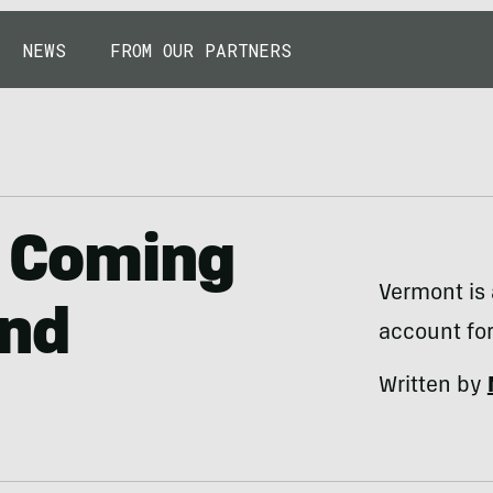
NEWS
FROM OUR PARTNERS
s Coming
Vermont is 
and
account fo
Written by