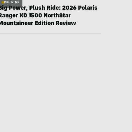
MOTORING
Big Power, Plush Ride: 2026 Polaris
Ranger XD 1500 NorthStar
Mountaineer Edition Review