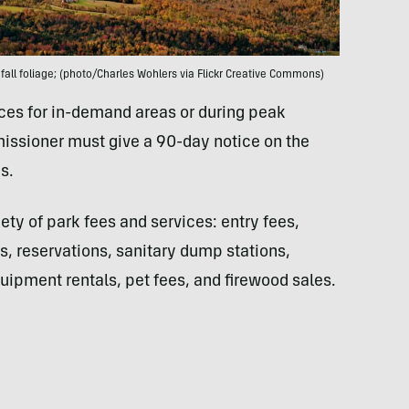
fall foliage; (photo/Charles Wohlers via Flickr Creative Commons)
ices for in-demand areas or during peak
issioner must give a 90-day notice on the
s.
iety of park fees and services: entry fees,
, reservations, sanitary dump stations,
ipment rentals, pet fees, and firewood sales.