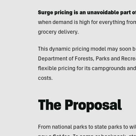
Surge pricing is an unavoidable part 
when demand is high for everything from 
grocery delivery.
This dynamic pricing model may soon be
Department of Forests, Parks and Recrea
flexible pricing for its campgrounds and
costs.
The Proposal
From national parks to state parks to wi