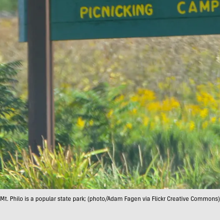
Mt. Philo is a popular state park; (photo/Adam Fagen via Flickr Creative Commons)