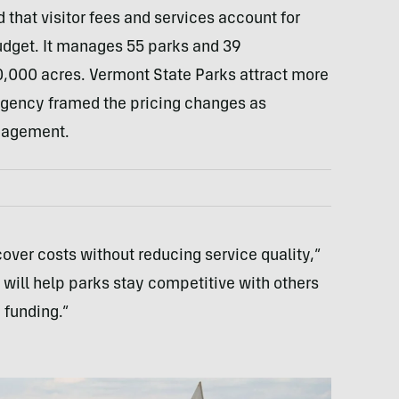
 that visitor fees and services account for
udget. It manages 55 parks and 39
,000 acres. Vermont State Parks attract more
e agency framed the pricing changes as
nagement.
cover costs without reducing service quality,”
 will help parks stay competitive with others
 funding.”