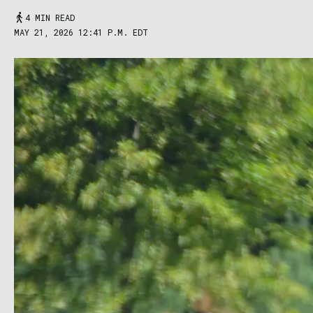
4 MIN READ
MAY 21, 2026 12:41 P.M. EDT