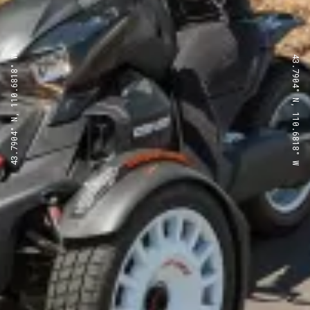
43.7904° N, 110.6818° W
43.7904° N, 110.6818° W