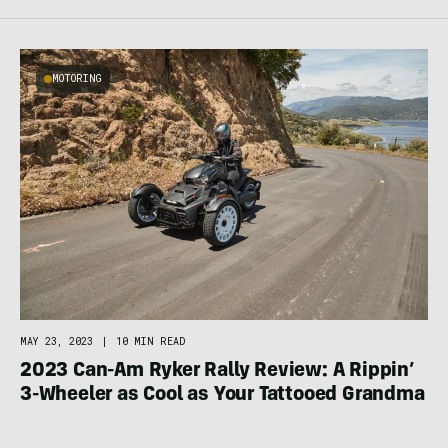
MOTORING
MAY 23, 2023
|
10 MIN READ
2023 Can-Am Ryker Rally Review: A Rippin’
3-Wheeler as Cool as Your Tattooed Grandma