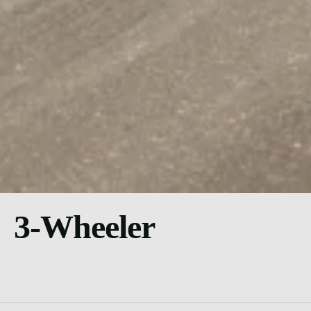
3-Wheeler