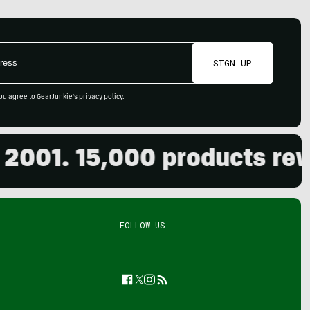
SIGN UP
ou agree to GearJunkie's
privacy policy
.
. 15,000 products reviewed
FOLLOW US
Facebook
Twitter
Instagram
Feed