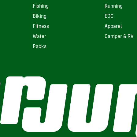
Fishing
Running
Biking
EDC
Fitness
Apparel
Water
Camper & RV
Packs