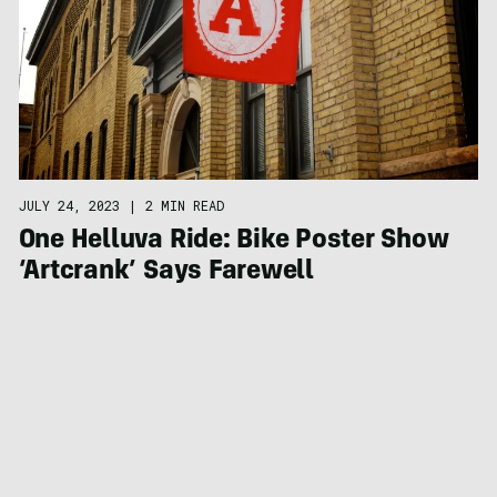
JULY 24, 2023
|
2 MIN READ
One Helluva Ride: Bike Poster Show
‘Artcrank’ Says Farewell