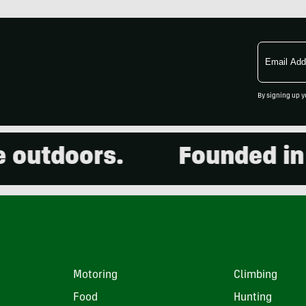
Email
Address
By signing up y
doors.
Founded in 2001
Motoring
Climbing
Food
Hunting