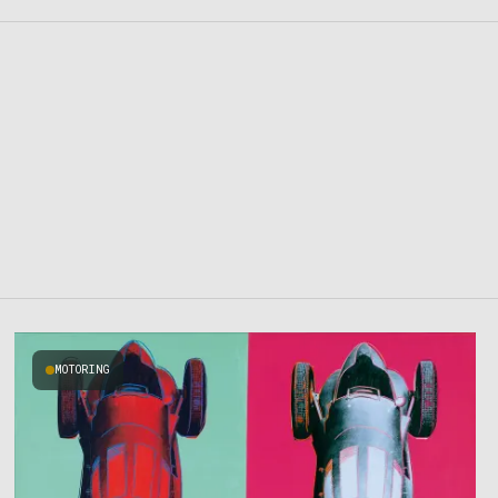
MOTORING