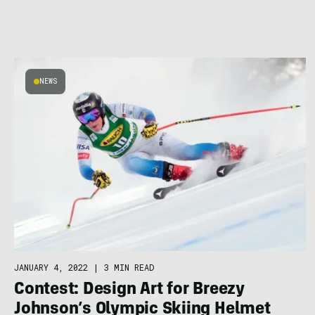
NEWS
JANUARY 4, 2022
|
3 MIN READ
Contest: Design Art for Breezy
Johnson’s Olympic Skiing Helmet