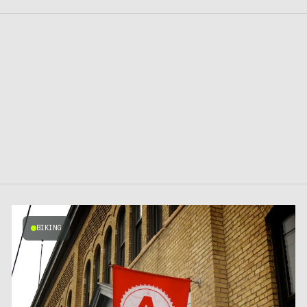
BIKING