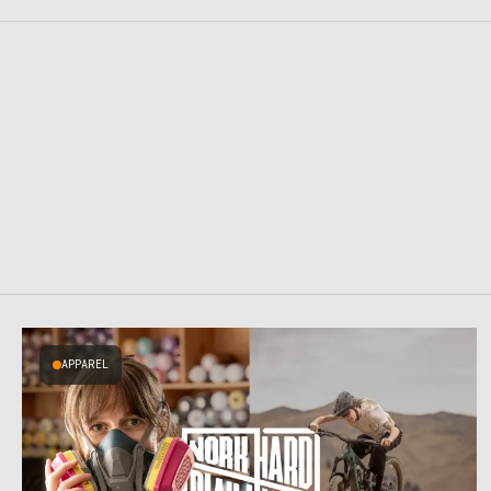
APPAREL