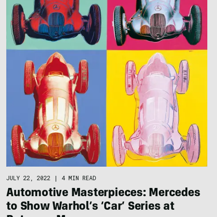
JULY 22, 2022
|
4 MIN READ
Automotive Masterpieces: Mercedes
to Show Warhol’s ‘Car’ Series at