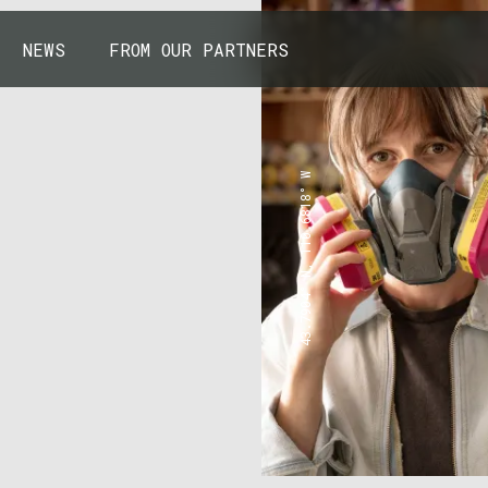
NEWS
FROM OUR PARTNERS
43.7904° N, 110.6818° W