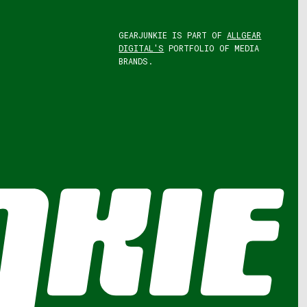
GEARJUNKIE IS PART OF
ALLGEAR
DIGITAL'S
PORTFOLIO OF MEDIA
BRANDS.