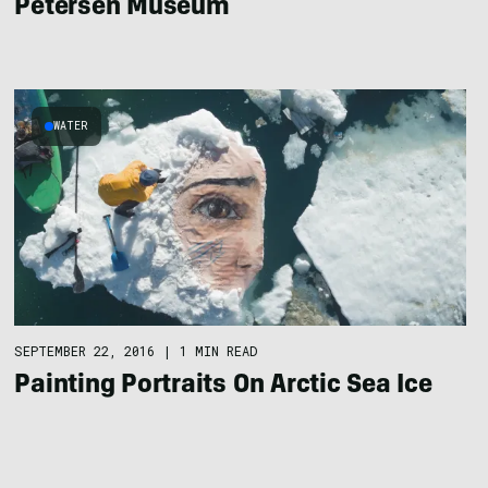
Petersen Museum
WATER
SEPTEMBER 22, 2016
|
1 MIN READ
Painting Portraits On Arctic Sea Ice