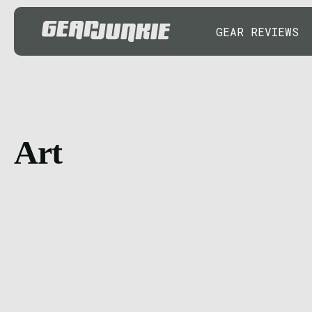
GEAR REVIEWS
Art