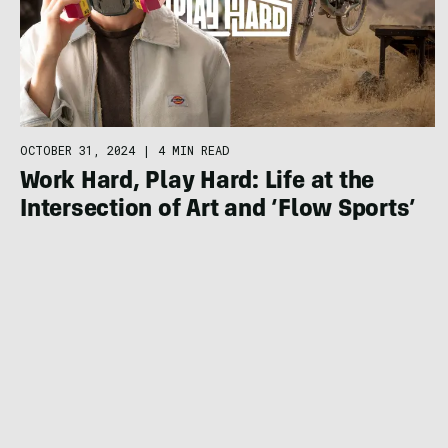
OCTOBER 31, 2024
|
4 MIN READ
Work Hard, Play Hard: Life at the
Intersection of Art and ‘Flow Sports’