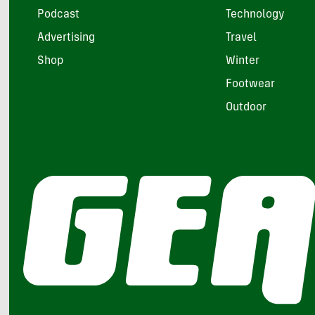
Podcast
Technology
Advertising
Travel
Shop
Winter
Footwear
Outdoor