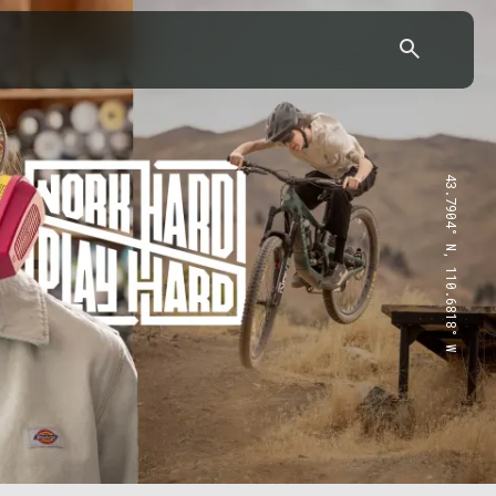
43.7904° N, 110.6818° W