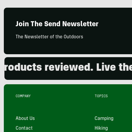
Join The Send Newsletter
The Newsletter of the Outdoors
cts reviewed. Live the out
COMPANY
TOPICS
About Us
Camping
Contact
Hiking