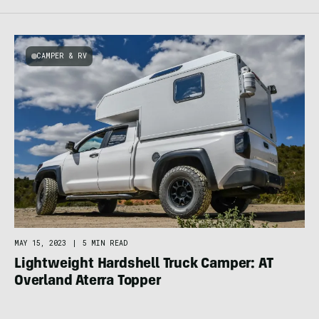
CAMPER & RV
MAY 15, 2023
|
5 MIN READ
Lightweight Hardshell Truck Camper: AT
Overland Aterra Topper