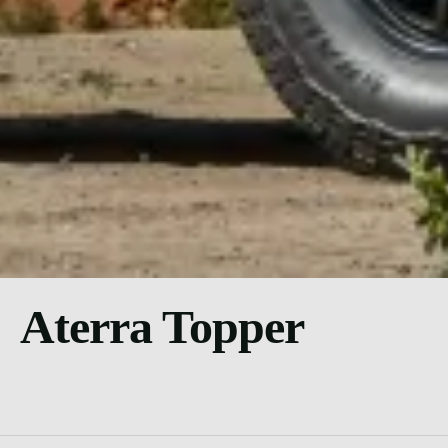
Aterra Topper