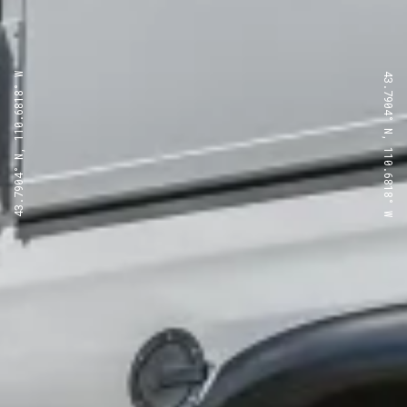
43.7904° N, 110.6818° W
43.7904° N, 110.6818° W