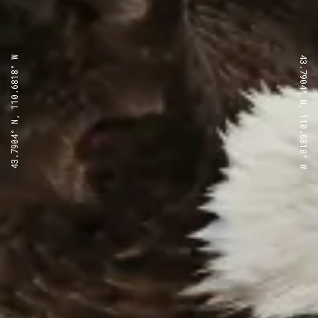
43.7904° N, 110.6818° W
43.7904° N, 110.6818° W