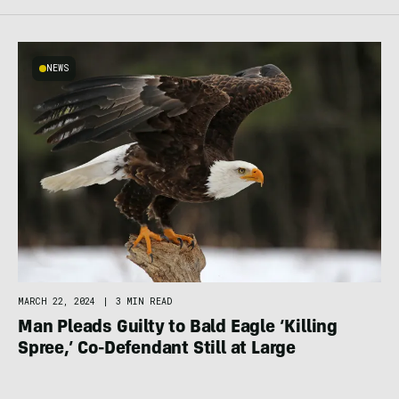
NEWS
MARCH 22, 2024
|
3 MIN READ
Man Pleads Guilty to Bald Eagle ‘Killing
Spree,’ Co-Defendant Still at Large