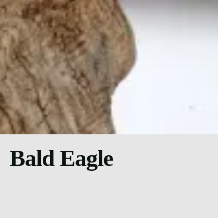
Bald Eagle